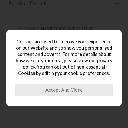
Product Details
Modern elegance and sophistication
Cookies are used to improve your experience
Graceful contours and exquisite details
on our Website and to show you personalised
content and adverts. For more details about
how we use your data, please view our
privacy
Sinuous lines and meticulously crafted features
policy
. You can opt out of non-essential
Cookies by editing your
cookie preferences
.
Available in luxurious fabric options