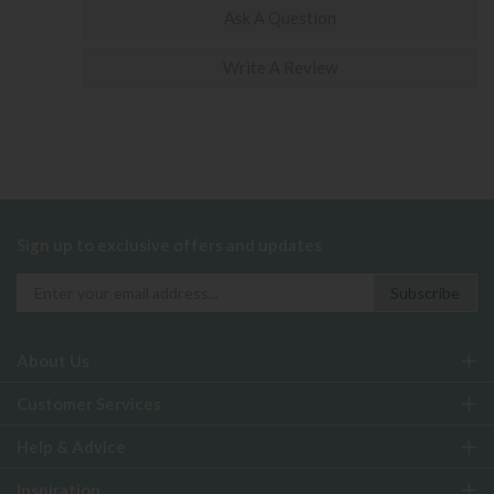
Ask A Question
Write A Review
Sign up to exclusive offers and updates
About Us
Customer Services
Help & Advice
Inspiration