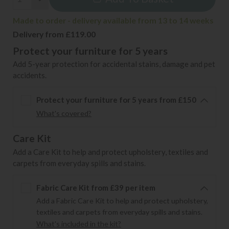
Made to order - delivery available from 13 to 14 weeks
Delivery from £119.00
Protect your furniture for 5 years
Add 5-year protection for accidental stains, damage and pet
accidents.
Protect your furniture for 5 years from £150
What's covered?
Care Kit
Add a Care Kit to help and protect upholstery, textiles and
carpets from everyday spills and stains.
Fabric Care Kit from £39 per item
Add a Fabric Care Kit to help and protect upholstery,
textiles and carpets from everyday spills and stains.
What's included in the kit?