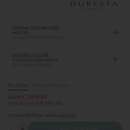
CHOOSE SEATING SIZE
4 SEATER
2 OTHER OPTIONS AVAILABLE
CHOOSE COLOUR
TOULOUSE-DUSK PRICE 8
53 OPTIONS AVAILABLE
Buy Online
View in Showroom
Save £1684.85
£6,683.85
£4,999.00
or from
£96.47
per month
more info
Add To Basket