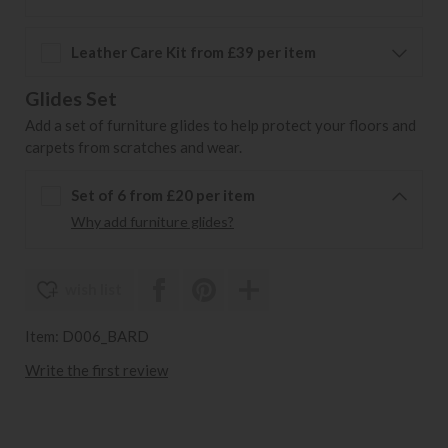
Leather Care Kit from £39 per item
Glides Set
Add a set of furniture glides to help protect your floors and
carpets from scratches and wear.
Set of 6 from £20 per item
Why add furniture glides?
wish list
Item: D006_BARD
Write the first review