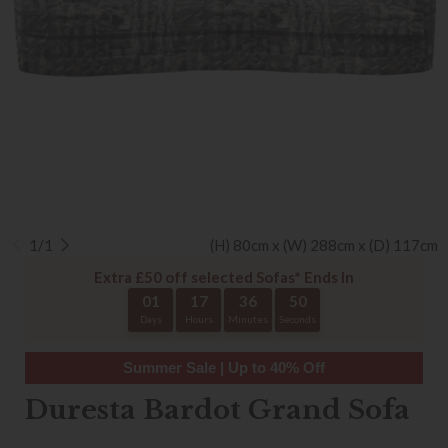
1/1
(H) 80cm x (W) 288cm x (D) 117cm
Extra £50 off selected Sofas* Ends In
01
17
36
50
Days
Hours
Minutes
Seconds
Summer Sale | Up to 40% Off
Duresta Bardot Grand Sofa