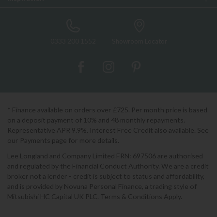
0333 200 1552
Showroom Locator
* Finance available on orders over £725. Per month price is based
on a deposit payment of 10% and 48 monthly repayments.
Representative APR 9.9%. Interest Free Credit also available. See
our Payments page for more details.
Lee Longland and Company Limited FRN: 697506 are authorised
and regulated by the Financial Conduct Authority. We are a credit
broker not a lender - credit is subject to status and affordability,
and is provided by Novuna Personal Finance, a trading style of
Mitsubishi HC Capital UK PLC. Terms & Conditions Apply.