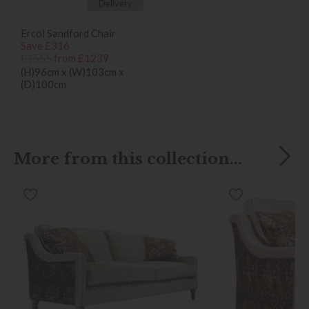
Delivery
Ercol Sandford Chair
Save £316
£1555
from £1239
(H)96cm x (W)103cm x
(D)100cm
More from this collection...