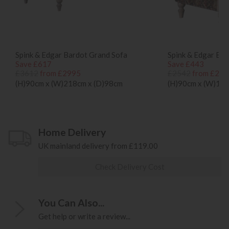
Spink & Edgar Bardot Grand Sofa
Spink & Edgar Bar
Save £617
Save £443
£3612
from £2995
£2542
from £209
(H)90cm x (W)218cm x (D)98cm
(H)90cm x (W)118
Home Delivery
UK mainland delivery from £119.00
Check Delivery Cost
You Can Also...
Get help or write a review...