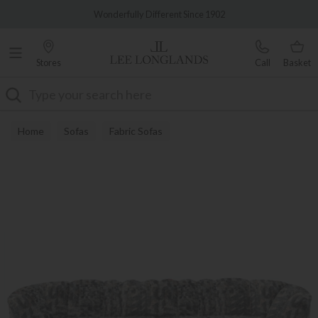
Famous White Glove Delivery
Wonderfully Different Since 1902
Stores
Call
Basket
Search
Home
Sofas
Fabric Sofas