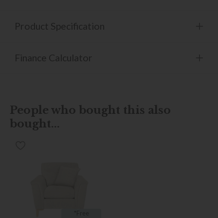
Product Specification
Finance Calculator
People who bought this also
bought...
*Free