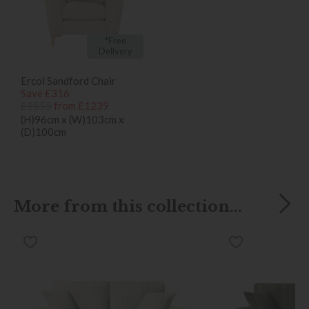
*Free
Delivery
Ercol Sandford Chair
Save £316
£1555
from £1239
(H)96cm x (W)103cm x
(D)100cm
More from this collection...