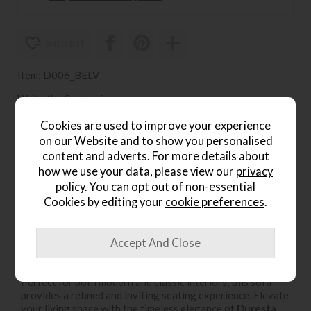
wish list
Item: D006_BELV
Write the first review
Cookies are used to improve your experience
on our Website and to show you personalised
content and adverts. For more details about
Product Details
how we use your data, please view our
privacy
policy
. You can opt out of non-essential
The
Duresta Belvedere 3 Seater Sofa
, available at
Lee
Cookies by editing your
cookie preferences
.
Longlands
, is a statement of luxury and sophistication.
Expertly handcrafted in Britain, this elegant sofa features
three plush cushions
for exceptional comfort and
support. Designed with a classic silhouette, exquisite
detailing, and premium upholstery, the Belvedere blends
traditional craftsmanship with contemporary style.
Perfect for both modern and classic interiors, this sofa
provides a refined and inviting seating experience. Elevate
your living space with the timeless elegance of
Duresta
,