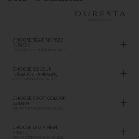
CHOOSE SEATING SIZE
3 SEATER
2 OTHER OPTIONS AVAILABLE
CHOOSE COLOUR
TRIBECA- CHAMPAGNE
49 OPTIONS AVAILABLE
CHOOSE FOOT COLOUR
WALNUT
MANY OPTIONS AVAILABLE
CHOOSE LEG FINISH
NICKEL
MANY OPTIONS AVAILABLE