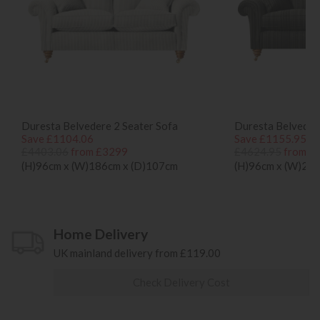
Duresta Belvedere 2 Seater Sofa
Duresta Belvedere
Save £1104.06
Save £1155.95
£4403.06
from £3299
£4624.95
from £
(H)96cm x (W)186cm x (D)107cm
(H)96cm x (W)20
Home Delivery
UK mainland delivery from £119.00
Check Delivery Cost