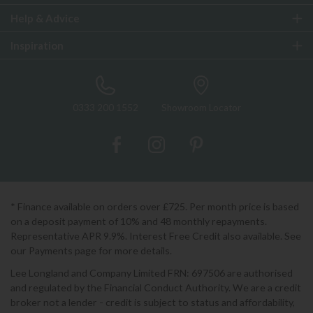
Help & Advice
Inspiration
0333 200 1552
Showroom Locator
* Finance available on orders over £725. Per month price is based
on a deposit payment of 10% and 48 monthly repayments.
Representative APR 9.9%. Interest Free Credit also available. See
our Payments page for more details.
Lee Longland and Company Limited FRN: 697506 are authorised
and regulated by the Financial Conduct Authority. We are a credit
broker not a lender - credit is subject to status and affordability,