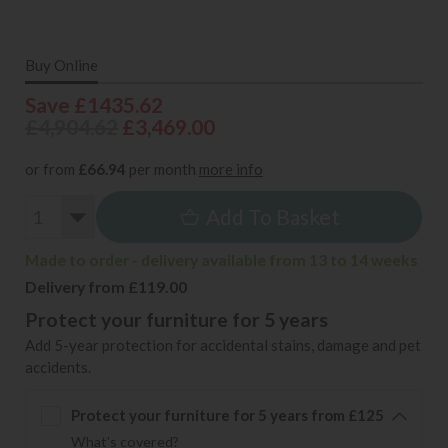
Buy Online
Save £1435.62
£4,904.62
£3,469.00
or from
£66.94
per month
more info
Add To Basket
Made to order - delivery available from 13 to 14 weeks
Delivery from £119.00
Protect your furniture for 5 years
Add 5-year protection for accidental stains, damage and pet
accidents.
Protect your furniture for 5 years from £125
What's covered?