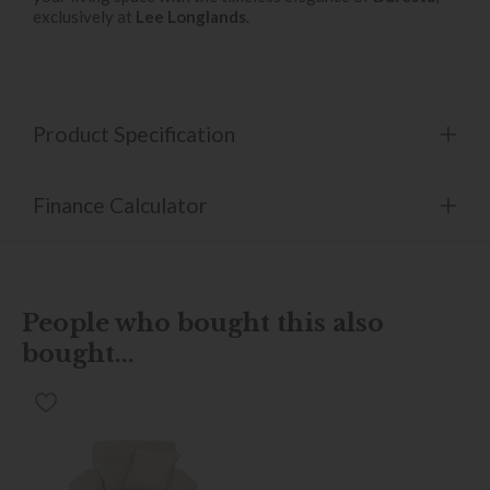
exclusively at
Lee Longlands
.
Product Specification
Finance Calculator
People who bought this also
bought...