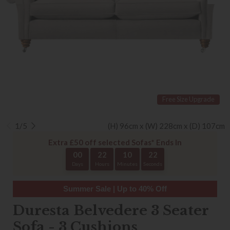
Free Size Upgrade
1/5
(H) 96cm x (W) 228cm x (D) 107cm
Extra £50 off selected Sofas* Ends In
00
22
10
22
Days
Hours
Minutes
Seconds
Summer Sale | Up to 40% Off
Duresta Belvedere 3 Seater
Sofa - 3 Cushions