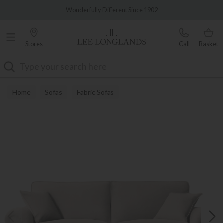
Famous White Glove Delivery
Wonderfully Different Since 1902
Stores
Call
Basket
Search
Home
Sofas
Fabric Sofas