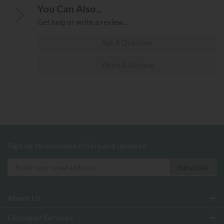
You Can Also...
Get help or write a review...
Ask A Question
Write A Review
Sign up to exclusive offers and updates
About Us
Customer Services