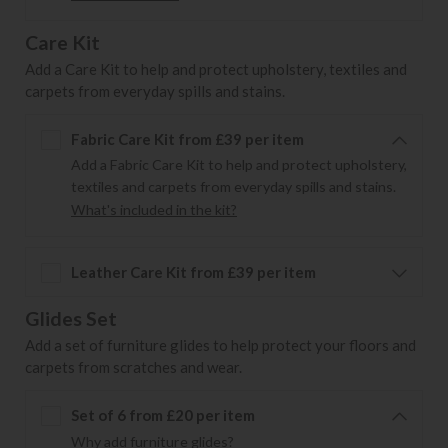
Care Kit
Add a Care Kit to help and protect upholstery, textiles and
carpets from everyday spills and stains.
Fabric Care Kit from £39 per item
Add a Fabric Care Kit to help and protect upholstery,
textiles and carpets from everyday spills and stains.
What's included in the kit?
Leather Care Kit from £39 per item
Glides Set
Add a set of furniture glides to help protect your floors and
carpets from scratches and wear.
Set of 6 from £20 per item
Why add furniture glides?