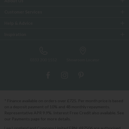
About Us
Customer Services
Help & Advice
Inspiration
0333 200 1552
Showroom Locator
* Finance available on orders over £725. Per month price is based
on a deposit payment of 10% and 48 monthly repayments.
Representative APR 9.9%. Interest Free Credit also available. See
our Payments page for more details.
Lee Longland and Company Limited FRN: 697506 are authorised