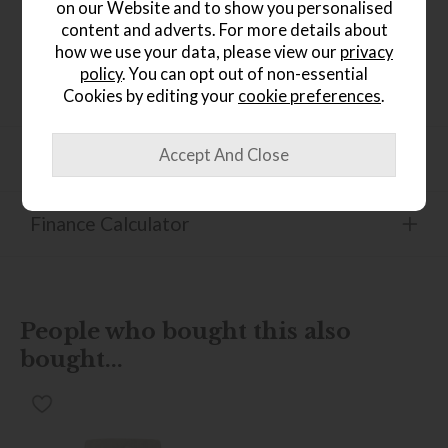
on our Website and to show you personalised
Product Details
content and adverts. For more details about
how we use your data, please view our
privacy
Available in soft cover only Hardwood frame Driftwood
leg with Steel finishers as standard (Umber and Ebony also
policy
. You can opt out of non-essential
available) Removable legs
Cookies by editing your
cookie preferences
.
Product Specification
Finance Calculator
People who bought this also
bought...