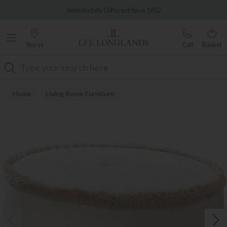
Famous White Glove Delivery
Wonderfully Different Since 1902
Stores
Call
Basket
Search
Home
Living Room Furniture