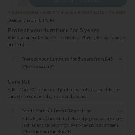
Made to order - delivery available from 13 to 14 weeks
Delivery from £49.00
Protect your furniture for 5 years
Add 5-year protection for accidental stains, damage and pet
accidents.
Protect your furniture for 5 years from £45
What's covered?
Care Kit
Add a Care Kit to help and protect upholstery, textiles and
carpets from everyday spills and stains.
Fabric Care Kit from £39 per item
Add a Fabric Care Kit to help and protect upholstery,
textiles and carpets from everyday spills and stains.
What's included in the kit?