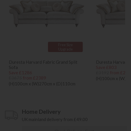
Free Size
Upgrade
Duresta Harvard Fabric Grand Split
Duresta Harvard 
Sofa
Save £803
Save £1286
£3192
from £238
£3675
from £2389
(H)100cm x (W)2
(H)100cm x (W)270cm x (D)110cm
Home Delivery
UK mainland delivery from £49.00