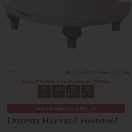
1/2
(H) 35cm x (W) 120cm x (D) 73cm
Extra £50 off selected Footstools* Ends In
00
13
27
47
Days
Hours
Minutes
Seconds
Summer Sale | Up to 40% Off
Duresta Harvard Footstool