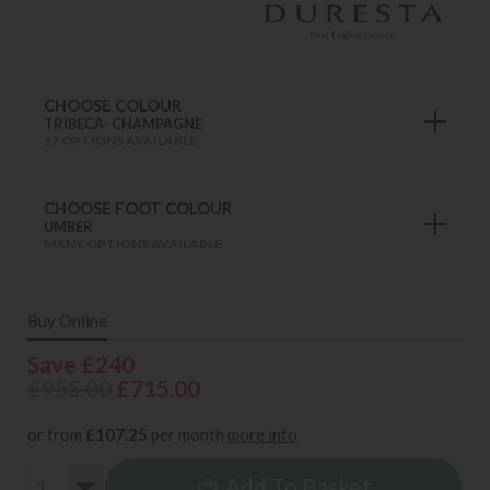
CHOOSE COLOUR
TRIBECA- CHAMPAGNE
17 OPTIONS AVAILABLE
CHOOSE FOOT COLOUR
UMBER
MANY OPTIONS AVAILABLE
Buy Online
Save £240
£955.00
£715.00
or from
£107.25
per month
more info
Add To Basket