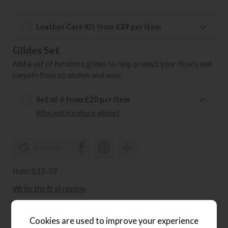
Leather Care Kit from £39 per item
Glides Set
Add a set of furniture glides to help protect your floors and
carpets from scratches and wear.
Set of 6 from £20 per item
Why add furniture glides?
wish list
Item: 013-09
Write the first review
Cookies are used to improve your experience