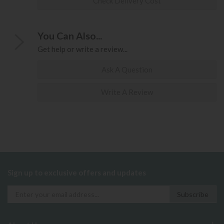
Check Delivery Cost
You Can Also...
Get help or write a review...
Ask A Question
Write A Review
Sign up to exclusive offers and updates