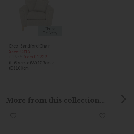
*Free
Delivery
Ercol Sandford Chair
Save £316
£1555
from £1239
(H)96cm x (W)103cm x
(D)100cm
More from this collection...