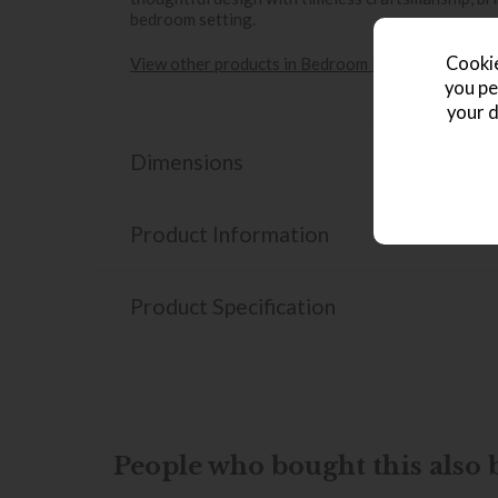
bedroom setting.
Cookie
View other products in Bedroom Furniture & Stor
you pe
your d
Dimensions
Product Information
Product Specification
People who bought this also b