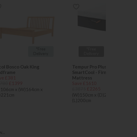
x 2 Free
*Free
*Free
Tempur
Delivery
Delivery
Pillows
col Bosco Oak King
Tempur Pro Plus 25cm
dframe
SmartCool - Firm King Size
ve £381
Mattress
780
£1399
Save £1610
£3875
£2265
)106cm x (W)164cm x
)221cm
(W)150cm x (D)25cm x
(L)200cm
...