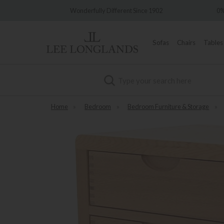
nderfully Different Since 1902
0% Interest Free Credit Availa
Sofas
Chairs
Tables
Search
Home
»
Bedroom
»
Bedroom Furniture & Storage
»