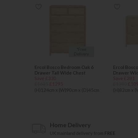
*Free
Delivery
Ercol Bosco Bedroom Oak 6
Ercol Bosc
Drawer Tall Wide Chest
Drawer Wi
Save £330
Save £281
£1625
£1295
£1380
£10
(H)124cm x (W)90cm x (D)45cm
(H)82cm x 
Home Delivery
UK mainland delivery from
FREE