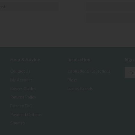
ost
Help & Advice
Inspiration
Sign
Contact Us
Inspirational Collections
My Account
Blogs
Buyers Guides
Luxury Brands
Returns Policy
Finance FAQ
Payment Options
Sitemap