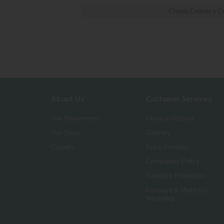
Check Delivery C
About Us
Customer Services
Our Showrooms
Finance Options
Our Story
Delivery
Careers
Price Promise
Complaints Policy
Furniture Protection
Furniture & Mattress
Recycling