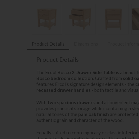
Product Details
Dimensions
Product Inform
Product Details
The
Ercol Bosco 2 Drawer Side Table
is a beauti
Bosco bedroom collection
. Crafted from
solid o
features Ercol’s signature design elements - the
c
recessed drawer handles
- both tactile and visua
With
two spacious drawers
and a convenient
mag
provides practical storage while maintaining a sle
natural tones of the
pale oak finish
are protected
authentic grain and character of the wood.
Equally suited to contemporary or classic interio
thoughtful design with timeless craftsmanship, br