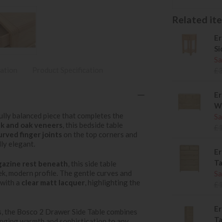
Related item
Er
Si
Sa
ation
Product Specification
£
Er
W
fully balanced piece that completes the
Sa
ak and oak veneers
, this bedside table
£
urved finger joints
on the top corners and
lly elegant.
Er
Ta
azine rest beneath
, this side table
ek, modern profile. The gentle curves and
Sa
 with a
clear matt lacquer
, highlighting the
£
Er
rs, the Bosco 2 Drawer Side Table combines
Ta
inging warmth and sophistication to any