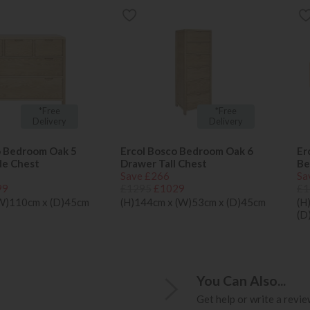
*Free
*Free
Delivery
Delivery
o Bedroom Oak 5
Ercol Bosco Bedroom Oak 6
Er
de Chest
Drawer Tall Chest
Be
Save £266
Sa
99
£1295
£1029
£1
(W)110cm x (D)45cm
(H)144cm x (W)53cm x (D)45cm
(H
(D
You Can Also...
Get help or write a review