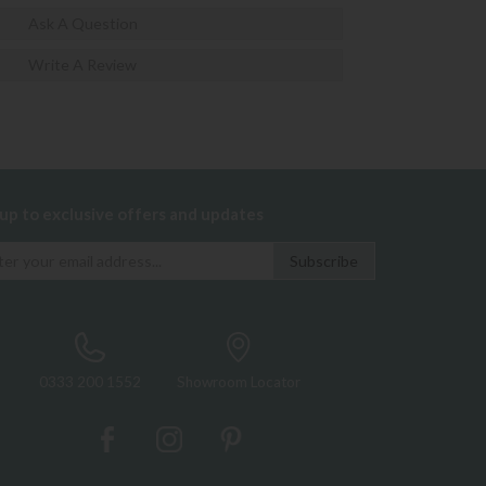
Ask A Question
Write A Review
 up to exclusive offers and updates
0333 200 1552
Showroom Locator