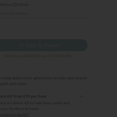
 45cm x (D) 45cm
iew in Showroom
9
Add To Basket
- delivery available from 3 to 4 weeks
to help and protect upholstery, textiles and carpets
pills and stains.
re Kit from £39 per item
ning & Cabinet Kit to help clean, polish and
 your furniture at home.
cluded in the kit?