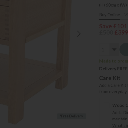
(H) 60cm x (W)
Buy Online
V
Save £101
£500
£39
Made to order 
Delivery FREE
Care Kit
Add a Care Kit 
from everyday s
Wood Ca
Add a Di
*Free Delivery
maintain
What's in