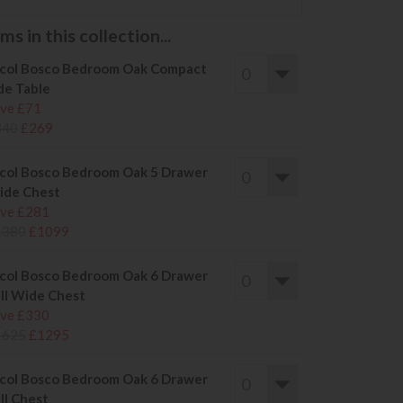
s in this collection...
col Bosco Bedroom Oak Compact
de Table
ve £71
340
£269
col Bosco Bedroom Oak 5 Drawer
ide Chest
ve £281
1380
£1099
col Bosco Bedroom Oak 6 Drawer
ll Wide Chest
ve £330
1625
£1295
col Bosco Bedroom Oak 6 Drawer
ll Chest