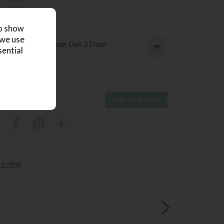
ve £266
1295
£1029
to show
 we use
col Bosco Bedroom Oak 2 Door
sential
ardrobe
ve £421
2060
£1639
 review