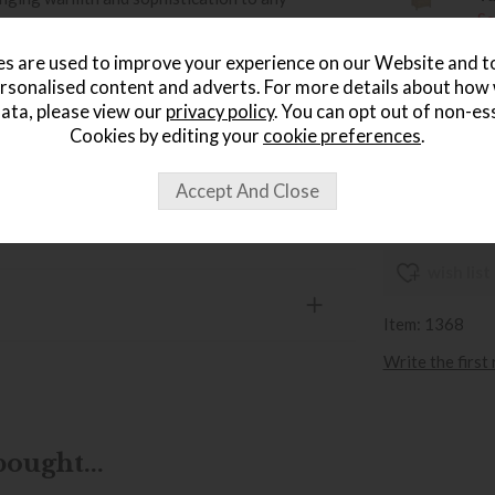
Sa
£
s are used to improve your experience on our Website and 
age »
rsonalised content and adverts. For more details about how
Er
ata, please view our
privacy policy
. You can opt out of non-es
W
Cookies by editing your
cookie preferences
.
Sa
£
wish list
Item: 1368
Write the first
ought...