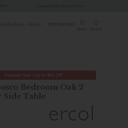
us White Glove Delivery
Wonderfully Different Since 1902
Shop By Room
Brands
0333 200 1552
Stores
Basket
Summer Sale | Up to 40% Off
Bosco Bedroom Oak 2
 Side Table