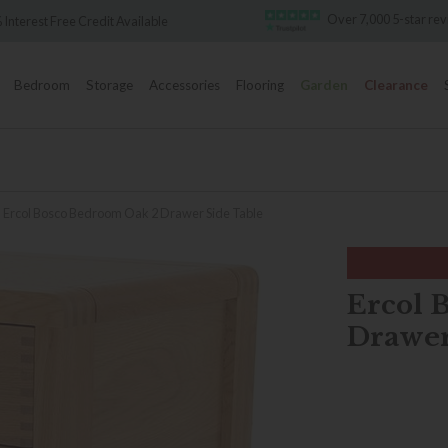
Over 7,000 5-star reviews
ble
Famo
Bedroom
Storage
Accessories
Flooring
Garden
Clearance
Ercol Bosco Bedroom Oak 2 Drawer Side Table
Ercol 
Drawer