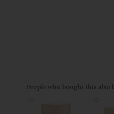
People who bought this also b