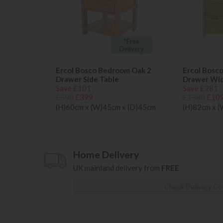
*Free
Delivery
Ercol Bosco Bedroom Oak 2
Ercol Bosc
Drawer Side Table
Drawer Wi
Save £101
Save £281
£500
£399
£1380
£10
(H)60cm x (W)45cm x (D)45cm
(H)82cm x 
Home Delivery
UK mainland delivery from
FREE
Check Delivery Co