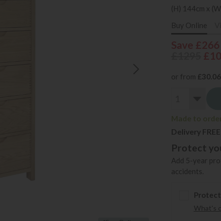
(H) 144cm x (W
Buy Online
V
Save £266
£1295
£1
or from
£30.06
Made to order 
Delivery FREE
Protect you
Add 5-year prot
accidents.
Protect
What's 