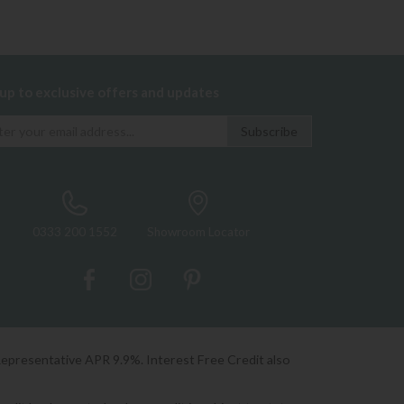
 up to exclusive offers and updates
0333 200 1552
Showroom Locator
Representative APR 9.9%. Interest Free Credit also