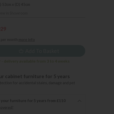
) 53cm x (D) 45cm
iew in Showroom
029
per month
more info
Add To Basket
- delivery available from 3 to 4 weeks
r cabinet furniture for 5 years
ection for accidental stains, damage and pet
 your furniture for 5 years from £110
covered?