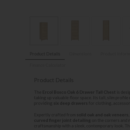
Product Details
Dimensions
Product Inform
Finance Calculator
Product Details
The
Ercol Bosco Oak 6 Drawer Tall Chest
is desi
taking up valuable floor space. Its tall, slim profile
providing
six deep drawers
for clothing, accessori
Expertly crafted from
solid oak and oak veneers
curved finger joint detailing
on the corners and
craftsmanship with a sleek, contemporary look. Th