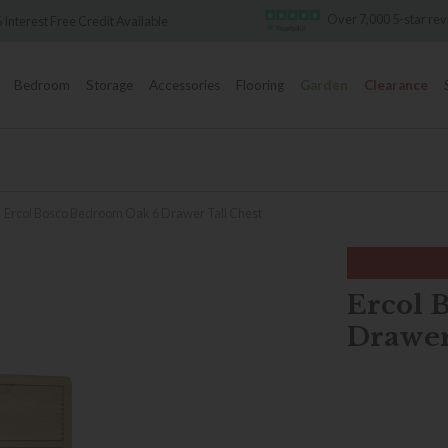
Over 7,000 5-star re
 Interest Free Credit Available
Bedroom
Storage
Accessories
Flooring
Garden
Clearance
Ercol Bosco Bedroom Oak 6 Drawer Tall Chest
Ercol 
Drawer