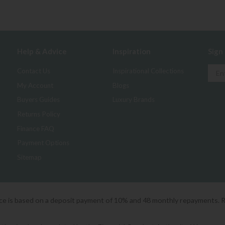
Help & Advice
Inspiration
Sign
Contact Us
Inspirational Collections
My Account
Blogs
Buyers Guides
Luxury Brands
Returns Policy
Finance FAQ
Payment Options
Sitemap
ice is based on a deposit payment of 10% and 48 monthly repayments. 