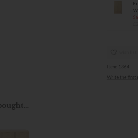
Er
W
Sa
£
wish list
Item: 1364
Write the first
ought...