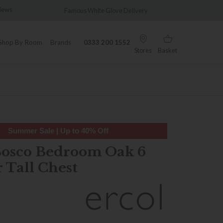
views
Famous White Glove Delivery
Wonder
Shop By Room
Brands
0333 200 1552
Stores
Basket
Summer Sale | Up to 40% Off
Bosco Bedroom Oak 6
 Tall Chest