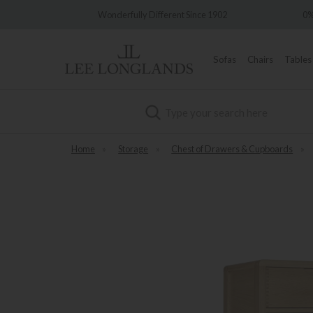
very
Wonderfully Different Since 1902
0%
Sofas
Chairs
Tables
Search
Home
»
Storage
»
Chest of Drawers & Cupboards
»