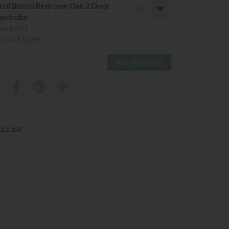
col Bosco Bedroom Oak 2 Door
ardrobe
ve £421
2060
£1639
 review