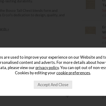
ng-lasting durability.
Ta
Sa
 the Bosco Tall Chest blends form and
 Ercol’s dedication to design, quality, and
£
Er
ards »
W
Sa
£
Er
s are used to improve your experience on our Website and 
Si
rsonalised content and adverts. For more details about how
Sa
ata, please view our
privacy policy
. You can opt out of non-es
£
Cookies by editing your
cookie preferences
.
Er
Si
Sa
£