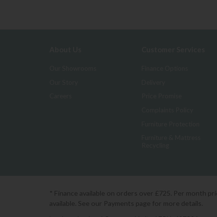
About Us
Customer Services
Our Showrooms
Finance Options
Our Story
Delivery
Careers
Price Promise
Complaints Policy
Furniture Protection
Furniture & Mattress
Recycling
* Finance available on orders over £725. Per month pr
available. See our Payments page for more details.