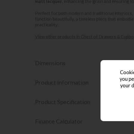
matt lacquer
, enhancing the grain and ensuring lo
Perfect for both modern and traditional interiors,
function beautifully, a timeless piece that embodies
practicality.
View other products in Chest of Drawers & Cupbo
Dimensions
Cookie
you pe
Product Information
your d
Product Specification
Finance Calculator