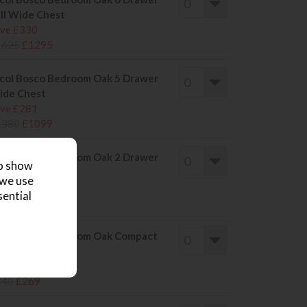
ll Wide Chest
ve £330
1625
£1295
col Bosco Bedroom Oak 5 Drawer
ide Chest
ve £281
1380
£1099
col Bosco Bedroom Oak 2 Drawer
to show
de Table
 we use
ve £101
sential
500
£399
col Bosco Bedroom Oak Compact
de Table
ve £71
340
£269