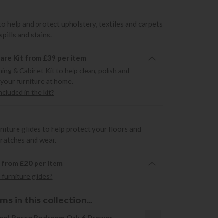
to help and protect upholstery, textiles and carpets
pills and stains.
re Kit from £39 per item
ning & Cabinet Kit to help clean, polish and
 your furniture at home.
cluded in the kit?
rniture glides to help protect your floors and
cratches and wear.
6 from £20 per item
furniture glides?
s in this collection...
col Bosco Bedroom Oak 6 Drawer