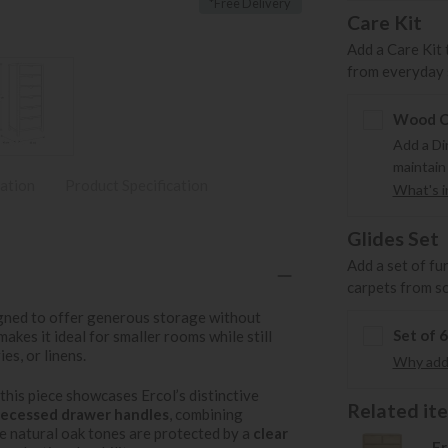
*Free Delivery
Care Kit
Add a Care Kit 
from everyday s
Wood Ca
Add a Di
maintain
ation
Product Specification
What's in
Glides Set
Add a set of fu
carpets from s
gned to offer generous storage without
Set of 
 makes it ideal for smaller rooms while still
es, or linens.
Why add 
, this piece showcases Ercol’s distinctive
Related item
recessed drawer handles
, combining
e natural oak tones are protected by a
clear
Er