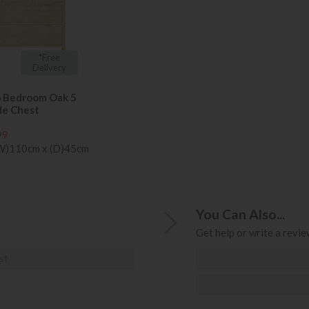
*Free
Delivery
o Bedroom Oak 5
de Chest
99
(W)110cm x (D)45cm
You Can Also...
Get help or write a review
st