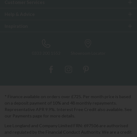
Customer Services
Help & Advice
Inspiration
0333 200 1552
Showroom Locator
* Finance available on orders over £725. Per month price is based
on a deposit payment of 10% and 48 monthly repayments.
Representative APR 9.9%. Interest Free Credit also available. See
our Payments page for more details.
Lee Longland and Company Limited FRN: 697506 are authorised
and regulated by the Financial Conduct Authority. We are a credit