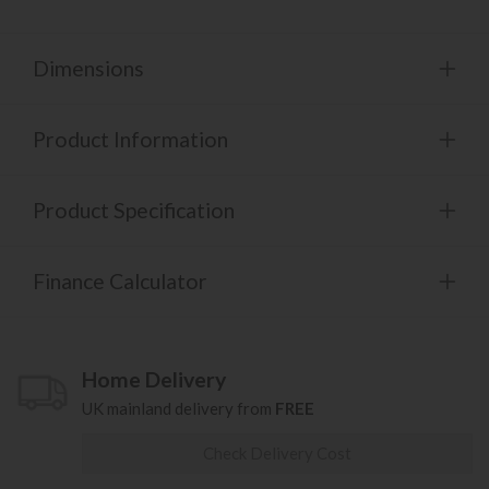
Dimensions
Product Information
Product Specification
Finance Calculator
Home Delivery
UK mainland delivery from
FREE
Check Delivery Cost