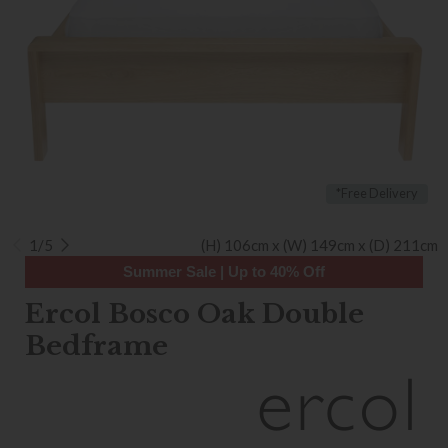
*Free Delivery
1/5
(H) 106cm x (W) 149cm x (D) 211cm
Summer Sale | Up to 40% Off
Ercol Bosco Oak Double
Bedframe