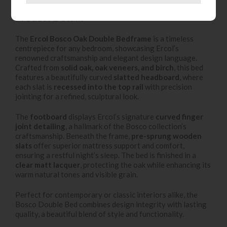
Product Details
The
Ercol Bosco Oak Double Bedframe
is a timeless
centrepiece for any bedroom, showcasing Ercol’s
renowned craftsmanship and elegant design language.
Crafted from
solid oak, oak veneers, and birch
, this bed
features a beautifully curved
slatted headboard
, where
each slat is
recessed into the top rail
with precision
jointing for a refined, sculptural look.
The
footboard
displays Ercol’s signature
curved finger
joint detailing
, a hallmark of the Bosco collection’s
craftsmanship. Beneath the frame,
pre-sprung wooden
slats
offer superior mattress support and comfort,
ensuring a restful night’s sleep. The bed is finished in a
clear matt lacquer
, protecting the oak while enhancing its
warm natural tones and visible grain.
Perfect for contemporary or classic interiors alike, the
Bosco Double Bed combines design integrity with lasting
quality, a beautiful blend of style and functionality.