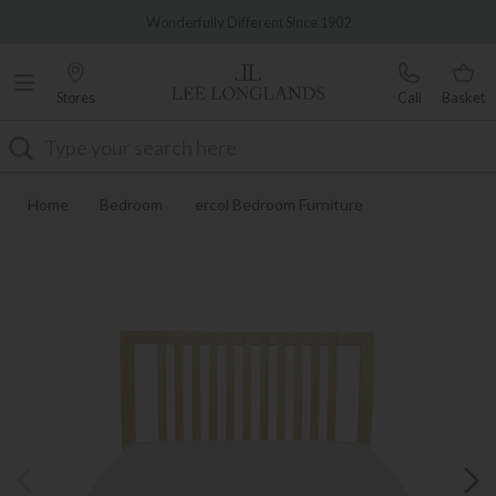
Famous White Glove Delivery
Wonderfully Different Since 1902
Stores
Call
Basket
Search
Home
Bedroom
ercol Bedroom Furniture