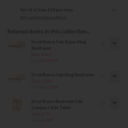
Set of 6 from £20 per item
Why add furniture glides?
Related items in this collection...
Ercol Bosco Oak Super King
Bedframe
Save £411
£1990
£1579
Ercol Bosco Oak King Bedframe
Save £381
£1780
£1399
Ercol Bosco Bedroom Oak
Compact Side Table
Save £71
£340
£269