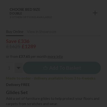
CHOOSE BED SIZE
DOUBLE
2 OTHER OPTIONS AVAILABLE
Buy Online
View in Showroom
Save £336
£1625
£1289
or from
£37.65
per month
more info
Add To Basket
Made to order - delivery available from 3 to 4 weeks
Delivery FREE
Glides Set
Add a set of furniture glides to help protect your floors and
carpets from scratches and wear.