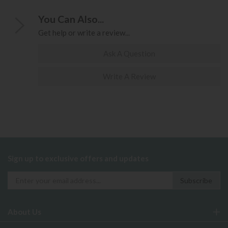
You Can Also...
Get help or write a review...
Ask A Question
Write A Review
Sign up to exclusive offers and updates
About Us