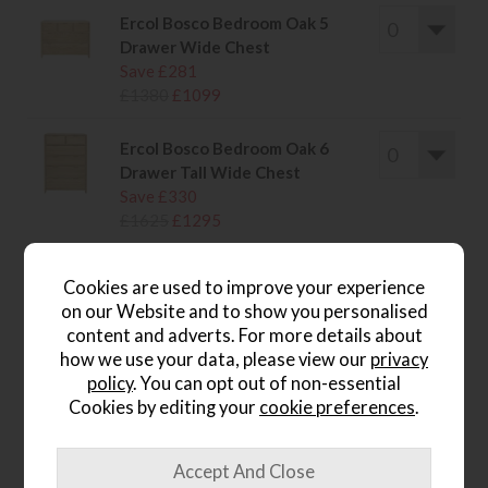
Ercol Bosco Bedroom Oak 5
Drawer Wide Chest
Save £281
£1380
£1099
Ercol Bosco Bedroom Oak 6
Drawer Tall Wide Chest
Save £330
£1625
£1295
Cookies are used to improve your experience
on our Website and to show you personalised
content and adverts. For more details about
wish list
how we use your data, please view our
privacy
policy
. You can opt out of non-essential
Item: E004_BOSO
Cookies by editing your
cookie preferences
.
Write the first review