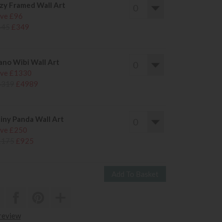
zy Framed Wall Art
ve £96
445
£349
ano Wibi Wall Art
ve £1330
6319
£4989
iny Panda Wall Art
ve £250
1175
£925
 review