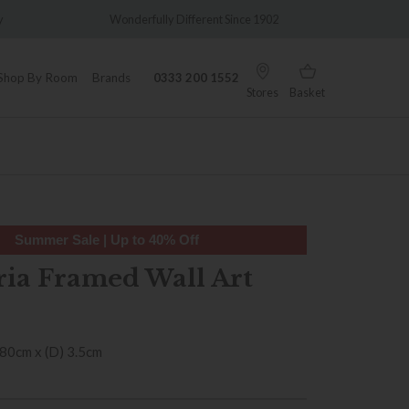
Wonderfully Different Since 1902
0% Interest Free Credit
Shop By Room
Brands
0333 200 1552
Stores
Basket
Summer Sale | Up to 40% Off
ia Framed Wall Art
 80cm x (D) 3.5cm