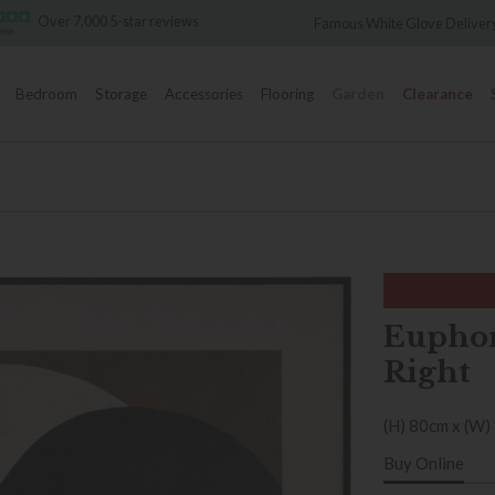
5-star reviews
Famous White Glove Delivery
Bedroom
Storage
Accessories
Flooring
Garden
Clearance
Euphor
Right
(H) 80cm x (W)
Buy Online