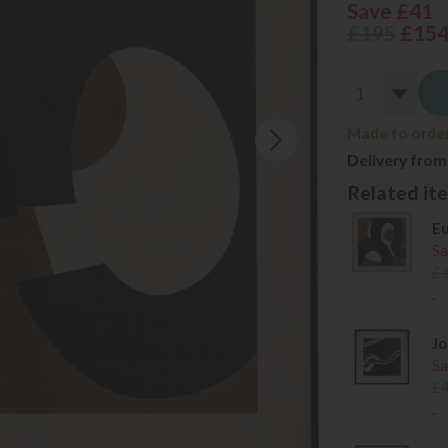
Save £41
£195
£15
Made to order 
Delivery from
Related item
Eu
Sa
£
.
Jo
Sa
£
.