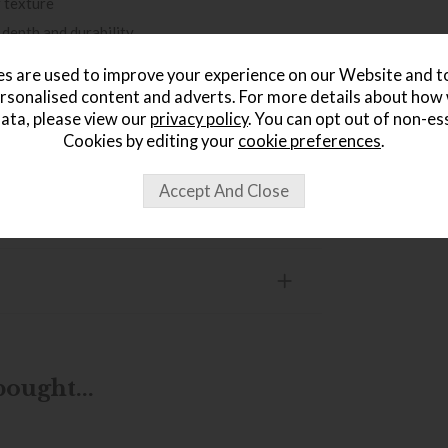
r texture
 depth and durability
ure hanging
s are used to improve your experience on our Website and 
practical display
rsonalised content and adverts. For more details about how
ata, please view our
privacy policy
. You can opt out of non-es
 black
Cookies by editing your
cookie preferences
.
ought...