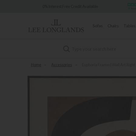
Over 7,000 
0% Interest Free Credit Available
Sofas
Chairs
Tables
Search
Home
»
Accessories
»
Euphoria Framed Wall Art Right