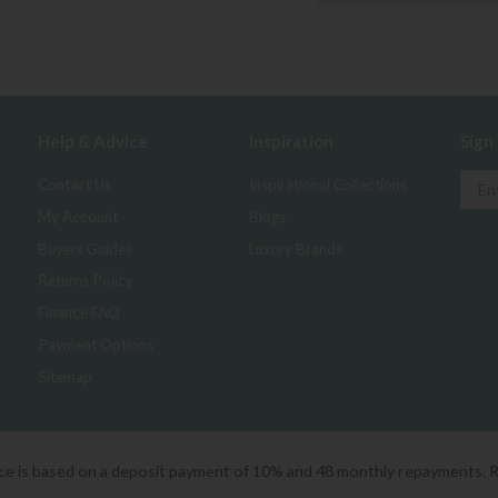
Help & Advice
Inspiration
Sign
Contact Us
Inspirational Collections
My Account
Blogs
Buyers Guides
Luxury Brands
Returns Policy
Finance FAQ
Payment Options
Sitemap
ice is based on a deposit payment of 10% and 48 monthly repayments. 