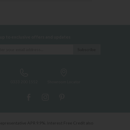
 up to exclusive offers and updates
0333 200 1552
Showroom Locator
Representative APR 9.9%. Interest Free Credit also