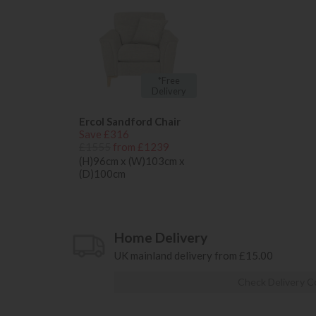
*Free
Delivery
Ercol Sandford Chair
Save £316
£1555
from £1239
(H)96cm x (W)103cm x
(D)100cm
Home Delivery
UK mainland delivery from £15.00
Check Delivery C