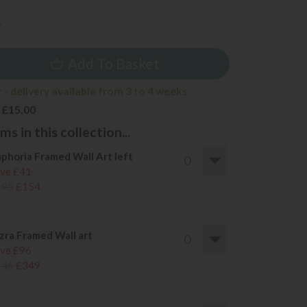
4
Add To Basket
- delivery available from 3 to 4 weeks
 £15.00
s in this collection...
phoria Framed Wall Art left
ve £41
195
£154
zra Framed Wall art
ve £96
445
£349