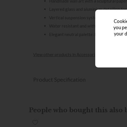
Handmade wall art with a sculptural pape
Layered glass and aluminium detailing for
Vertical suspension system for easy, sec
Cookie
Water resistant and with safety glass for 
you pe
your d
Elegant neutral palette: beige, brown, and
View other products in Accessories »
Product Specification
People who bought this also b