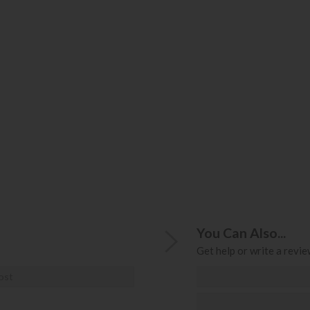
You Can Also...
Get help or write a review
ost