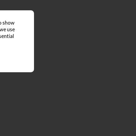
to show
 we use
sential