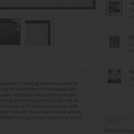
Jo
Sa
£
.
Pi
Sa
£
.
Sh
Sa
position of flowing lines and sculptural
£
ication to any interior. Handmade with
.
d paper with glass and aluminium accents,
. Designed to hang vertically, 80 × 80 cm
on its own, or to form a harmonious pair
ter resistant, this artwork blends artistry
ddition to living rooms, hallways, or study
wish list
Write the first