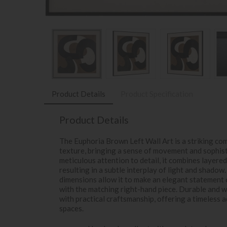
Product Details
Product Specification
Product Details
The Euphoria Brown Left Wall Art is a striking com
texture, bringing a sense of movement and sophist
meticulous attention to detail, it combines layere
resulting in a subtle interplay of light and shadow
dimensions allow it to make an elegant statement 
with the matching right-hand piece. Durable and wa
with practical craftsmanship, offering a timeless a
spaces.