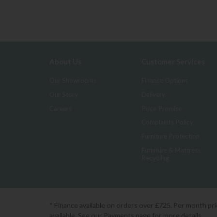
About Us
Customer Services
Our Showrooms
Finance Options
Our Story
Delivery
Careers
Price Promise
Complaints Policy
Furniture Protection
Furniture & Mattress
Recycling
* Finance available on orders over £725. Per month pr
available. See our Payments page for more details.