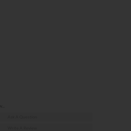
...
Ask A Question
Write A Review