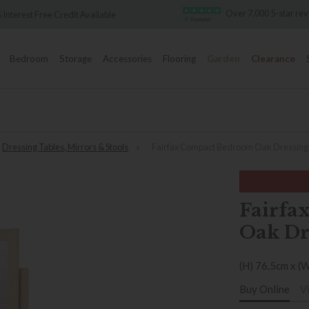
Over 7,000 5-star re
 Interest Free Credit Available
Bedroom
Storage
Accessories
Flooring
Garden
Clearance
Dressing Tables, Mirrors & Stools
»
Fairfax Compact Bedroom Oak Dressing 
Fairfa
Oak Dr
(H) 76.5cm x (
Buy Online
V