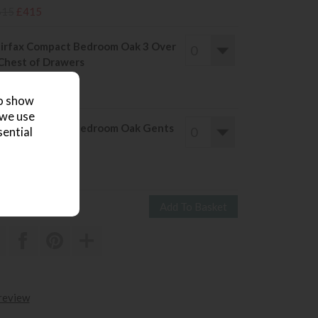
615
£415
irfax Compact Bedroom Oak 3 Over
Chest of Drawers
ve £224
699
£475
to show
 we use
irfax Compact Bedroom Oak Gents
sential
ardrobe
ve £276
855
£579
 review