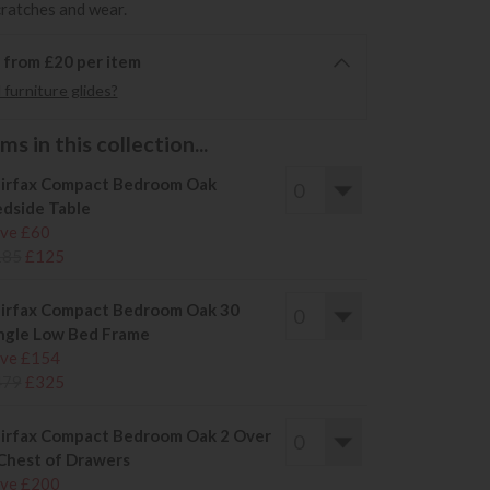
cratches and wear.
6 from £20 per item
furniture glides?
s in this collection...
irfax Compact Bedroom Oak
dside Table
ve £60
185
£125
irfax Compact Bedroom Oak 30
ngle Low Bed Frame
ve £154
479
£325
irfax Compact Bedroom Oak 2 Over
Chest of Drawers
ve £200