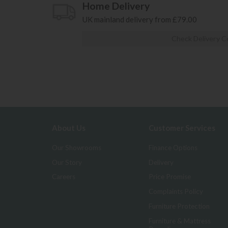
Home Delivery
UK mainland delivery from £79.00
Check Delivery C
About Us
Customer Services
Our Showrooms
Finance Options
Our Story
Delivery
Careers
Price Promise
Complaints Policy
Furniture Protection
Furniture & Mattress