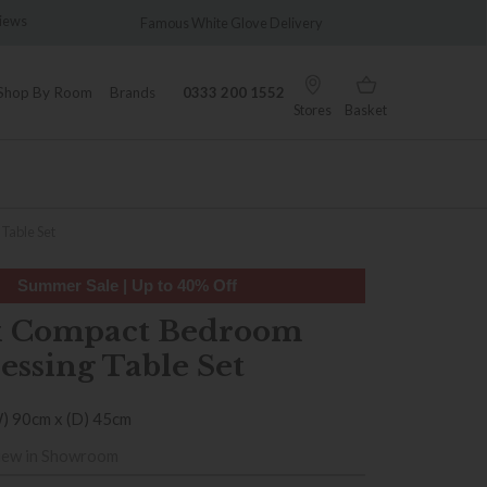
views
Famous White Glove Delivery
Wonder
Shop By Room
Brands
0333 200 1552
Stores
Basket
Table Set
Summer Sale | Up to 40% Off
x Compact Bedroom
essing Table Set
W) 90cm x (D) 45cm
iew in Showroom