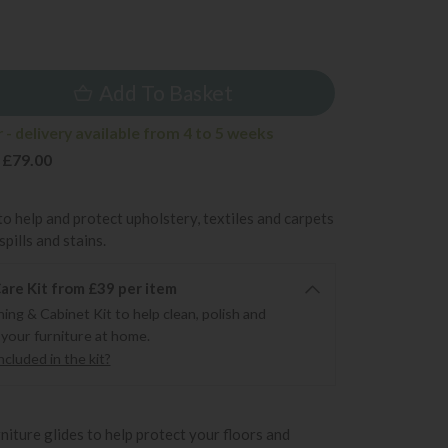
9
Add To Basket
- delivery available from 4 to 5 weeks
 £79.00
to help and protect upholstery, textiles and carpets
pills and stains.
re Kit from £39 per item
ning & Cabinet Kit to help clean, polish and
 your furniture at home.
cluded in the kit?
rniture glides to help protect your floors and