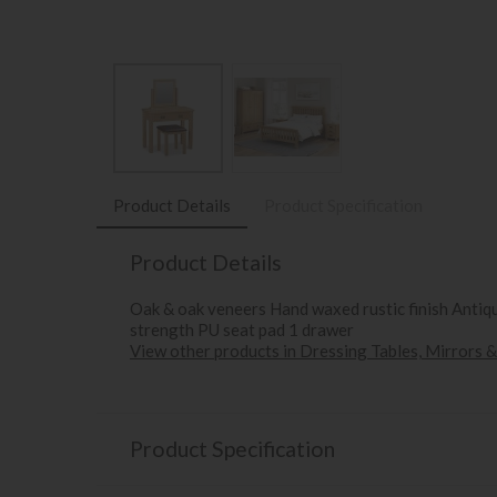
Product Details
Product Specification
Product Details
Oak & oak veneers Hand waxed rustic finish Antique
strength PU seat pad 1 drawer
View other products in Dressing Tables, Mirrors &
Product Specification