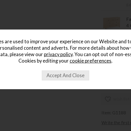
£
Fa
4 
Sa
£
s are used to improve your experience on our Website and 
rsonalised content and adverts. For more details about how
Fa
ata, please view our
privacy policy
. You can opt out of non-es
W
Cookies by editing your
cookie preferences
.
Sa
£
wish list
Item: G1188
Write the first