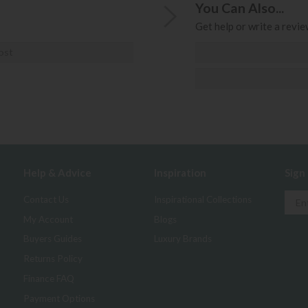
You Can Also...
Get help or write a review
ost
Help & Advice
Inspiration
Sign
Contact Us
Inspirational Collections
My Account
Blogs
Buyers Guides
Luxury Brands
Returns Policy
Finance FAQ
Payment Options