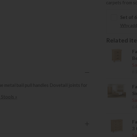
carpets from s
Set of 
Why add 
Related item
Fa
Be
Sa
£
 metal bail pull handles Dovetail joints for
Fa
Si
 Stools »
Sa
£
Fa
3 
Sa