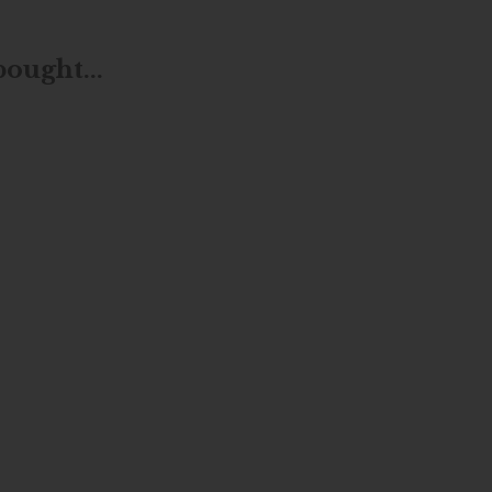
ought...