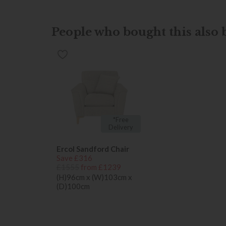
People who bought this also b
*Free
Delivery
Ercol Sandford Chair
Save £316
£1555
from £1239
(H)96cm x (W)103cm x
(D)100cm