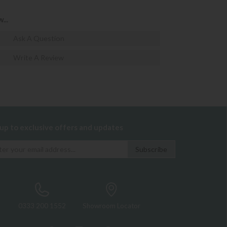
...
Ask A Question
Write A Review
 up to exclusive offers and updates
0333 200 1552
Showroom Locator