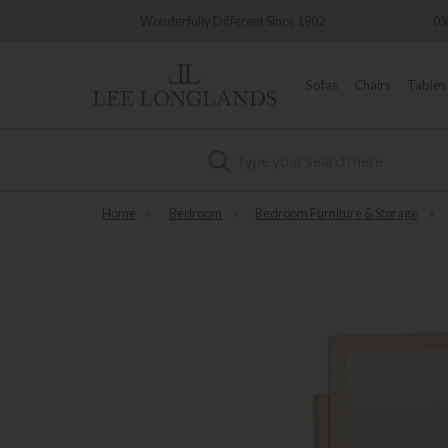
very
Wonderfully Different Since 1902
0%
Sofas
Chairs
Tables
Search
Home
»
Bedroom
»
Bedroom Furniture & Storage
»