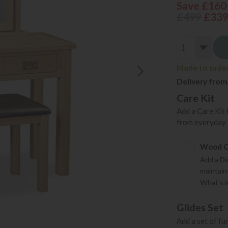
Save £160
£499
£33
Made to order 
Delivery from
Care Kit
Add a Care Kit 
from everyday s
Wood Ca
Add a Di
maintain
What's in
Glides Set
Add a set of fu