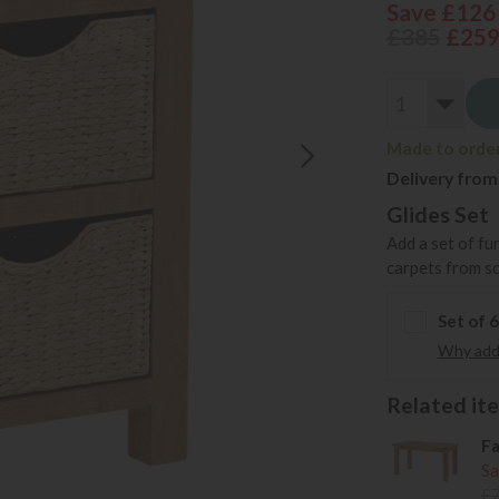
Save £126
£385
£25
Made to order 
Delivery from
Glides Set
Add a set of fu
carpets from s
Set of 
Why add 
Related item
Fa
Sa
£