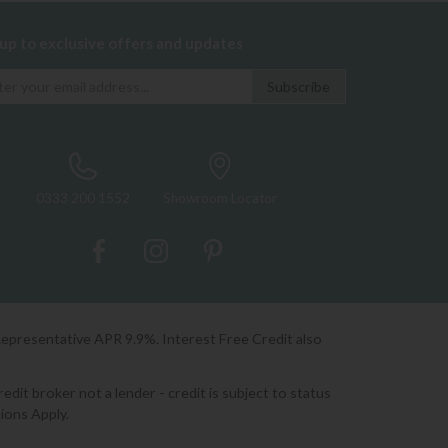
 up to exclusive offers and updates
0333 200 1552
Showroom Locator
Representative APR 9.9%. Interest Free Credit also
it broker not a lender - credit is subject to status
ions Apply.