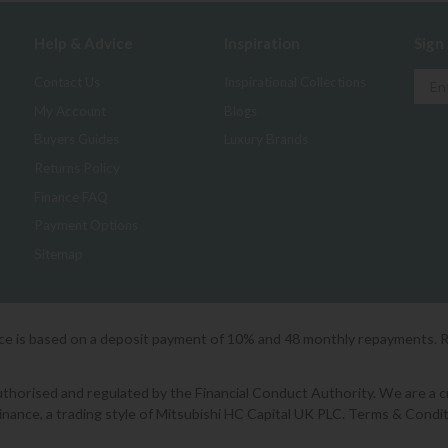
Help & Advice
Inspiration
Sign
Contact Us
Inspirational Collections
My Account
Blogs
Buyers Guides
Luxury Brands
Returns Policy
Finance FAQ
Payment Options
Sitemap
ice is based on a deposit payment of 10% and 48 monthly repayments. 
orised and regulated by the Financial Conduct Authority. We are a cred
Finance, a trading style of Mitsubishi HC Capital UK PLC. Terms & Condit