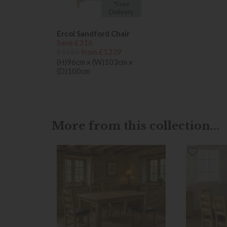
*Free
Delivery
Ercol Sandford Chair
Save £316
£1555
from £1239
(H)96cm x (W)103cm x
(D)100cm
More from this collection...