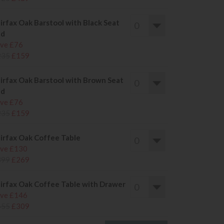
irfax Oak Barstool with Black Seat
ad
ve £76
235
£159
irfax Oak Barstool with Brown Seat
ad
ve £76
235
£159
irfax Oak Coffee Table
ve £130
399
£269
irfax Oak Coffee Table with Drawer
ve £146
455
£309