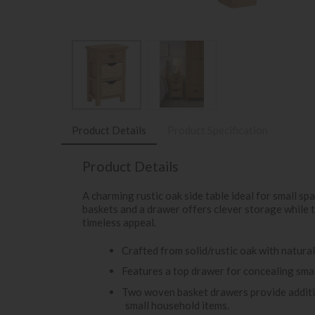
Product Details
Product Specification
Product Details
A charming rustic oak side table ideal for small 
baskets and a drawer offers clever storage while 
timeless appeal.
Crafted from solid/rustic oak with natural
Features a top drawer for concealing small
Two woven basket drawers provide additio
small household items.