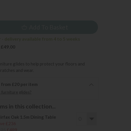
9
Add To Basket
- delivery available from 4 to 5 weeks
 £49.00
rniture glides to help protect your floors and
cratches and wear.
6 from £20 per item
furniture glides?
s in this collection...
irfax Oak 1.5m Dining Table
ve £236
725
£489