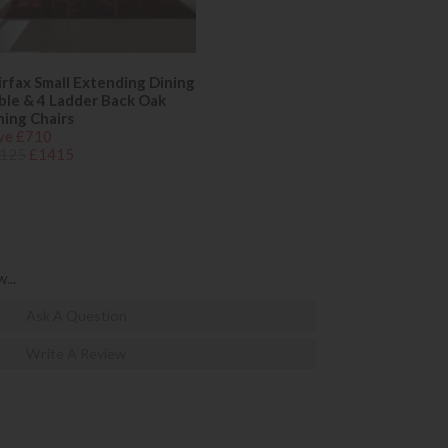
irfax Small Extending Dining
ble & 4 Ladder Back Oak
ning Chairs
ve £710
125
£1415
...
Ask A Question
Write A Review