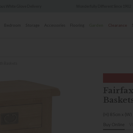
Wonderfully Different Since 1902
0% Interest Free 
Bedroom
Storage
Accessories
Flooring
Garden
Clearance
ith Baskets
Fairfax
Basket
(H) 85cm x (W)
Buy Online
V