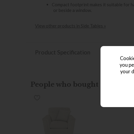
Compact footprint makes it suitable for 
or beside a window.
View other products in Side Tables »
Product Specification
Cookie
you pe
your d
People who bought this also b