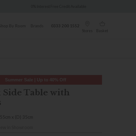
Over 7,000 5-star reviews
Credit Available
Shop By Room
Brands
0333 200 1552
Stores
Basket
Summer Sale | Up to 40% Off
 Side Table with
s
 55cm x (D) 35cm
iew in Showroom