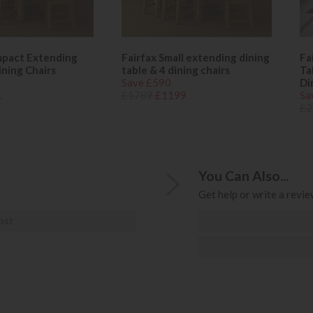
mpact Extending
Fairfax Small extending dining
Fa
ining Chairs
table & 4 dining chairs
Ta
Save £590
Di
1
£1789
£1199
Sa
£2
You Can Also...
Get help or write a review
ost