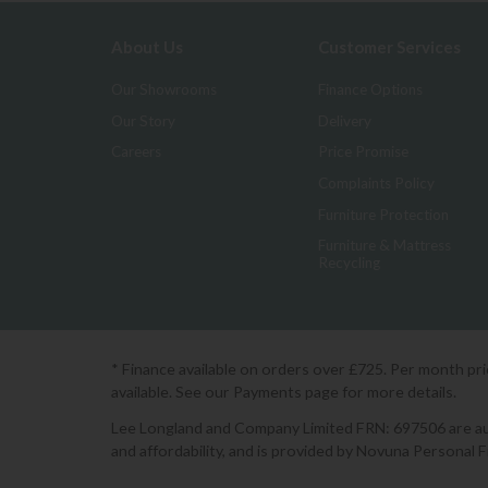
About Us
Customer Services
Our Showrooms
Finance Options
Our Story
Delivery
Careers
Price Promise
Complaints Policy
Furniture Protection
Furniture & Mattress
Recycling
* Finance available on orders over £725. Per month pr
available. See our Payments page for more details.
Lee Longland and Company Limited FRN: 697506 are auth
and affordability, and is provided by Novuna Personal 