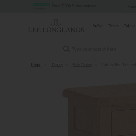
7,000 5-star reviews
Famous White Glove Delivery
Sofas
Chairs
Tables
Search
Home
»
Tables
»
Side Tables
»
Fairfax Side Table w