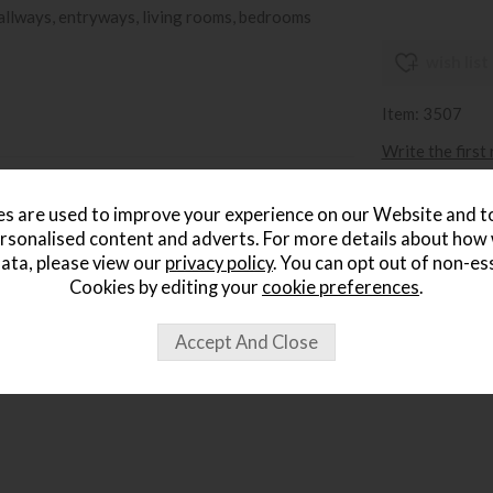
hallways, entryways, living rooms, bedrooms
wish list
Item: 3507
Write the first
s are used to improve your experience on our Website and 
rsonalised content and adverts. For more details about how
ata, please view our
privacy policy
. You can opt out of non-es
Cookies by editing your
cookie preferences
.
ought...