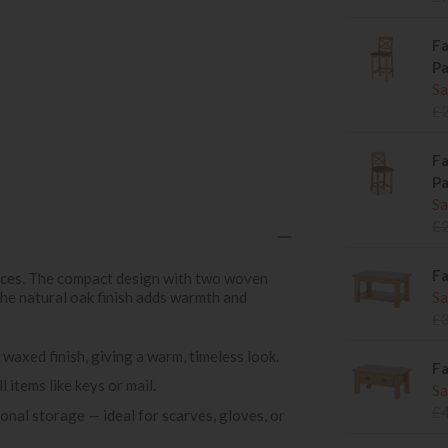
Fa
P
Sa
£
Fa
P
Sa
£
Fa
spaces. The compact design with two woven
the natural oak finish adds warmth and
Sa
£
 waxed finish, giving a warm, timeless look.
Fa
 items like keys or mail.
Sa
£
nal storage — ideal for scarves, gloves, or