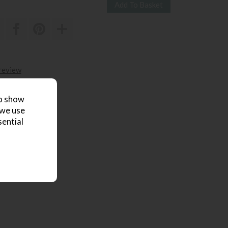
 review
to show
 we use
sential