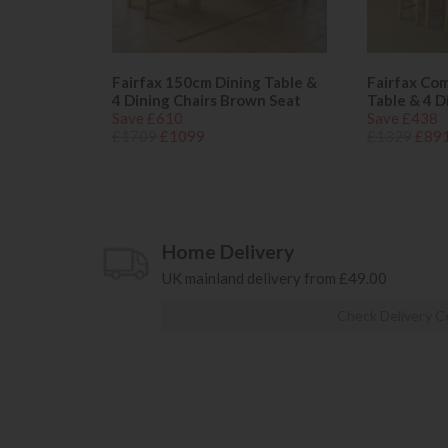
Fairfax 150cm Dining Table &
Fairfax Co
4 Dining Chairs Brown Seat
Table & 4 D
Save £610
Save £438
£1709
£1099
£1329
£89
Home Delivery
UK mainland delivery from £49.00
Check Delivery C