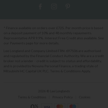
* Finance available on orders over £725. Per month price is based
on a deposit payment of 10% and 48 monthly repayments.
Representative APR 9.9%. Interest Free Credit also available. See
our Payments page for more details.
Lee Longland and Company Limited FRN: 697506 are authorised
and regulated by the Financial Conduct Authority. We are a credit
broker not a lender - credit is subject to status and affordability,
and is provided by Novuna Personal Finance, a trading style of
Mitsubishi HC Capital UK PLC. Terms & Conditions Apply.
2026 © Lee Longlands
Terms & Conditions
|
Privacy Policy
|
Cookies