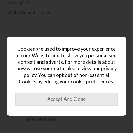
Item: 56785
Write the first review
Product Details
Cookies are used to improve your experience
on our Website and to show you personalised
Framed abstract artwork in claiming blue and
warm brown tones
content and adverts. For more details about
how we use your data, please view our
privacy
Soft colour and minimalist design suit modern,
policy
. You can opt out of non-essential
urban or natural interiors
Cookies by editing your
cookie preferences
.
Create a serene, stylish atmosphere with timeless
elegance
Black lacquered solid wood frame adds a refined
finish
Easy to mount hortizontally or vertically with pre
mounted hooks