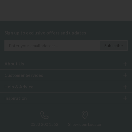
Sign up to exclusive offers and updates
About Us
Customer Services
Help & Advice
Inspiration
0333 200 1552
Showroom Locator