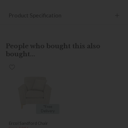
Product Specification
People who bought this also
bought...
*Free
Delivery
Ercol Sandford Chair