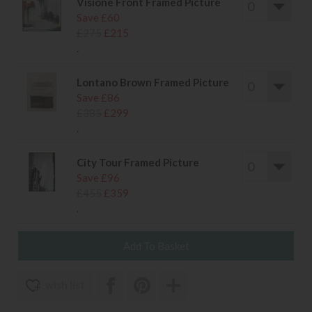
Visione Front Framed Picture
Save £60
£275
£215
.
Lontano Brown Framed Picture
Save £86
£385
£299
.
City Tour Framed Picture
Save £96
£455
£359
.
wish list