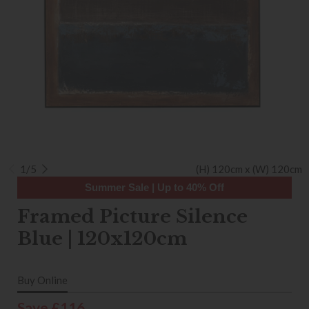
1/5
(H) 120cm x (W) 120cm
Summer Sale | Up to 40% Off
Framed Picture Silence
Blue | 120x120cm
Buy Online
Save £116