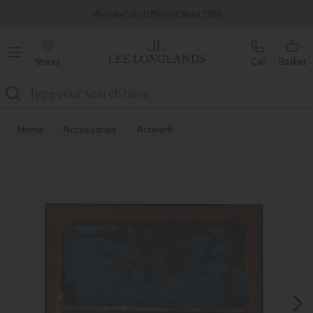
Famous White Glove Delivery
Wonderfully Different Since 1902
Stores
Call
Basket
Search
Home
Accessories
Artwork