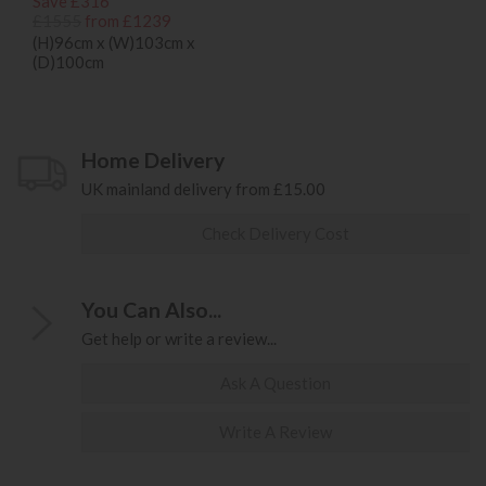
Save £316
£1555
from £1239
(H)96cm x (W)103cm x
(D)100cm
Home Delivery
UK mainland delivery from £15.00
Check Delivery Cost
You Can Also...
Get help or write a review...
Ask A Question
Write A Review