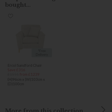
bought...
*Free
Delivery
Ercol Sandford Chair
Save £316
£1555
from £1239
(H)96cm x (W)103cm x
(D)100cm
More from this collection...