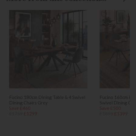
Fucino 180cm Dining Table & 4 Swivel
Fucino 160cm Pop
Dining Chairs Grey
Swivel Dining Cha
Save £460
Save £500
£1759
£1299
£1899
£1399