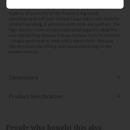
Ultimate comfort meets seamless design.
The Fucino 180cm Bench Seat Pad in Taupe is custom-
made to sit perfectly on the Fucino U leg bench.
Upholstered in soft yet resilient taupe fabric with tasteful
stitched detailing, it enhances both style and comfort. The
high-density foam core provides plush support, while the
non-slip backing ensures it stays in place. Easy to maintain
—simply spot clean or wipe with a damp cloth—this pad
elevates everyday dining and casual gatherings in any
modern interior.
Dimensions
Product Specification
People who bought this also