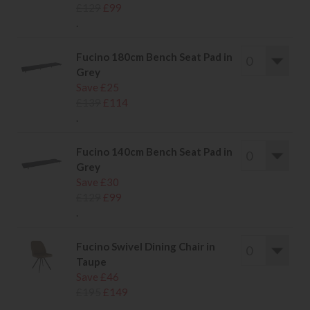
£129
£99
.
Fucino 180cm Bench Seat Pad in
Grey
Save £25
£139
£114
.
Fucino 140cm Bench Seat Pad in
Grey
Save £30
£129
£99
.
Fucino Swivel Dining Chair in
Taupe
Save £46
£195
£149
.