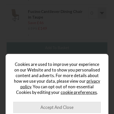
Fucino Cantilever Dining Chair
in Taupe
Save £46
£195
£149
.
wish list
Cookies are used to improve your experience
on our Website and to show you personalised
Item: FKSP180TA
content and adverts. For more details about
how we use your data, please view our
privacy
Write the first review
policy
. You can opt out of non-essential
Cookies by editing your
cookie preferences
.
Product Details