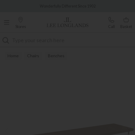
Famous White Glove Delivery
Wonderfully Different Since 1902
Stores
Call
Basket
Search
Home
Chairs
Benches