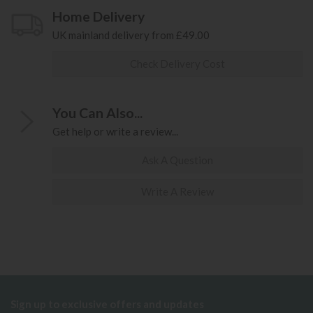
Home Delivery
UK mainland delivery from £49.00
Check Delivery Cost
You Can Also...
Get help or write a review...
Ask A Question
Write A Review
Sign up to exclusive offers and updates