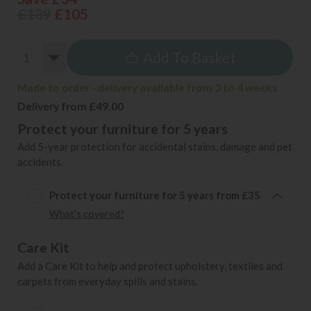
£139
£105
Add To Basket
Made to order - delivery available from 3 to 4 weeks
Delivery from £49.00
Protect your furniture for 5 years
Add 5-year protection for accidental stains, damage and pet
accidents.
Protect your furniture for 5 years from £35
What's covered?
Care Kit
Add a Care Kit to help and protect upholstery, textiles and
carpets from everyday spills and stains.