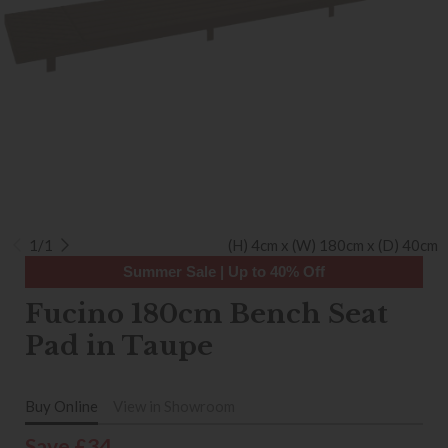
1/1
(H) 4cm x (W) 180cm x (D) 40cm
Summer Sale | Up to 40% Off
Fucino 180cm Bench Seat
Pad in Taupe
Buy Online
View in Showroom
Save £34