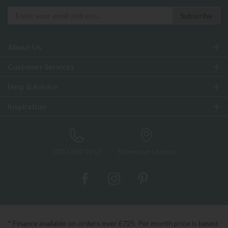
About Us
Customer Services
Help & Advice
Inspiration
0333 200 1552
Showroom Locator
* Finance available on orders over £725. Per month price is based