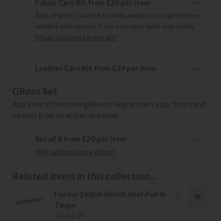
Fabric Care Kit from £39 per item
Add a Fabric Care Kit to help and protect upholstery,
textiles and carpets from everyday spills and stains.
What's included in the kit?
Leather Care Kit from £39 per item
Glides Set
Add a set of furniture glides to help protect your floors and
carpets from scratches and wear.
Set of 6 from £20 per item
Why add furniture glides?
Related items in this collection...
Fucino 140cm Bench Seat Pad in
Taupe
Save £30