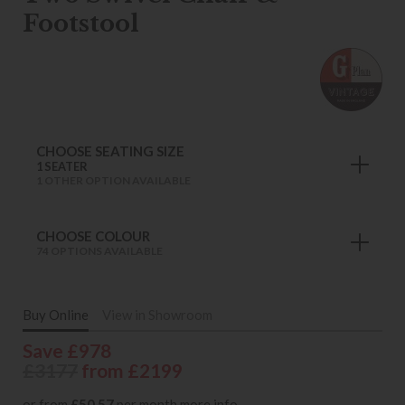
Footstool
CHOOSE SEATING SIZE
1 SEATER
1 OTHER OPTION AVAILABLE
CHOOSE COLOUR
74 OPTIONS AVAILABLE
Buy Online
View in Showroom
Save £978
£3177
from £2199
or from
£50.57
per month
more info