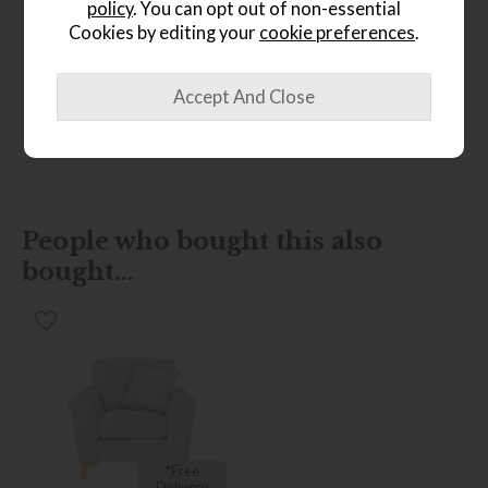
policy
. You can opt out of non-essential
Cookies by editing your
cookie preferences
.
Product Specification
Finance Calculator
People who bought this also
bought...
*Free
Delivery