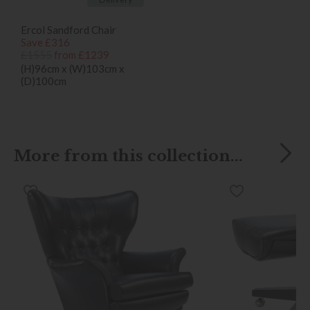
Ercol Sandford Chair
Save £316
£1555
from £1239
(H)96cm x (W)103cm x
(D)100cm
More from this collection...