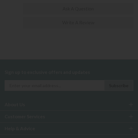
Ask A Question
Write A Review
Sign up to exclusive offers and updates
About Us
Customer Services
Help & Advice