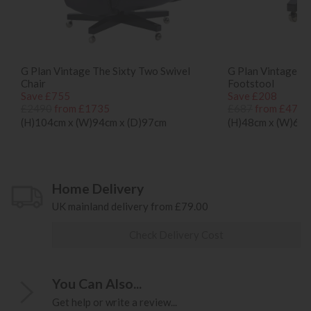
G Plan Vintage The Sixty Two Swivel
G Plan Vintage T
Chair
Footstool
Save £755
Save £208
£2490
from £1735
£687
from £479
(H)104cm x (W)94cm x (D)97cm
(H)48cm x (W)65c
Home Delivery
UK mainland delivery from £79.00
Check Delivery Cost
You Can Also...
Get help or write a review...