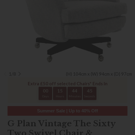
1/8
(H) 104cm x (W) 94cm x (D) 97cm
Extra £50 off selected Chairs* Ends In
00
15
44
44
Days
Hours
Minutes
Seconds
Summer Sale | Up to 40% Off
G Plan Vintage The Sixty
Two Swivel Chair &