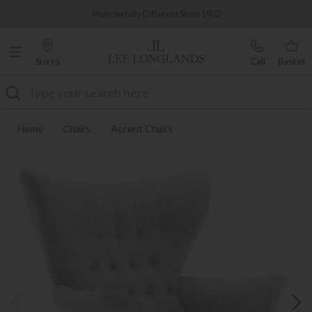
Famous White Glove Delivery
Wonderfully Different Since 1902
Stores
Call
Basket
Search
Home
Chairs
Accent Chairs