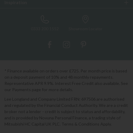
Inspiration
0333 200 1552
Showroom Locator
* Finance available on orders over £725. Per month price is based
on a deposit payment of 10% and 48 monthly repayments.
Representative APR 9.9%. Interest Free Credit also available. See
our Payments page for more details.
Lee Longland and Company Limited FRN: 697506 are authorised
and regulated by the Financial Conduct Authority. We are a credit
broker not a lender - credit is subject to status and affordability,
and is provided by Novuna Personal Finance, a trading style of
Mitsubishi HC Capital UK PLC. Terms & Conditions Apply.