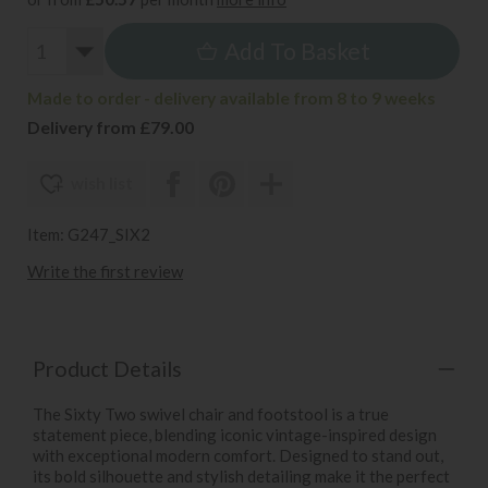
Add To Basket
Made to order - delivery available from 8 to 9 weeks
Delivery from £79.00
wish list
Item: G247_SIX2
Write the first review
Product Details
The Sixty Two swivel chair and footstool is a true
statement piece, blending iconic vintage-inspired design
with exceptional modern comfort. Designed to stand out,
its bold silhouette and stylish detailing make it the perfect