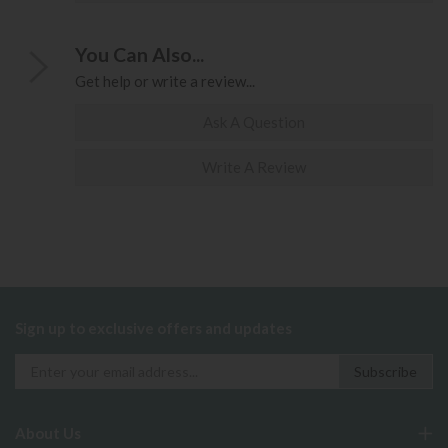
You Can Also...
Get help or write a review...
Ask A Question
Write A Review
Sign up to exclusive offers and updates
About Us