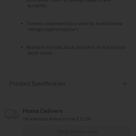
durability
Timeless statement piece ideal for traditional or
vintage inspired interiors
Available in cream, black, and silver to suit various
decor styles
Product Specification
Home Delivery
UK mainland delivery from £15.00
Check Delivery Cost