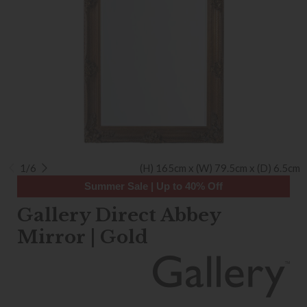
1/6
(H) 165cm x (W) 79.5cm x (D) 6.5cm
Summer Sale | Up to 40% Off
Gallery Direct Abbey
Mirror | Gold