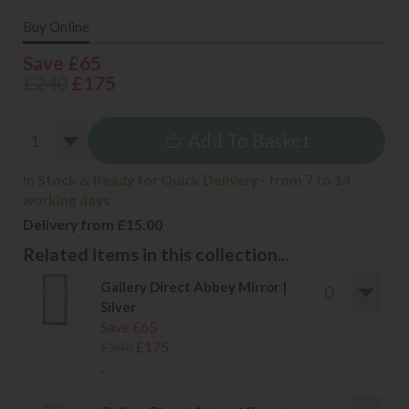
Buy Online
Save £65
£240
£175
Add To Basket
In Stock & Ready for Quick Delivery - from 7 to 14
working days
Delivery from £15.00
Related items in this collection...
Gallery Direct Abbey Mirror |
Silver
Save £65
£240
£175
.