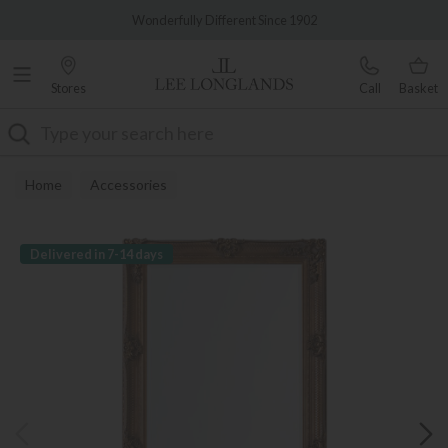
Famous White Glove Delivery
Wonderfully Different Since 1902
Stores
Call
Basket
Search
Home
Accessories
Delivered in 7-14 days