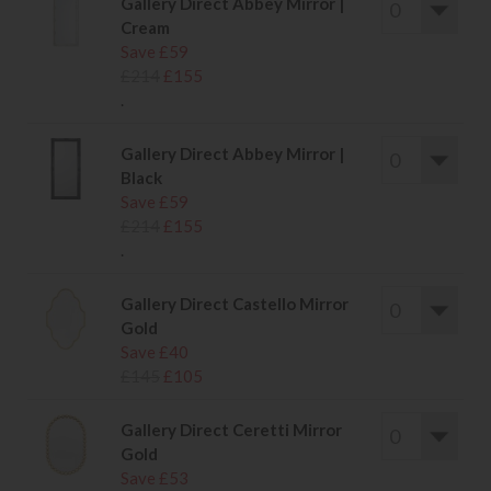
Gallery Direct Abbey Mirror |
Cream
Save £59
£214
£155
.
Gallery Direct Abbey Mirror |
Black
Save £59
£214
£155
.
Gallery Direct Castello Mirror
Gold
Save £40
£145
£105
Gallery Direct Ceretti Mirror
Gold
Save £53