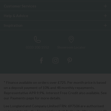
Customer Services
Help & Advice
Inspiration
0333 200 1552
Showroom Locator
* Finance available on orders over £725. Per month price is based
on a deposit payment of 10% and 48 monthly repayments.
Representative APR 9.9%. Interest Free Credit also available. See
our Payments page for more details.
Lee Longland and Company Limited FRN: 697506 are authorised