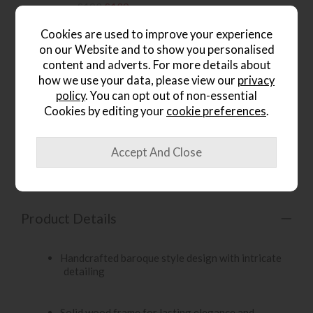
£192
£139
.
Cookies are used to improve your experience
on our Website and to show you personalised
content and adverts. For more details about
how we use your data, please view our
privacy
policy
. You can opt out of non-essential
wish list
Cookies by editing your
cookie preferences
.
Item: 5055299403198
Write the first review
Product Details
Handcrafted baroque style design with intricate
detailing
Solid wood frame for lasting elegance and