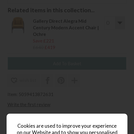
Related items in this collection...
Gallery Direct Alegra Mid
Century Modern Accent Chair |
Ochre
Save £221
£640
£419
wish list
Item: 5059413872631
Write the first review
Cookies are used to improve your experience
Product Details
on our Website and to show you personalised