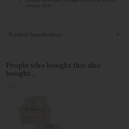
interior style
Product Specification
People who bought this also
bought...
*Free