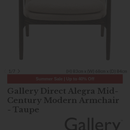
1/7
(H) 83cm x (W) 68cm x (D) 84cm
Summer Sale | Up to 40% Off
Gallery Direct Alegra Mid-
Century Modern Armchair
- Taupe