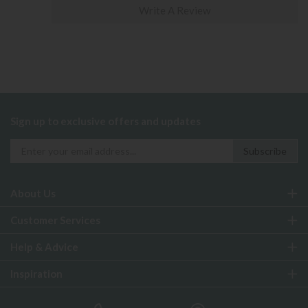
Write A Review
Sign up to exclusive offers and updates
About Us
Customer Services
Help & Advice
Inspiration