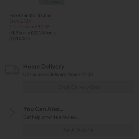
Delivery
Ercol Sandford Chair
Save £316
£1555
from £1239
(H)96cm x (W)103cm x
(D)100cm
Home Delivery
UK mainland delivery from £79.00
Check Delivery Cost
You Can Also...
Get help or write a review...
Ask A Question