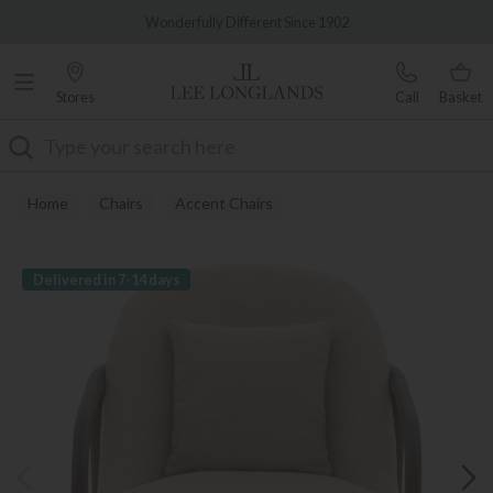
Famous White Glove Delivery
Wonderfully Different Since 1902
Stores
Call
Basket
Search
Home
Chairs
Accent Chairs
Delivered in 7-14 days