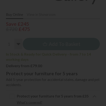
Buy Online
View in Showroom
Save £245
£720
£475
Add To Basket
In Stock & Ready for Quick Delivery - from 7 to 14
working days
Delivery from £79.00
Protect your furniture for 5 years
Add 5-year protection for accidental stains, damage and pet
accidents.
Protect your furniture for 5 years from £35
What's covered?