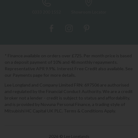
0333 200 1552
Showroom Locator
* Finance available on orders over £725. Per month price is based
on a deposit payment of 10% and 48 monthly repayments.
Representative APR 9.9%. Interest Free Credit also available. See
our Payments page for more details.
Lee Longland and Company Limited FRN: 697506 are authorised
and regulated by the Financial Conduct Authority. We are a credit
broker not a lender - credit is subject to status and affordability,
and is provided by Novuna Personal Finance, a trading style of
Mitsubishi HC Capital UK PLC. Terms & Conditions Apply.
2026 © Lee Longlands