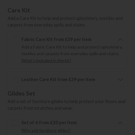
Care Kit
Add a Care Kit to help and protect upholstery, textiles and
carpets from everyday spills and stains.
Fabric Care Kit from £39 per item
Add a Fabric Care Kit to help and protect upholstery,
textiles and carpets from everyday spills and stains.
What's included in the kit?
Leather Care Kit from £39 per item
Glides Set
Add a set of furniture glides to help protect your floors and
carpets from scratches and wear.
Set of 6 from £20 per item
Why add furniture glides?