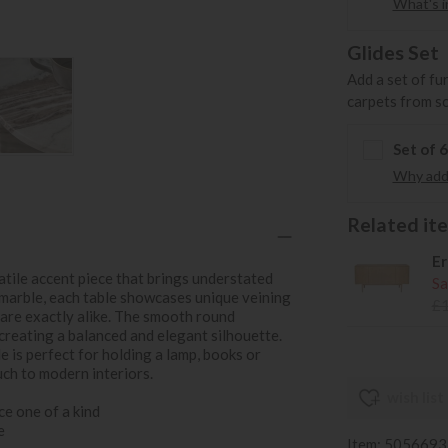
What's in
Glides Set
Add a set of fu
carpets from s
Set of 
Why add 
Related item
Er
satile accent piece that brings understated
Sa
l marble, each table showcases unique veining
£
 are exactly alike. The smooth round
 creating a balanced and elegant silhouette.
le is perfect for holding a lamp, books or
uch to modern interiors.
wish list
ce one of a kind
e
Item: 505669