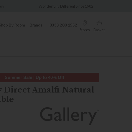
y
Wonderfully Different Since 1902
0% Int
Shop By Room
Brands
0333 200 1552
Stores
Basket
Summer Sale | Up to 40% Off
y Direct Amalfi Natural
able