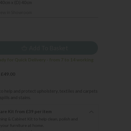
 40cm x (D) 40cm
iew in Showroom
9
Add To Basket
ady for Quick Delivery - from 7 to 14 working
 £49.00
to help and protect upholstery, textiles and carpets
pills and stains.
re Kit from £39 per item
ning & Cabinet Kit to help clean, polish and
 your furniture at home.