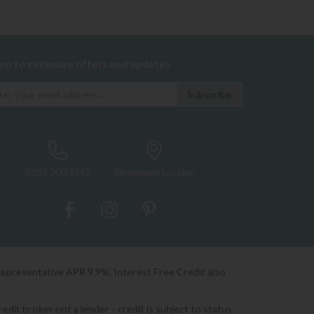
 up to exclusive offers and updates
0333 200 1552
Showroom Locator
Representative APR 9.9%. Interest Free Credit also
it broker not a lender - credit is subject to status