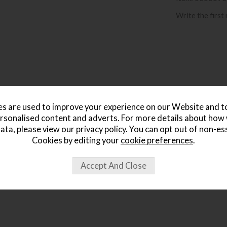
Write the first
s are used to improve your experience on our Website and 
rsonalised content and adverts. For more details about how
ata, please view our
privacy policy
. You can opt out of non-es
Cookies by editing your
cookie preferences
.
ought...