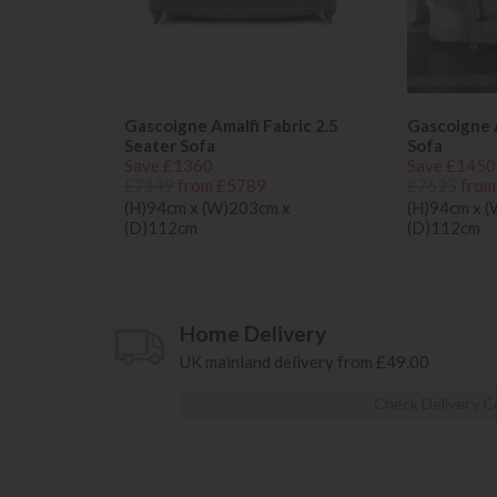
Gascoigne Amalfi Fabric 2.5
Gascoigne A
Seater Sofa
Sofa
Save £1360
Save £1450
£7149
from £5789
£7625
from
(H)94cm x (W)203cm x
(H)94cm x 
(D)112cm
(D)112cm
Home Delivery
UK mainland delivery from £49.00
Check Delivery C