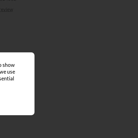
 review
to show
 we use
sential