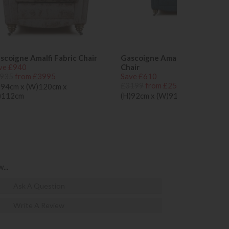
scoigne Amalfi Fabric Chair
Gascoigne Amalfi Como Ladie
ve £940
Chair
935
from £3995
Save £610
£3199
from £2589
)94cm x (W)120cm x
)112cm
(H)92cm x (W)91cm x (D)102cm
...
Ask A Question
Write A Review