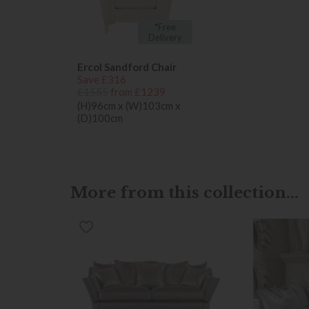
*Free
Delivery
Ercol Sandford Chair
Save £316
£1555
from £1239
(H)96cm x (W)103cm x
(D)100cm
More from this collection...