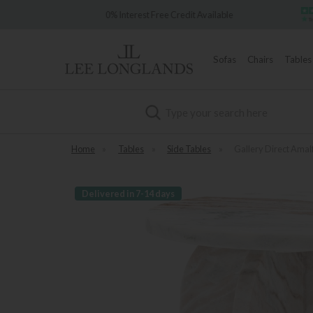
e 1902
0% Interest Free Credit Available
Sofas
Chairs
Tables
Search
Home
»
Tables
»
Side Tables
»
Gallery Direct Amalf
Delivered in 7-14 days