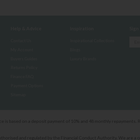
Help & Advice
Inspiration
Sign
Contact Us
Inspirational Collections
My Account
Blogs
Buyers Guides
Luxury Brands
Returns Policy
Finance FAQ
Payment Options
Sitemap
ice is based on a deposit payment of 10% and 48 monthly repayments. 
orised and regulated by the Financial Conduct Authority. We are a cred