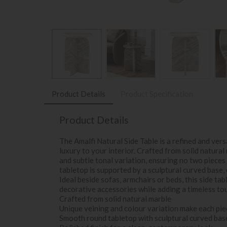
Product Details
Product Specification
Product Details
The Amalfi Natural Side Table is a refined and ver
luxury to your interior. Crafted from solid natura
and subtle tonal variation, ensuring no two pieces
tabletop is supported by a sculptural curved base,
Ideal beside sofas, armchairs or beds, this side tab
decorative accessories while adding a timeless to
Crafted from solid natural marble
Unique veining and colour variation make each pie
Smooth round tabletop with sculptural curved bas