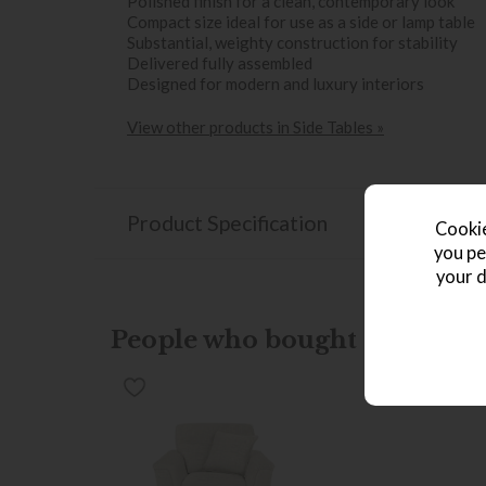
Polished finish for a clean, contemporary look
Compact size ideal for use as a side or lamp table
Substantial, weighty construction for stability
Delivered fully assembled
Designed for modern and luxury interiors
View other products in Side Tables »
Product Specification
Cookie
you pe
your d
People who bought this also b