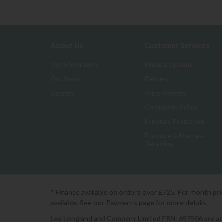
About Us
Customer Services
Our Showrooms
Finance Options
Our Story
Delivery
Careers
Price Promise
Complaints Policy
Furniture Protection
Furniture & Mattress
Recycling
* Finance available on orders over £725. Per month pr
available. See our Payments page for more details.
Lee Longland and Company Limited FRN: 697506 are auth