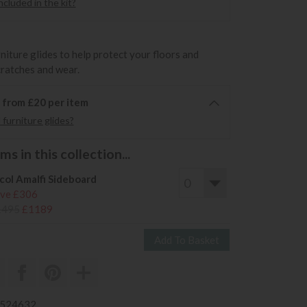
cluded in the kit?
rniture glides to help protect your floors and
cratches and wear.
6 from £20 per item
furniture glides?
s in this collection...
col Amalfi Sideboard
ve £306
1495
£1189
3524632