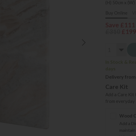
(H) 50cm x (W)
Buy Online
V
Save £111
£310
£19
In Stock & Re
days
Delivery from
Care Kit
Add a Care Kit 
from everyday s
Wood Ca
Add a Di
maintain