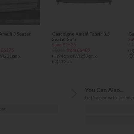
malfi 3 Seater
Gascoigne Amalfi Fabric 3.5
Ga
Seater Sofa
Sa
Save £1526
£4
 £6175
£8015
from £6489
(H
(W)231cm x
(H)94cm x (W)259cm x
(D
(D)112cm
You Can Also...
Get help or write a review
ost