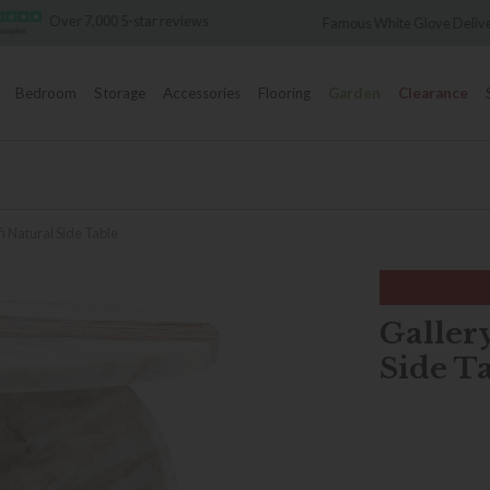
Over 7,000 5-star reviews
Famous White Glove Deliver
Bedroom
Storage
Accessories
Flooring
Garden
Clearance
i Natural Side Table
Galler
Side T