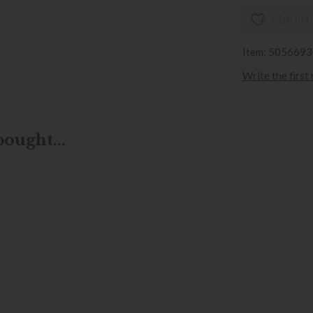
wish list
Item: 505669
Write the first
ought...