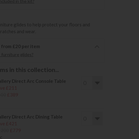
cluded in the kit?
rniture glides to help protect your floors and
cratches and wear.
6 from £20 per item
furniture glides?
s in this collection...
llery Direct Arc Console Table
ve £211
600
£389
llery Direct Arc Dining Table
ve £421
1200
£779
c