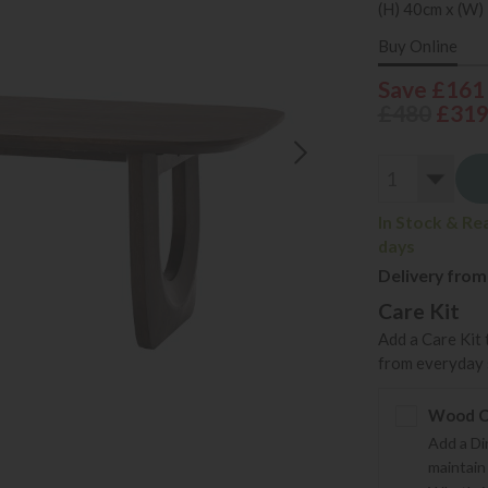
(H) 40cm x (W)
Buy Online
Save £161
£480
£31
In Stock & Re
days
Delivery from
Care Kit
Add a Care Kit 
from everyday s
Wood Ca
Add a Di
maintain