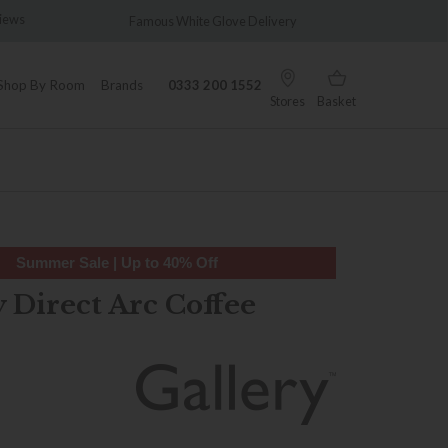
Famous White Glove Delivery
Wonderfully Differen
Shop By Room
Brands
0333 200 1552
Stores
Basket
Summer Sale | Up to 40% Off
 Direct Arc Coffee