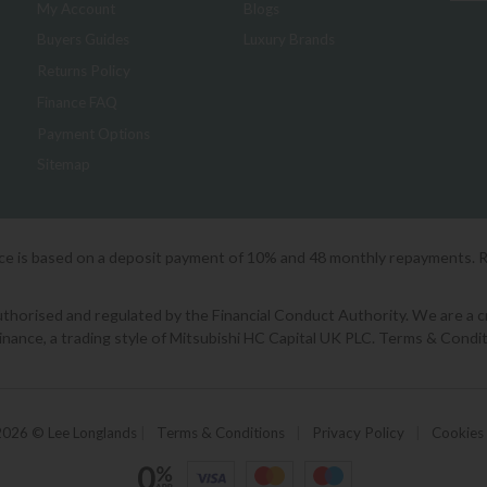
My Account
Blogs
Buyers Guides
Luxury Brands
Returns Policy
Finance FAQ
Payment Options
Sitemap
ice is based on a deposit payment of 10% and 48 monthly repayments. 
orised and regulated by the Financial Conduct Authority. We are a cred
Finance, a trading style of Mitsubishi HC Capital UK PLC. Terms & Condit
2026 © Lee Longlands
|
Terms & Conditions
|
Privacy Policy
|
Cookies