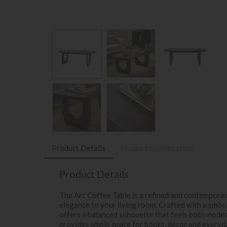
Product Details
Product Specification
Product Details
The Arc Coffee Table is a refined and contempora
elegance to your living room. Crafted with a smoot
offers a balanced silhouette that feels both mode
provides ample space for books, décor and everyda