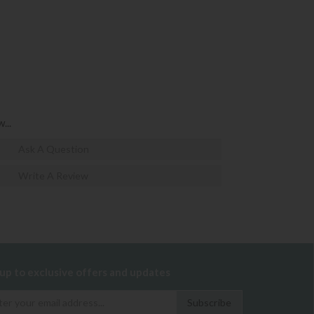
...
Ask A Question
Write A Review
 up to exclusive offers and updates