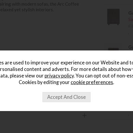
pairing with modern sofas, the Arc Coffee
elaxed yet stylish interiors.
Ga
Sa
£
.
Ga
Si
Sa
s are used to improve your experience on our Website and 
style interiors
£
rsonalised content and adverts. For more details about how
.
ata, please view our
privacy policy
. You can opt out of non-es
Cookies by editing your
cookie preferences
.
Ga
Si
Sa
£
.