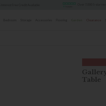
Over 7,000 5-star reviews
Credit Available
Bedroom
Storage
Accessories
Flooring
Garden
Clearance
Gallery
Table