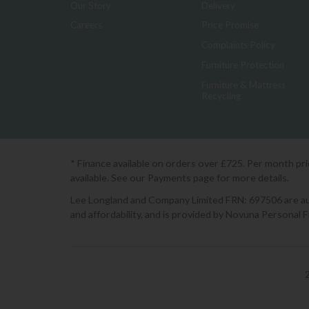
Our Story
Delivery
Careers
Price Promise
Complaints Policy
Furniture Protection
Furniture & Mattress
Recycling
* Finance available on orders over £725. Per month pr
available. See our Payments page for more details.
Lee Longland and Company Limited FRN: 697506 are auth
and affordability, and is provided by Novuna Personal 