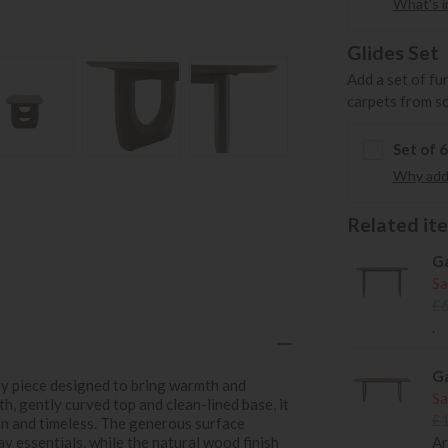
What's in
Glides Set
Add a set of fu
carpets from s
Set of 
Why add 
Related item
Ga
Sa
£
.
Ga
ry piece designed to bring warmth and
Sa
h, gently curved top and clean-lined base, it
£
rn and timeless. The generous surface
y essentials, while the natural wood finish
Ar