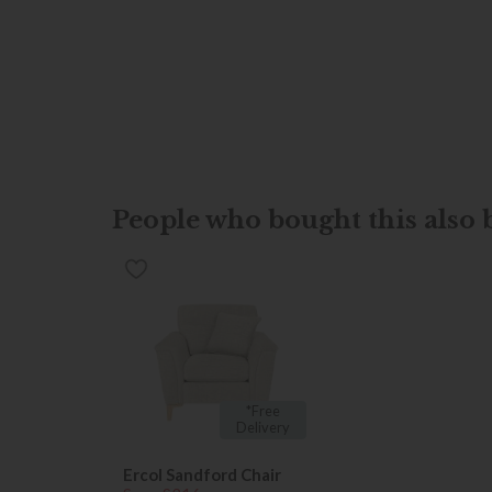
People who bought this also b
*Free
Delivery
Ercol Sandford Chair