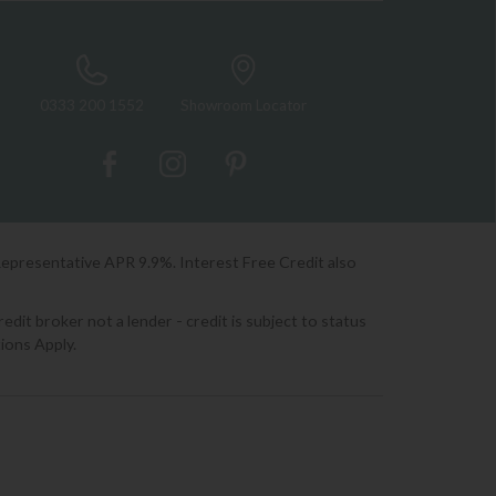
0333 200 1552
Showroom Locator
Representative APR 9.9%. Interest Free Credit also
it broker not a lender - credit is subject to status
ions Apply.