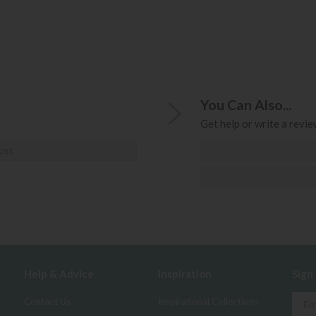
You Can Also...
Get help or write a review
ost
Help & Advice
Inspiration
Sign
Contact Us
Inspirational Collections