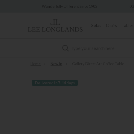
Wonderfully Different Since 1902
0% Interest Free 
Sofas
Chairs
Tables
Search
Home
»
New In
»
Gallery Direct Arc Coffee Table
Delivered in 7-14 days