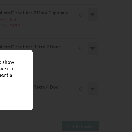
llery Direct Arc 2 Door Cupboard
ve £368
1067
£699
llery Direct Arc Retro 2 Door
deboard
ve £291
to show
840
£549
 we use
sential
llery Direct Arc Retro 4 Door
deboard
ve £491
1440
£949