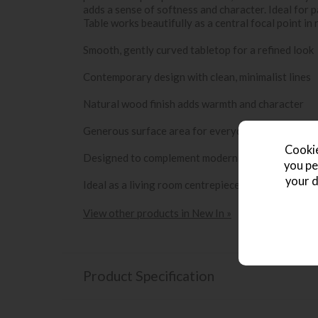
adds a sense of softness and character. Ideal for 
Table works beautifully as a central focal point in r
Smooth, gently curved tabletop for a refined look
Contemporary design with clean, minimalist lines
Natural wood finish adds warmth and character
Generous surface area for everyday use
Cookie
Designed to complement modern and Scandinavian-
you pe
your d
Ideal as a living room centrepiece
View other products in New In »
Product Specification