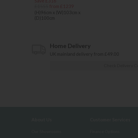
Save £316
£1555
from £1239
(H)96cm x (W)103cm x
(D)100cm
Home Delivery
UK mainland delivery from £49.00
Check Delivery C
About Us
Customer Services
Our Showrooms
Finance Options