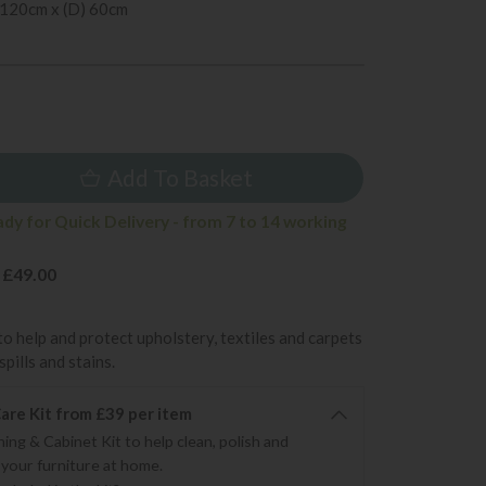
 120cm x (D) 60cm
9
Add To Basket
ady for Quick Delivery - from 7 to 14 working
 £49.00
to help and protect upholstery, textiles and carpets
pills and stains.
re Kit from £39 per item
ning & Cabinet Kit to help clean, polish and
 your furniture at home.