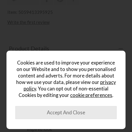
Item: 5059413395925
Write the first review
Product Details
The Gallery Direct Boho 2 Drawer Desk brings eclectic
Cookies are used to improve your experience
character and practical style to the home. Designed to mix
on our Website and to show you personalised
beautifully with both modern and classic pieces, it features
content and adverts. For more details about
a striking matt black charcoal finish that highlights the
how we use your data, please view our
privacy
varied hard and soft grains of the timber as they catch the
policy
. You can opt out of non-essential
light. The patterned blind fretwork across the drawer
fronts adds intricate decorative detail, creating a chic and
Cookies by editing your
cookie preferences
.
timeless desk for stylish workspaces.
Key Features:
Versatile 2 drawer desk with an eclectic global-
inspired look