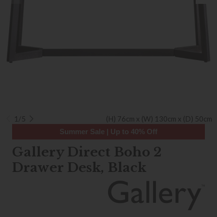
1/5
(H) 76cm x (W) 130cm x (D) 50cm
Summer Sale | Up to 40% Off
Gallery Direct Boho 2
Drawer Desk, Black