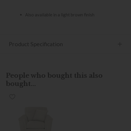
Also available in a light brown finish
Product Specification
People who bought this also
bought...