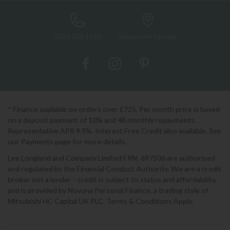
0333 200 1552
Showroom Locator
* Finance available on orders over £725. Per month price is based
on a deposit payment of 10% and 48 monthly repayments.
Representative APR 9.9%. Interest Free Credit also available. See
our Payments page for more details.
Lee Longland and Company Limited FRN: 697506 are authorised
and regulated by the Financial Conduct Authority. We are a credit
broker not a lender - credit is subject to status and affordability,
and is provided by Novuna Personal Finance, a trading style of
Mitsubishi HC Capital UK PLC. Terms & Conditions Apply.