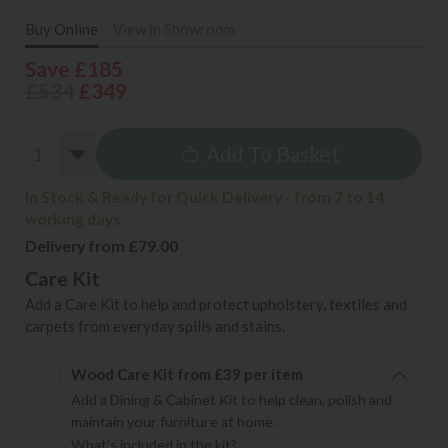
Buy Online
View in Showroom
Save £185
£534
£349
Add To Basket
In Stock & Ready for Quick Delivery - from 7 to 14
working days
Delivery from £79.00
Care Kit
Add a Care Kit to help and protect upholstery, textiles and
carpets from everyday spills and stains.
Wood Care Kit from £39 per item
Add a Dining & Cabinet Kit to help clean, polish and
maintain your furniture at home.
What's included in the kit?