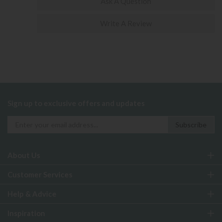
Ask A Question
Write A Review
Sign up to exclusive offers and updates
About Us
Customer Services
Help & Advice
Inspiration