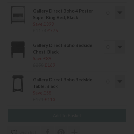
Gallery Direct Boho 4 Poster
Super King Bed, Black
Save £399
£1174
£775
Gallery Direct Boho Bedside
Chest, Black
Save £89
£258
£169
Gallery Direct Boho Bedside
Table, Black
Save £58
£171
£113
wish list