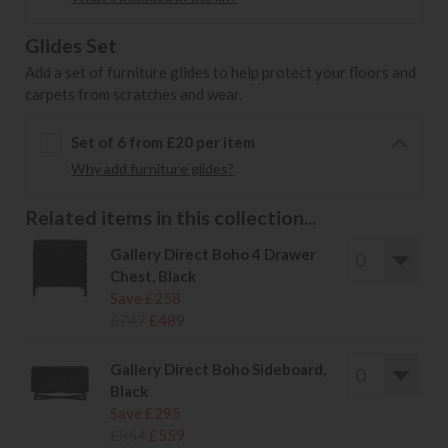
Glides Set
Add a set of furniture glides to help protect your floors and
carpets from scratches and wear.
Set of 6 from £20 per item
Why add furniture glides?
Related items in this collection...
Gallery Direct Boho 4 Drawer
Chest, Black
Save £258
£747
£489
Gallery Direct Boho Sideboard,
Black
Save £295
£854
£559