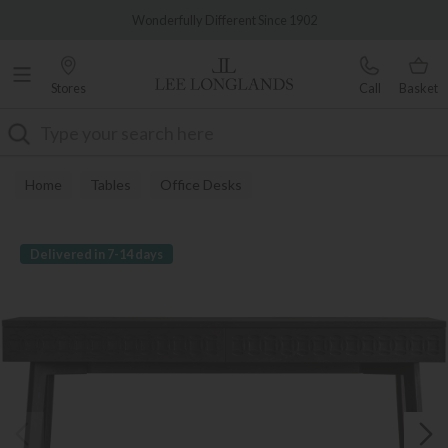
Famous White Glove Delivery
Wonderfully Different Since 1902
Stores
Call
Basket
Search
Home
Tables
Office Desks
Delivered in 7-14 days