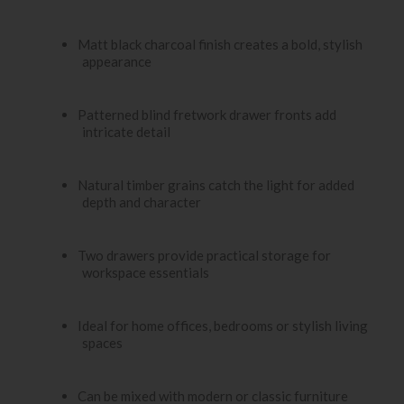
Matt black charcoal finish creates a bold, stylish
appearance
Patterned blind fretwork drawer fronts add
intricate detail
Natural timber grains catch the light for added
depth and character
Two drawers provide practical storage for
workspace essentials
Ideal for home offices, bedrooms or stylish living
spaces
Can be mixed with modern or classic furniture