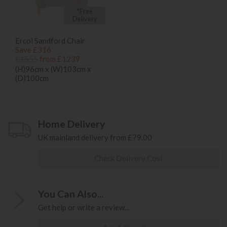
*Free
Delivery
Ercol Sandford Chair
Save £316
£1555
from £1239
(H)96cm x (W)103cm x
(D)100cm
Home Delivery
UK mainland delivery from £79.00
Check Delivery Cost
You Can Also...
Get help or write a review...