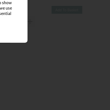
to show
 we use
sential
3703621
 review