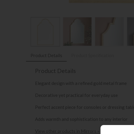
Product Details
Product Specification
Product Details
Elegant design with a refined gold metal frame
Decorative yet practical for everyday use
Perfect accent piece for consoles or dressing tabl
Adds warmth and sophistication to any interior
View other products in Mirrors »