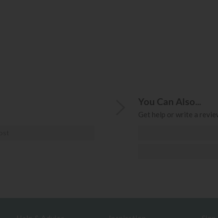
You Can Also...
Get help or write a review
ost