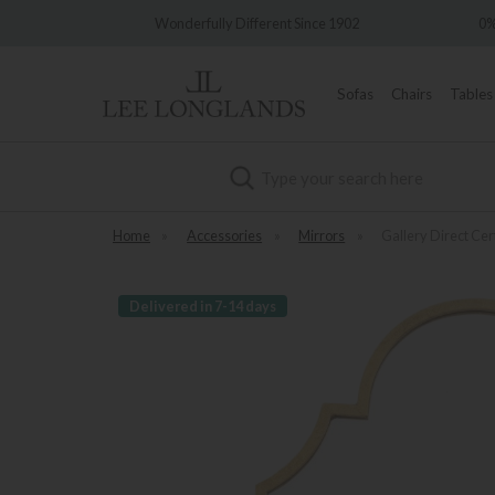
very
Wonderfully Different Since 1902
0%
Sofas
Chairs
Tables
Search
Home
»
Accessories
»
Mirrors
»
Gallery Direct Ce
Delivered in 7-14 days