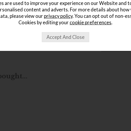
s are used to improve your experience on our Website and 
rsonalised content and adverts. For more details about how
ata, please view our
privacy policy
. You can opt out of non-es
Cookies by editing your
cookie preferences
.
wish list
Item: 505941
Write the first
ought...