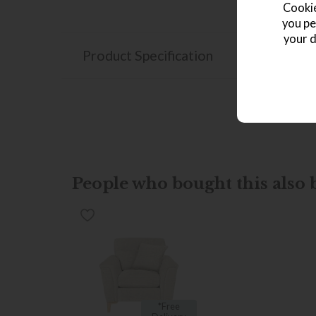
Cookie
you pe
your d
Product Specification
People who bought this also b
*Free