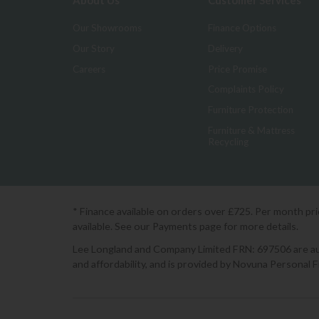
About Us
Customer Services
Our Showrooms
Finance Options
Our Story
Delivery
Careers
Price Promise
Complaints Policy
Furniture Protection
Furniture & Mattress
Recycling
* Finance available on orders over £725. Per month pr
available. See our Payments page for more details.
Lee Longland and Company Limited FRN: 697506 are auth
and affordability, and is provided by Novuna Personal 