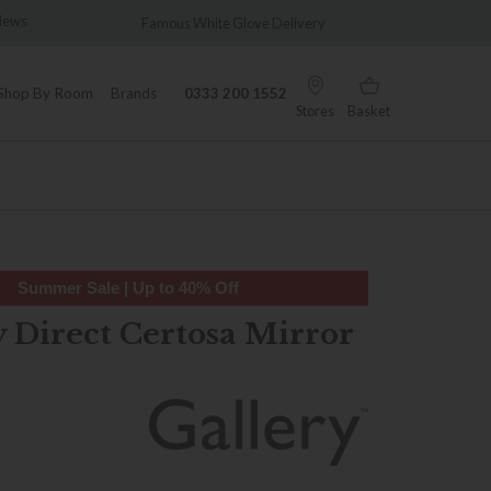
views
Famous White Glove Delivery
Wonder
Shop By Room
Brands
0333 200 1552
Stores
Basket
Summer Sale | Up to 40% Off
y Direct Certosa Mirror