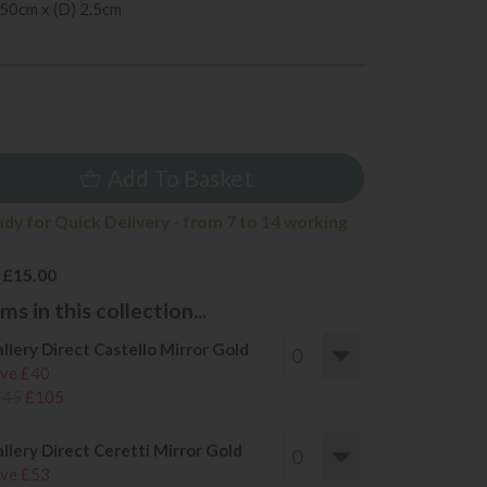
 50cm x (D) 2.5cm
5
Add To Basket
ady for Quick Delivery - from 7 to 14 working
 £15.00
s in this collection...
llery Direct Castello Mirror Gold
ve £40
145
£105
llery Direct Ceretti Mirror Gold
ve £53