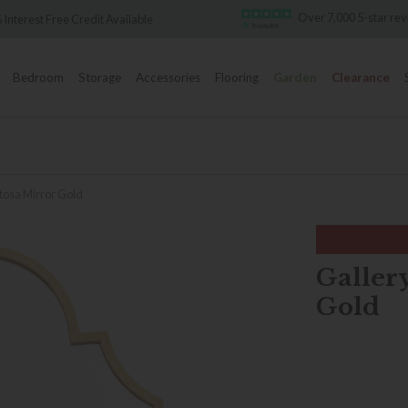
Over 7,000 5-star re
 Interest Free Credit Available
Bedroom
Storage
Accessories
Flooring
Garden
Clearance
rtosa Mirror Gold
Galler
Gold