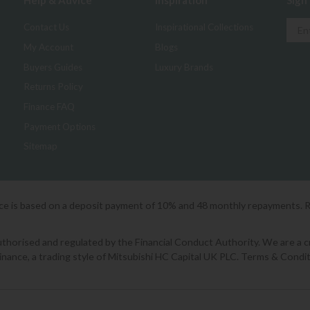
Help & Advice
Inspiration
Sign
Contact Us
Inspirational Collections
My Account
Blogs
Buyers Guides
Luxury Brands
Returns Policy
Finance FAQ
Payment Options
Sitemap
ice is based on a deposit payment of 10% and 48 monthly repayments. 
orised and regulated by the Financial Conduct Authority. We are a cred
Finance, a trading style of Mitsubishi HC Capital UK PLC. Terms & Condit