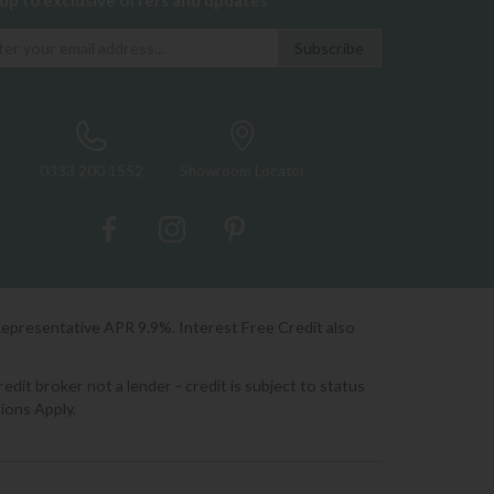
 up to exclusive offers and updates
0333 200 1552
Showroom Locator
Representative APR 9.9%. Interest Free Credit also
it broker not a lender - credit is subject to status
ions Apply.