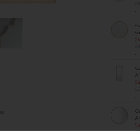
£
.
Ga
G
Sa
£
.
Ga
An
Sa
£
.
Ga
es
An
Sa
£
.