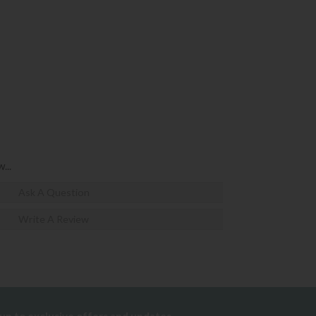
...
Ask A Question
Write A Review