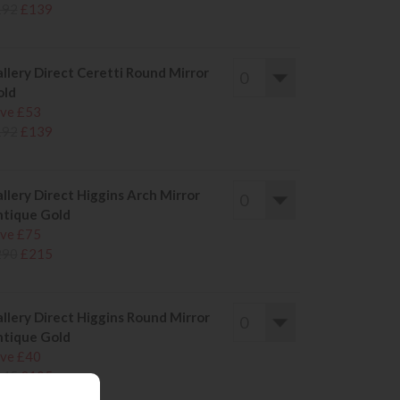
192
£139
llery Direct Ceretti Round Mirror
old
ve £53
192
£139
llery Direct Higgins Arch Mirror
tique Gold
ve £75
290
£215
llery Direct Higgins Round Mirror
tique Gold
ve £40
145
£105