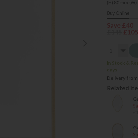
(H) 80cm x (W)
Buy Online
Save £40
£145
£10
In Stock & Re
days
Delivery from
Related item
Ga
Sa
£
Ga
Sa