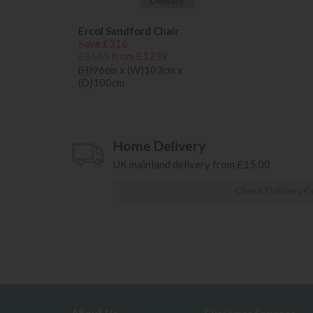
Delivery
Ercol Sandford Chair
Save £316
£1555
from £1239
(H)96cm x (W)103cm x
(D)100cm
Home Delivery
UK mainland delivery from £15.00
Check Delivery C