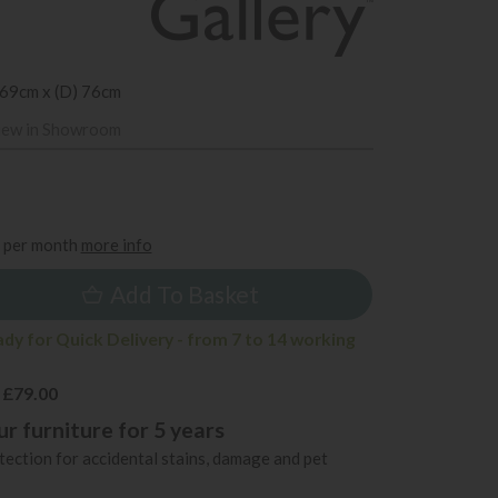
 69cm x (D) 76cm
iew in Showroom
9
per month
more info
Add To Basket
ady for Quick Delivery - from 7 to 14 working
 £79.00
r furniture for 5 years
ection for accidental stains, damage and pet