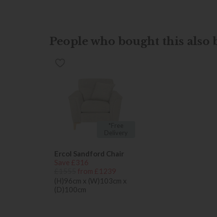
People who bought this also b
*Free
Delivery
Ercol Sandford Chair
Save £316
£1555
from £1239
(H)96cm x (W)103cm x
(D)100cm