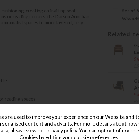
cushioning, creating an inviting seat
Set of 
ooms or reading corners, the Datsun Armchair
Why add 
om minimalist spaces to more layered, cosy
Related item
Ga
Le
Sa
£
ette
Ga
Ar
Sa
or reading spaces
£
.
s are used to improve your experience on our Website and 
rsonalised content and adverts. For more details about how
Ga
ata, please view our
privacy policy
. You can opt out of non-es
Ar
Cookies by editing your
cookie preferences
.
Sa