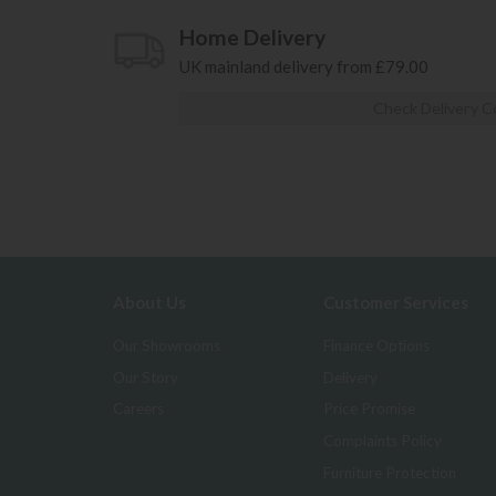
Home Delivery
UK mainland delivery from £79.00
Check Delivery C
About Us
Customer Services
Our Showrooms
Finance Options
Our Story
Delivery
Careers
Price Promise
Complaints Policy
Furniture Protection