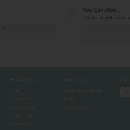
You Can Also...
Get help or write a review
ost
Help & Advice
Inspiration
Sign
Contact Us
Inspirational Collections
My Account
Blogs
Buyers Guides
Luxury Brands
Returns Policy
Finance FAQ