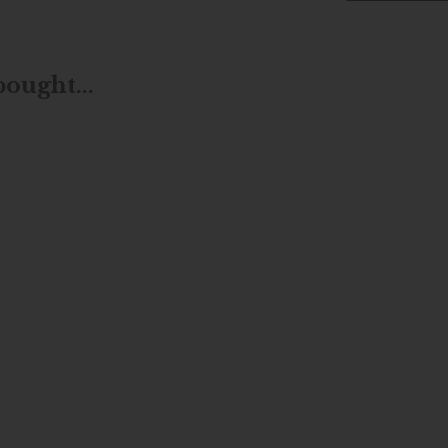
ought...