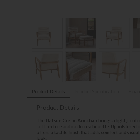
Product Details
Product Specification
Finan
Product Details
The
Datsun Cream Armchair
brings a light, conte
soft texture and modern silhouette. Upholstered 
offers a tactile finish that adds comfort and visual
look.