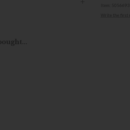
Item: 505669
Write the first
ought...