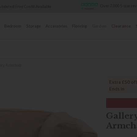
Over 7,000 5-star reviews
Famous W
Bedroom
Storage
Accessories
Flooring
Garden
Clearance
bury Armchair
Extra £50 of
Ends In
Galler
Armch