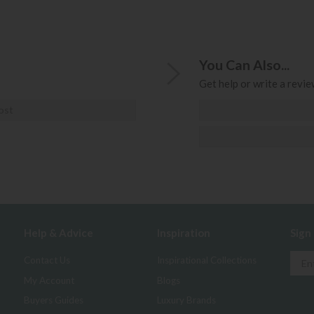
You Can Also...
Get help or write a review
ost
Help & Advice
Inspiration
Sign
Contact Us
Inspirational Collections
My Account
Blogs
Buyers Guides
Luxury Brands