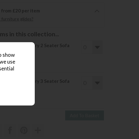
6 from £20 per item
furniture glides?
s in this collection...
llery Direct Ebury 2 Seater Sofa
ve £761
to show
2160
£1399
 we use
sential
llery Direct Ebury 3 Seater Sofa
ve £851
2400
£1549