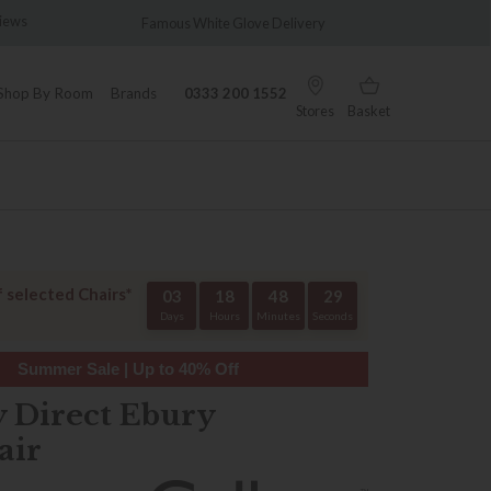
hite Glove Delivery
Wonderfully Different Since 1902
Shop By Room
Brands
0333 200 1552
Stores
Basket
f selected Chairs*
03
18
48
28
Days
Hours
Minutes
Seconds
Summer Sale | Up to 40% Off
y Direct Ebury
air