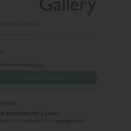
W) 105cm x (D) 90cm
iew in Showroom
49
35
per month
more info
Add To Basket
ady for Quick Delivery - from 7 to 14 working
 £79.00
r furniture for 5 years
ection for accidental stains, damage and pet