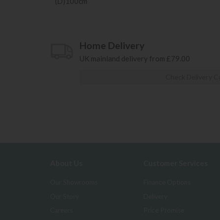
(D)100cm
Home Delivery
UK mainland delivery from £79.00
Check Delivery C
About Us
Customer Services
Our Showrooms
Finance Options
Our Story
Delivery
Careers
Price Promise