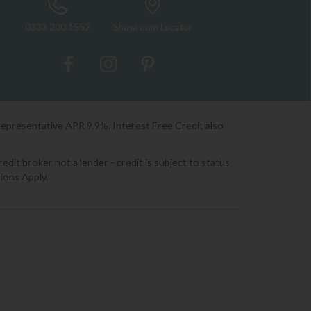
0333 200 1552
Showroom Locator
Representative APR 9.9%. Interest Free Credit also
it broker not a lender - credit is subject to status
ions Apply.