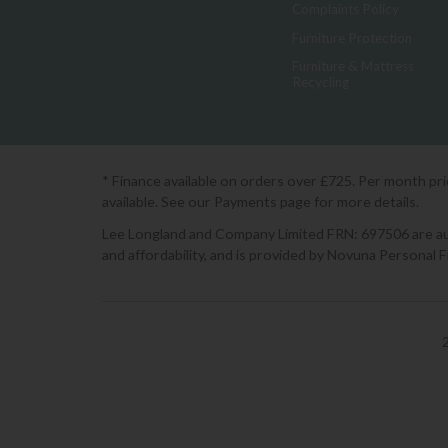
Complaints Policy
Furniture Protection
Furniture & Mattress
Recycling
* Finance available on orders over £725. Per month pr
available. See our Payments page for more details.
Lee Longland and Company Limited FRN: 697506 are auth
and affordability, and is provided by Novuna Personal 