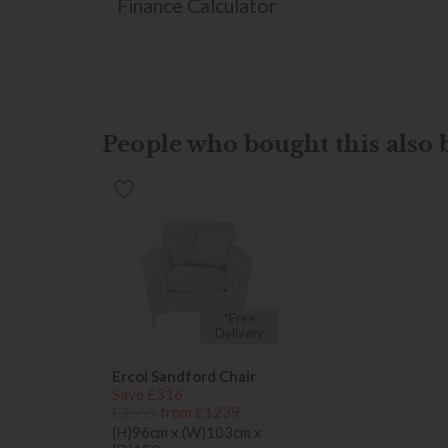
Finance Calculator
People who bought this also b
*Free
Delivery
Ercol Sandford Chair
Save £316
£1555
from £1239
(H)96cm x (W)103cm x