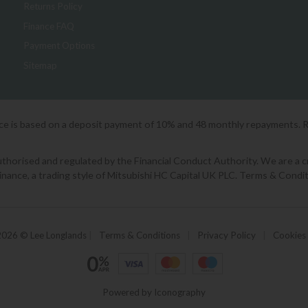
Returns Policy
Finance FAQ
Payment Options
Sitemap
ice is based on a deposit payment of 10% and 48 monthly repayments. 
orised and regulated by the Financial Conduct Authority. We are a cred
Finance, a trading style of Mitsubishi HC Capital UK PLC. Terms & Condit
2026 © Lee Longlands
|
Terms & Conditions
|
Privacy Policy
|
Cookies
Powered by Iconography