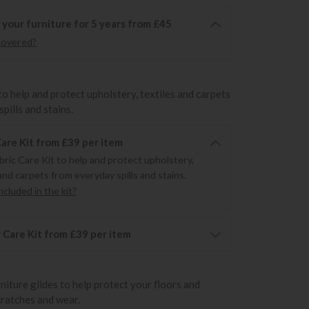
 your furniture for 5 years from £45
covered?
to help and protect upholstery, textiles and carpets
pills and stains.
Care Kit from £39 per item
bric Care Kit to help and protect upholstery,
and carpets from everyday spills and stains.
cluded in the kit?
 Care Kit from £39 per item
rniture glides to help protect your floors and
cratches and wear.