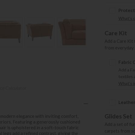
Protect
What's 
Care Kit
Add a Care Kit 
from everyday s
Fabric 
Add a Fa
textiles 
What's in
ce Calculator
Leather
Glides Set
modern elegance with inviting comfort,
teriors. Featuring a generously cushioned
Add a set of fu
hair is upholstered in a soft-touch fabric
carpets from s
l legs add a refined contrast, giving the