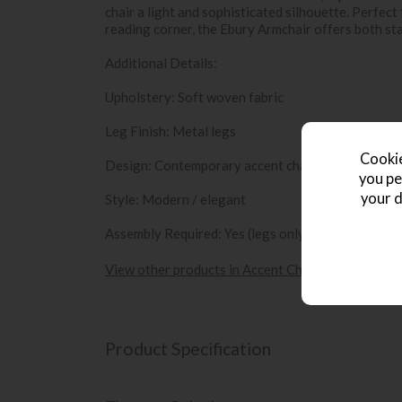
chair a light and sophisticated silhouette. Perfect
reading corner, the Ebury Armchair offers both s
Additional Details:
Upholstery: Soft woven fabric
Leg Finish: Metal legs
Cookie
Design: Contemporary accent chair with supporti
you pe
your d
Style: Modern / elegant
Assembly Required: Yes (legs only)
View other products in Accent Chairs »
Product Specification