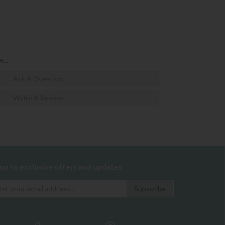
...
Ask A Question
Write A Review
 up to exclusive offers and updates