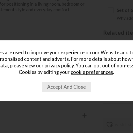
 for positioning in a living room, bedroom or
tatement style and everyday comfort.
Set of 
Why add 
Related item
Ga
Sa
s are used to improve your experience on our Website and 
ve arms
£
rsonalised content and adverts. For more details about how
.
ata, please view our
privacy policy
. You can opt out of non-es
Cookies by editing your
cookie preferences
.
Ga
Sa
£
.
wish list