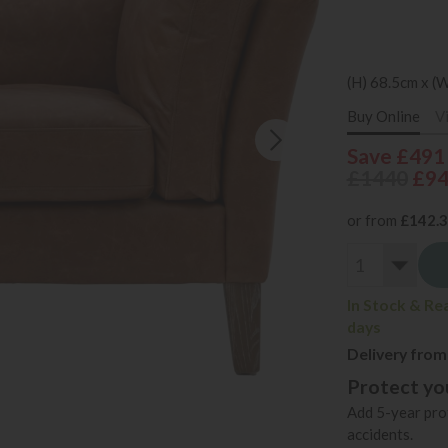
(H) 68.5cm x (
Buy Online
V
Save £491
£1440
£9
or from
£142.
In Stock & Re
days
Delivery from
Protect you
Add 5-year prot
accidents.