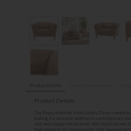
Product Details
Product Specification
Finan
Product Details
The Ebury Armchair from Gallery Direct combines 
making it a versatile addition to contemporary in
seat and supportive backrest, this stylish accent c
that enhances its luxurious feel. Slim, tapered meta