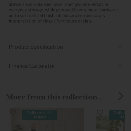
drawers and a planked lower shelf provide versatile
everyday storage, while grooved fronts, metal hardware
and a soft natural finish introduce a contemporary
interpretation of classic farmhouse design.
Product Specification
Finance Calculator
More from this collection...
Delivered in 7-
Delivered
14 days
14 da