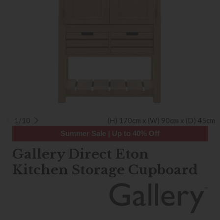
1/10
(H) 170cm x (W) 90cm x (D) 45cm
Summer Sale | Up to 40% Off
Gallery Direct Eton
Kitchen Storage Cupboard