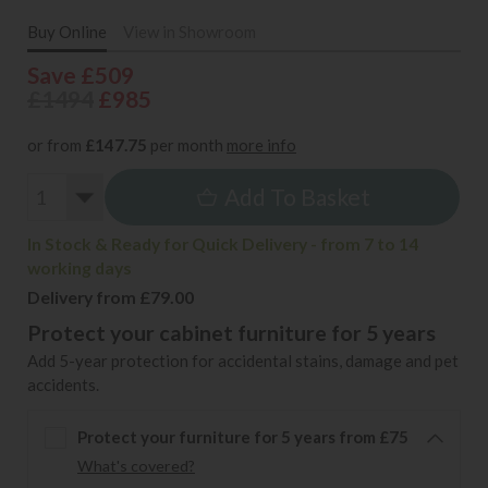
Buy Online
View in Showroom
Save £509
£1494
£985
or from
£147.75
per month
more info
Add To Basket
In Stock & Ready for Quick Delivery - from 7 to 14
working days
Delivery from £79.00
Protect your cabinet furniture for 5 years
Add 5-year protection for accidental stains, damage and pet
accidents.
Protect your furniture for 5 years from £75
What's covered?