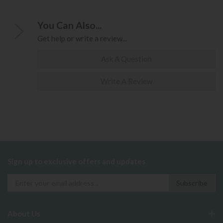
You Can Also...
Get help or write a review...
Ask A Question
Write A Review
Sign up to exclusive offers and updates
About Us