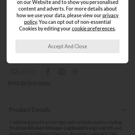
on our Website and to show you personalised
.
content and adverts. For more details about
how we use your data, please view our
privacy
Gallery Direct Eton Bar Stool
policy
. You can opt out of non-essential
Save £111
Cookies by editing your
cookie preferences
.
£320
£209
.
wish list
Write the first review
Product Details
Combining practical storage with refined country styling,
the
Eton Kitchen Storage Cupboard
brings warmth and
character to relaxed interiors. An upper cupboard, two