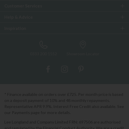
Customer Services
Help & Advice
Inspiration
0333 200 1552
Showroom Locator
* Finance available on orders over £725. Per month price is based
on a deposit payment of 10% and 48 monthly repayments.
Representative APR 9.9%. Interest Free Credit also available. See
our Payments page for more details.
Lee Longland and Company Limited FRN: 697506 are authorised
and regulated by the Financial Conduct Authority. We are a credit