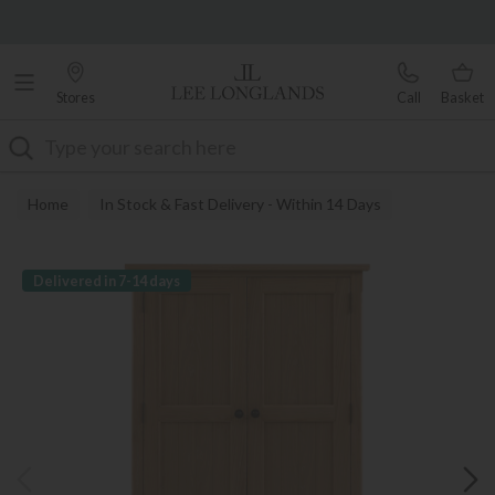
Famous White Glove Delivery
0% Interest Free Credit Available
Stores
Call
Basket
Search
Home
In Stock & Fast Delivery - Within 14 Days
Delivered in 7-14 days