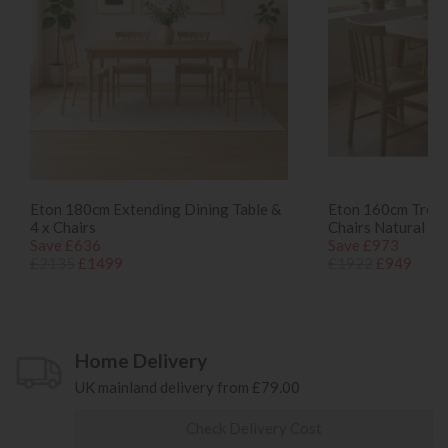
Eton 180cm Extending Dining Table &
Eton 160cm Tressl
4 x Chairs
Chairs Natural
Save £636
Save £973
£2135
£1499
£1922
£949
Home Delivery
UK mainland delivery from £79.00
Check Delivery Cost