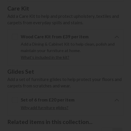
Care Kit
Add a Care Kit to help and protect upholstery, textiles and
carpets from everyday spills and stains.
Wood Care Kit from £39 per item
Add a Dining & Cabinet Kit to help clean, polish and
maintain your furniture at home.
What's included in the kit?
Glides Set
Add a set of furniture glides to help protect your floors and
carpets from scratches and wear.
Set of 6 from £20 per item
Why add furniture glides?
Related items in this collection...