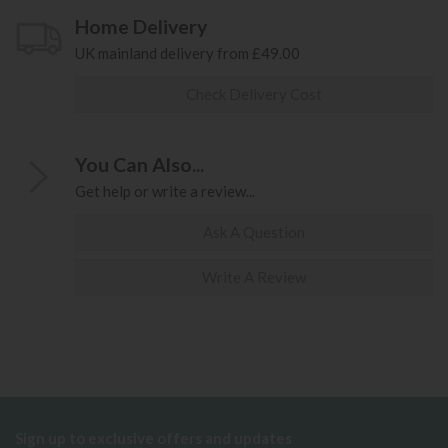
Home Delivery
UK mainland delivery from £49.00
Check Delivery Cost
You Can Also...
Get help or write a review...
Ask A Question
Write A Review
Sign up to exclusive offers and updates