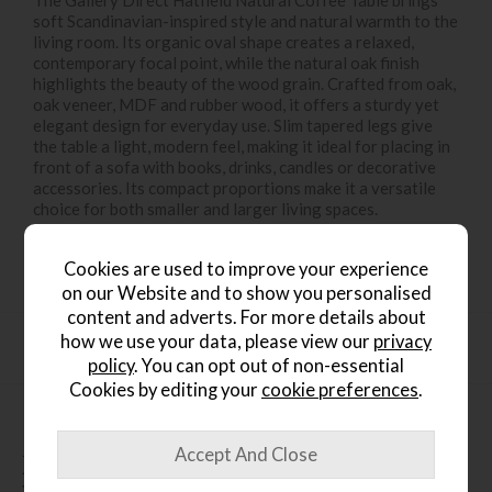
The Gallery Direct Hatfield Natural Coffee Table brings
soft Scandinavian-inspired style and natural warmth to the
living room. Its organic oval shape creates a relaxed,
contemporary focal point, while the natural oak finish
highlights the beauty of the wood grain. Crafted from oak,
oak veneer, MDF and rubber wood, it offers a sturdy yet
elegant design for everyday use. Slim tapered legs give
the table a light, modern feel, making it ideal for placing in
front of a sofa with books, drinks, candles or decorative
accessories. Its compact proportions make it a versatile
choice for both smaller and larger living spaces.
Cookies are used to improve your experience
on our Website and to show you personalised
content and adverts. For more details about
how we use your data, please view our
privacy
Product Specification
policy
. You can opt out of non-essential
Cookies by editing your
cookie preferences
.
People who bought this also