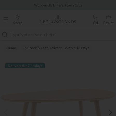
Famous White Glove Delivery
Wonderfully Different Since 1902
Stores
Call
Basket
Search
Home
In Stock & Fast Delivery - Within 14 Days
Delivered in 7-14 days