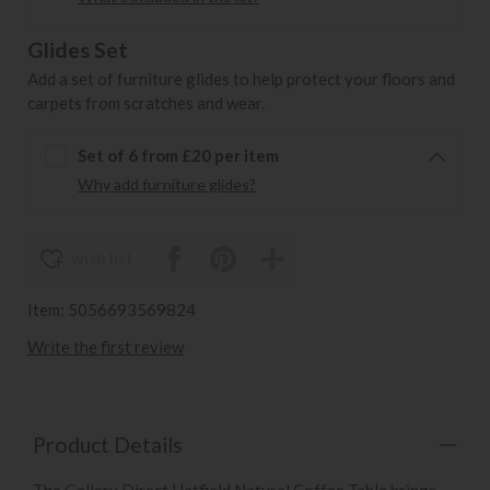
Glides Set
Add a set of furniture glides to help protect your floors and
carpets from scratches and wear.
Set of 6 from £20 per item
Why add furniture glides?
wish list
Item: 5056693569824
Write the first review
Product Details