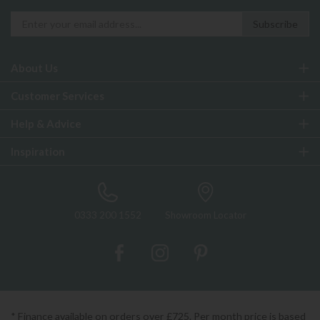
About Us
Customer Services
Help & Advice
Inspiration
0333 200 1552
Showroom Locator
* Finance available on orders over £725. Per month price is based