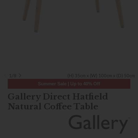
1/8
(H) 35cm x (W) 100cm x (D) 50cm
Summer Sale | Up to 40% Off
Gallery Direct Hatfield
Natural Coffee Table