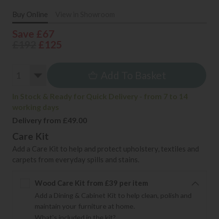
Buy Online
View in Showroom
Save £67
£192
£125
Add To Basket
In Stock & Ready for Quick Delivery - from 7 to 14
working days
Delivery from £49.00
Care Kit
Add a Care Kit to help and protect upholstery, textiles and
carpets from everyday spills and stains.
Wood Care Kit from £39 per item
Add a Dining & Cabinet Kit to help clean, polish and
maintain your furniture at home.
What's included in the kit?