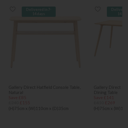
Delivered in 7-
Delivered
14 days
14 da
Gallery Direct Hatfield Console Table,
Gallery Direct Ha
Natural
Dining Table
Save £85
Save £141
£240
£155
£410
£269
(H)75cm x (W)110cm x (D)35cm
(H)75cm x (W)150