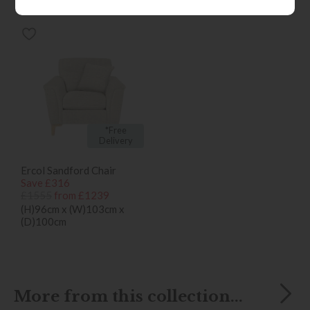
bought...
*Free
Delivery
Ercol Sandford Chair
Save £316
£1555
from £1239
(H)96cm x (W)103cm x
(D)100cm
More from this collection...