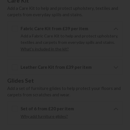
Care Kit
Add a Care Kit to help and protect upholstery, textiles and
carpets from everyday spills and stains.
Fabric Care Kit from £39 per item
Add a Fabric Care Kit to help and protect upholstery,
textiles and carpets from everyday spills and stains.
What's included in the kit?
Leather Care Kit from £39 per item
Glides Set
Add a set of furniture glides to help protect your floors and
carpets from scratches and wear.
Set of 6 from £20 per item
Why add furniture glides?