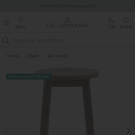
Famous White Glove Delivery
Wonderfully Different Since 1902
Stores
Call
Basket
Search
Home
Chairs
Bar Stools
Delivered in 7-14 days