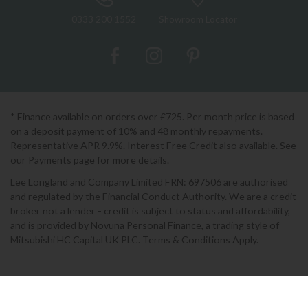
0333 200 1552
Showroom Locator
* Finance available on orders over £725. Per month price is based
on a deposit payment of 10% and 48 monthly repayments.
Representative APR 9.9%. Interest Free Credit also available. See
our Payments page for more details.
Lee Longland and Company Limited FRN: 697506 are authorised
and regulated by the Financial Conduct Authority. We are a credit
broker not a lender - credit is subject to status and affordability,
and is provided by Novuna Personal Finance, a trading style of
Mitsubishi HC Capital UK PLC. Terms & Conditions Apply.
2026 © Lee Longlands