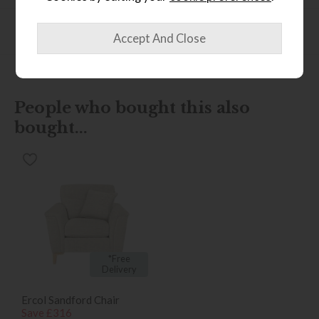
Product Specification
People who bought this also
bought...
*Free
Delivery
Ercol Sandford Chair
Save £316