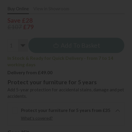
Buy Online
View in Showroom
Save £28
£107
£79
Add To Basket
In Stock & Ready for Quick Delivery - from 7 to 14
working days
Delivery from £49.00
Protect your furniture for 5 years
Add 5-year protection for accidental stains, damage and pet
accidents.
Protect your furniture for 5 years from £35
What's covered?