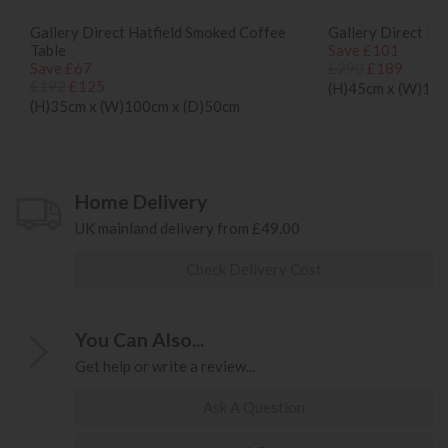
Gallery Direct Hatfield Smoked Coffee
Gallery Direct Ha
Table
Save £101
Save £67
£290
£189
£192
£125
(H)45cm x (W)124
(H)35cm x (W)100cm x (D)50cm
Home Delivery
UK mainland delivery from £49.00
Check Delivery Cost
You Can Also...
Get help or write a review...
Ask A Question