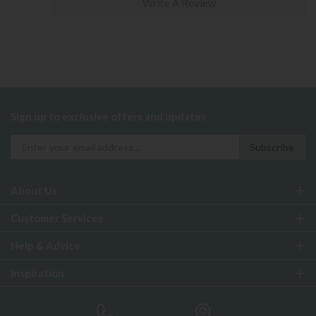
Write A Review
Sign up to exclusive offers and updates
About Us
Customer Services
Help & Advice
Inspiration