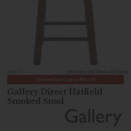
1/9
(H) 65cm x (W) 34cm x (D) 34cm
Summer Sale | Up to 40% Off
Gallery Direct Hatfield
Smoked Stool