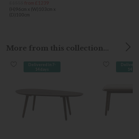
£1555
from £1239
(H)96cm x (W)103cm x
(D)100cm
More from this collection...
Delivered in 7-
Delivered
14 days
14 da