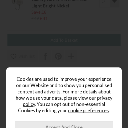
Light Bright Nickel
Save £8
£49
£41
.
wish list
Item: 5016087985999
Cookies are used to improve your experience
Write the first review
on our Website and to show you personalised
content and adverts. For more details about
how we use your data, please view our
privacy
policy
. You can opt out of non-essential
Product Details
Cookies by editing your
cookie preferences
.
The
Highclere Wall Light in Charcoal and Nickel
is a
sophisticated piece that blends contemporary tones with
timeless elegance. Its deep charcoal shade offers a modern