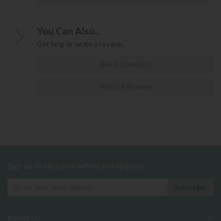
You Can Also...
Get help or write a review...
Ask A Question
Write A Review
Sign up to exclusive offers and updates
About Us