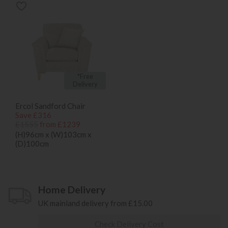
*Free
Delivery
Ercol Sandford Chair
Save £316
£1555
from £1239
(H)96cm x (W)103cm x
(D)100cm
Home Delivery
UK mainland delivery from £15.00
Check Delivery Cost