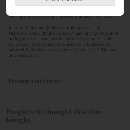
contrast, while the polished nickel detailing adds a touch
of refinement. Together, these finishes create a versatile
wall light that suits both classic and modern interiors.
Ideal for bedrooms, hallways, or living rooms, the
Highclere Wall Light provides soft ambient lighting while
acting as a stylish decorative accent. Whether installed
individually or as a pair to frame mirrors, bedsides, or
artwork, it enhances your space with understated luxury
and practicality.
Product Specification
People who bought this also
bought...