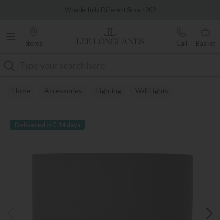
Famous White Glove Delivery
Wonderfully Different Since 1902
Stores
Call
Basket
Search
Home
Accessories
Lighting
Wall Lights
Delivered in 7-14 days