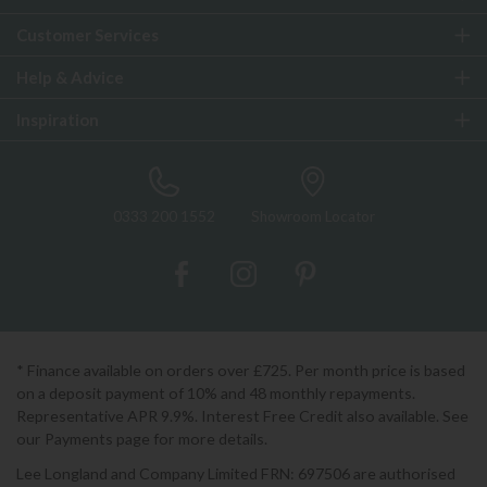
Customer Services
Help & Advice
Inspiration
0333 200 1552
Showroom Locator
* Finance available on orders over £725. Per month price is based
on a deposit payment of 10% and 48 monthly repayments.
Representative APR 9.9%. Interest Free Credit also available. See
our Payments page for more details.
Lee Longland and Company Limited FRN: 697506 are authorised