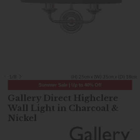
1/8
(H) 25cm x (W) 35cm x (D) 18cm
Summer Sale | Up to 40% Off
Gallery Direct Highclere
Wall Light in Charcoal &
Nickel