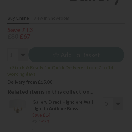
Buy Online
View in Showroom
Save £13
£80
£67
Add To Basket
In Stock & Ready for Quick Delivery - from 7 to 14
working days
Delivery from £15.00
Related items in this collection...
Gallery Direct Highclere Wall
Light in Antique Brass
Save £14
£87
£73
.