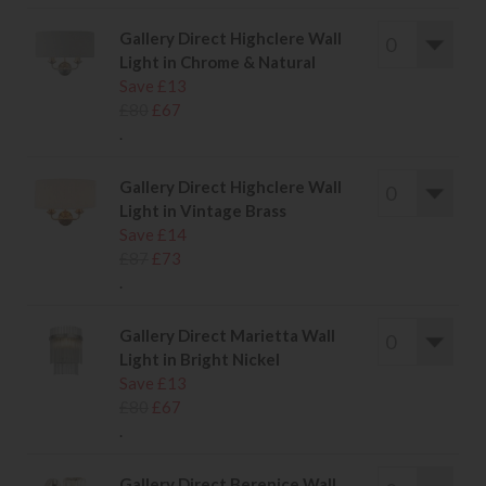
Gallery Direct Highclere Wall
Light in Chrome & Natural
Save £13
£80
£67
.
Gallery Direct Highclere Wall
Light in Vintage Brass
Save £14
£87
£73
.
Gallery Direct Marietta Wall
Light in Bright Nickel
Save £13
£80
£67
.
Gallery Direct Berenice Wall