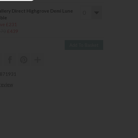
llery Direct Highgrove Demi Lune
ble
ve £231
670
£439
3871931
 review