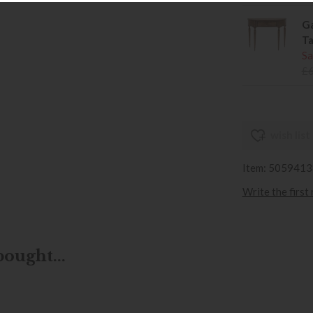
Ga
Ta
Sa
£
wish list
Item: 505941
Write the first
ought...