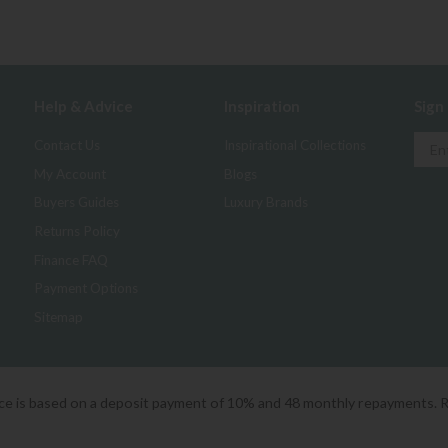
Help & Advice
Inspiration
Sign
Contact Us
Inspirational Collections
My Account
Blogs
Buyers Guides
Luxury Brands
Returns Policy
Finance FAQ
Payment Options
Sitemap
ice is based on a deposit payment of 10% and 48 monthly repayments. 