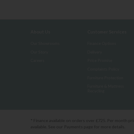
About Us
Customer Services
Our Showrooms
Finance Options
Our Story
Delivery
Careers
Price Promise
Complaints Policy
Furniture Protection
Furniture & Mattress
Recycling
* Finance available on orders over £725. Per month pr
available. See our Payments page for more details.