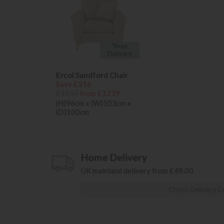
*Free
Delivery
Ercol Sandford Chair
Save £316
£1555
from £1239
(H)96cm x (W)103cm x
(D)100cm
Home Delivery
UK mainland delivery from £49.00
Check Delivery C