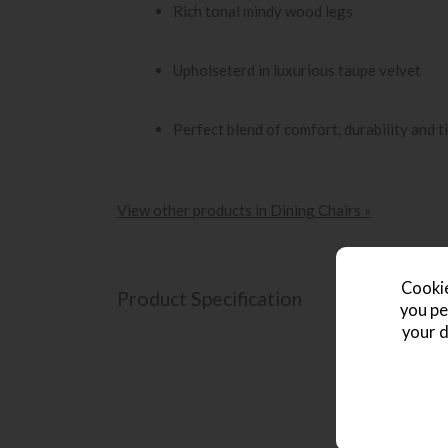
Rich tonal mindy wood legs
Upholseterd in luxurious taupe velvet
Perfect blend of comfort, durability and 
View other products in Dining Chairs »
Cookie
Product Specification
you pe
your d