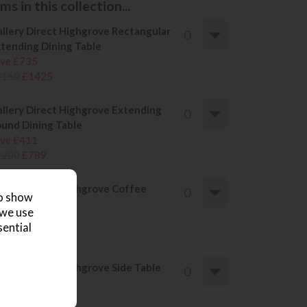
s in this collection...
llery Direct Highgrove Rectangular
tending Dining Table
ve £735
2160
£1425
llery Direct Highgrove Extending
und Dining Table
ve £411
1200
£789
llery Direct Highgrove Coffee
to show
ble
 we use
ve £205
sential
600
£395
llery Direct Highgrove Side Table
ve £151
430
£279