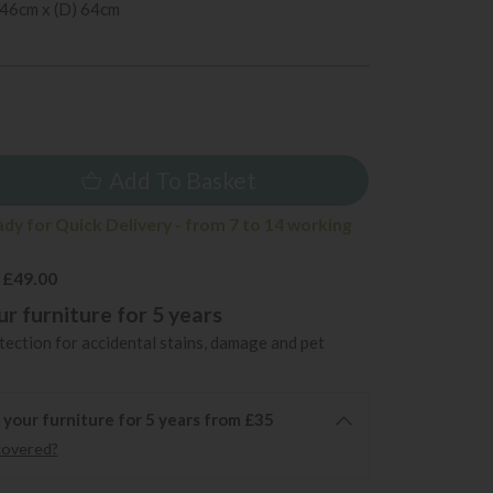
 46cm x (D) 64cm
5
Add To Basket
ady for Quick Delivery - from 7 to 14 working
 £49.00
r furniture for 5 years
ection for accidental stains, damage and pet
 your furniture for 5 years from £35
covered?