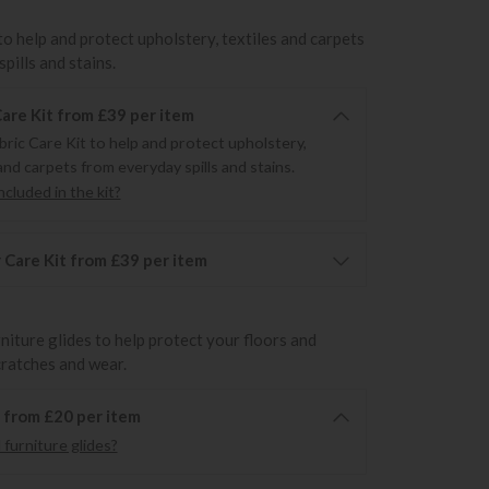
to help and protect upholstery, textiles and carpets
pills and stains.
Care Kit from £39 per item
bric Care Kit to help and protect upholstery,
and carpets from everyday spills and stains.
cluded in the kit?
 Care Kit from £39 per item
rniture glides to help protect your floors and
cratches and wear.
6 from £20 per item
furniture glides?