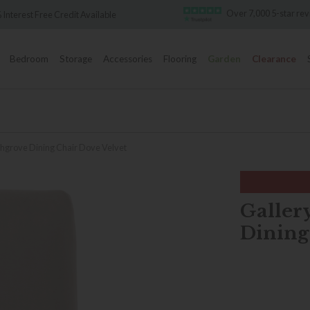
Over 7,000 5-star review
erest Free Credit Available
Bedroom
Storage
Accessories
Flooring
Garden
Clearance
ghgrove Dining Chair Dove Velvet
Galler
Dining