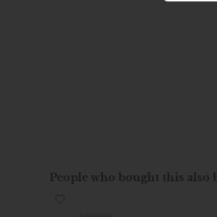
People who bought this also b