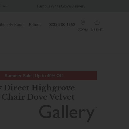
s
Famous White Glove Delivery
Wonderful
Shop By Room
Brands
0333 200 1552
Stores
Basket
Summer Sale | Up to 40% Off
y Direct Highgrove
 Chair Dove Velvet