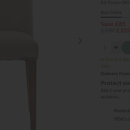
(H) 92cm x (W)
Buy Online
Save £85
£240
£15
In Stock & Re
days
Delivery from
Protect you
Add 5-year prot
accidents.
Protect
What's 