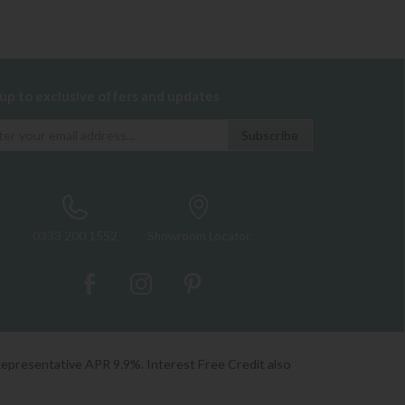
 up to exclusive offers and updates
0333 200 1552
Showroom Locator
Representative APR 9.9%. Interest Free Credit also