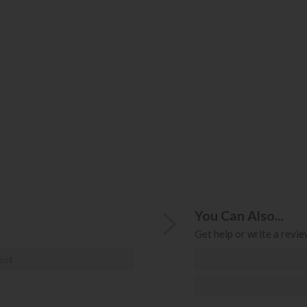
You Can Also...
Get help or write a review
ost