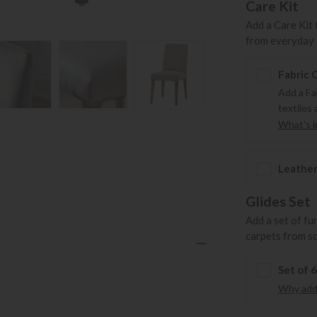
Care Kit
Add a Care Kit 
from everyday s
Fabric 
Add a Fa
textiles 
What's in
Leather
Glides Set
Add a set of fu
carpets from s
Set of 
Why add 