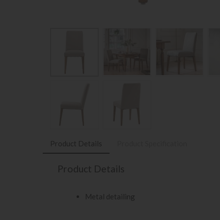
Product Details
Product Specification
Product Details
Metal detailing