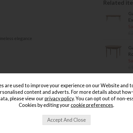
Related item
Ga
Ex
Sa
£
timeless elegance
Ga
Ro
Sa
£
Ga
s are used to improve your experience on our Website and 
Ta
rsonalised content and adverts. For more details about how
Sa
ata, please view our
privacy policy
. You can opt out of non-es
£
Cookies by editing your
cookie preferences
.
Ga
Sa
£