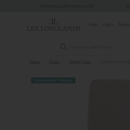
y
Wonderfully Different Since 1902
0% Int
Sofas
Chairs
Tables
Search
Home
»
Chairs
»
Dining Chairs
»
Gallery Direct Hi
Delivered in 7-14 days