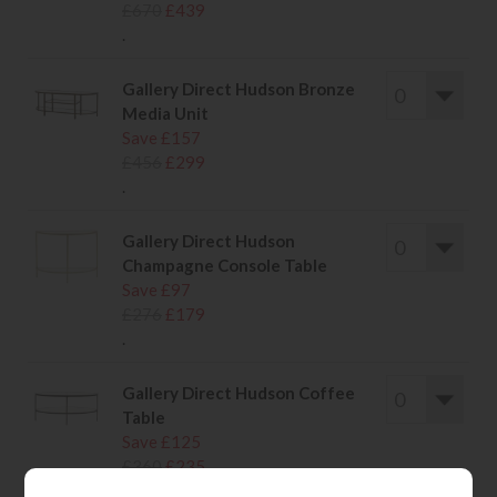
£670
£439
.
Gallery Direct Hudson Bronze
Media Unit
Save £157
£456
£299
.
Gallery Direct Hudson
Champagne Console Table
Save £97
£276
£179
.
Gallery Direct Hudson Coffee
Table
Save £125
£360
£235
.