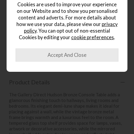
Cookies are used to improve your experience
on our Website and to show you personalised
content and adverts. For more details about
how we use your data, please view our
privacy
policy
. You can opt out of non-essential
wish list
Cookies by editing your
cookie preferences
.
Item: 5059413895050
Write the first review
Product Details
The Gallery Direct Hudson Bronze Console Table adds a
glamorous finishing touch to hallways, living rooms and
bedrooms. Its elegant demi-lune shape makes it ideal for
placing against a wall, while the vintage bronze metal
frame brings warmth and a luxurious feel to the room. A
tempered glass top shelf provides space for lamps, vases,
artwork or decorative accessories, while the mirrored