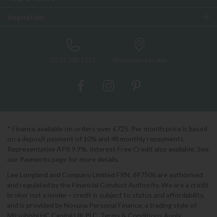
Inspiration
0333 200 1552
Showroom Locator
* Finance available on orders over £725. Per month price is based
on a deposit payment of 10% and 48 monthly repayments.
Representative APR 9.9%. Interest Free Credit also available. See
our Payments page for more details.
Lee Longland and Company Limited FRN: 697506 are authorised
and regulated by the Financial Conduct Authority. We are a credit
broker not a lender - credit is subject to status and affordability,
and is provided by Novuna Personal Finance, a trading style of
Mitsubishi HC Capital UK PLC. Terms & Conditions Apply.