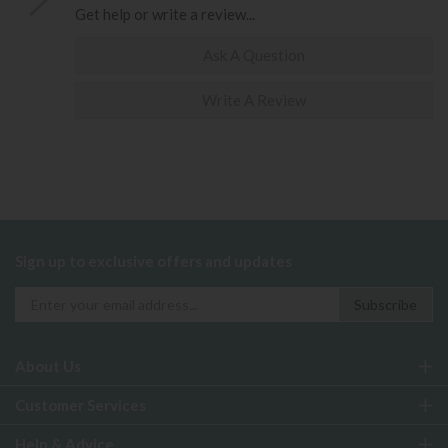
Get help or write a review...
Ask A Question
Write A Review
Sign up to exclusive offers and updates
About Us
Customer Services
Help & Advice