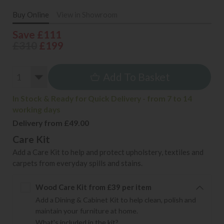
Buy Online
View in Showroom
Save £111
£310
£199
Add To Basket
In Stock & Ready for Quick Delivery - from 7 to 14
working days
Delivery from £49.00
Care Kit
Add a Care Kit to help and protect upholstery, textiles and
carpets from everyday spills and stains.
Wood Care Kit from £39 per item
Add a Dining & Cabinet Kit to help clean, polish and
maintain your furniture at home.
What's included in the kit?