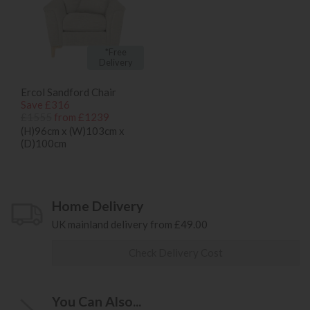
*Free
Delivery
Ercol Sandford Chair
Save £316
£1555
from £1239
(H)96cm x (W)103cm x
(D)100cm
Home Delivery
UK mainland delivery from £49.00
Check Delivery Cost
You Can Also...