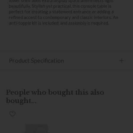
lower shelf adds extra display space and reflects light
beautifully. Stylish yet practical, this console table is
perfect for creating a statement entrance or adding a
refined accent to contemporary and classic interiors. An
anti-topple kit is included, and assembly is required.
Product Specification
People who bought this also
bought...