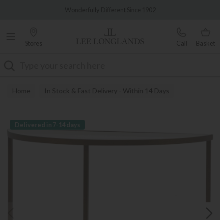
Famous White Glove Delivery
Wonderfully Different Since 1902
Stores
Call
Basket
Search
Home
In Stock & Fast Delivery - Within 14 Days
Delivered in 7-14 days