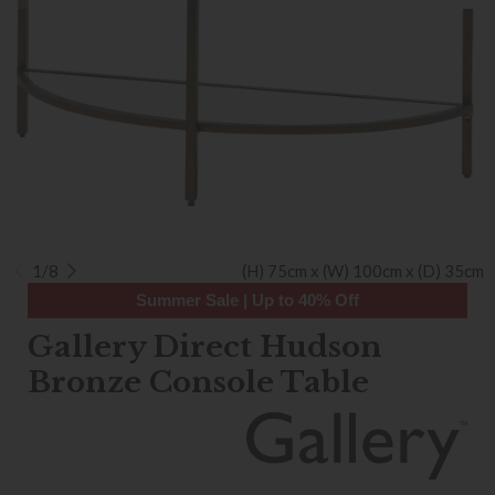
1/8
(H) 75cm x (W) 100cm x (D) 35cm
Summer Sale | Up to 40% Off
Gallery Direct Hudson
Bronze Console Table