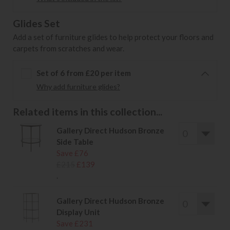
Glides Set
Add a set of furniture glides to help protect your floors and
carpets from scratches and wear.
Set of 6 from £20 per item
Why add furniture glides?
Related items in this collection...
Gallery Direct Hudson Bronze
Side Table
Save £76
£215
£139
.
Gallery Direct Hudson Bronze
Display Unit
Save £231