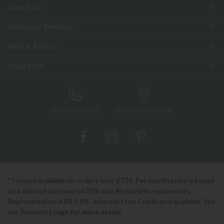
About Us
Customer Services
Help & Advice
Inspiration
0333 200 1552
Showroom Locator
* Finance available on orders over £725. Per month price is based
on a deposit payment of 10% and 48 monthly repayments.
Representative APR 9.9%. Interest Free Credit also available. See
our Payments page for more details.