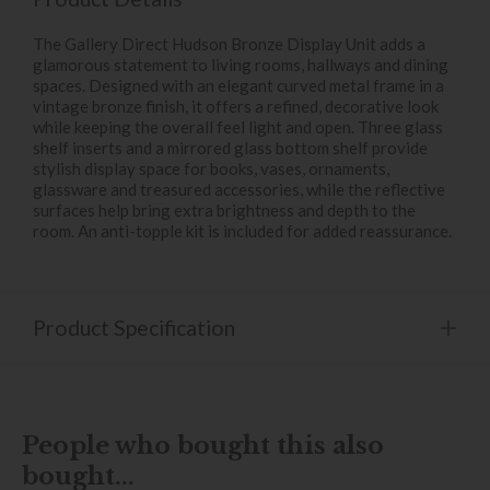
The Gallery Direct Hudson Bronze Display Unit adds a
glamorous statement to living rooms, hallways and dining
spaces. Designed with an elegant curved metal frame in a
vintage bronze finish, it offers a refined, decorative look
while keeping the overall feel light and open. Three glass
shelf inserts and a mirrored glass bottom shelf provide
stylish display space for books, vases, ornaments,
glassware and treasured accessories, while the reflective
surfaces help bring extra brightness and depth to the
room. An anti-topple kit is included for added reassurance.
Product Specification
People who bought this also
bought...