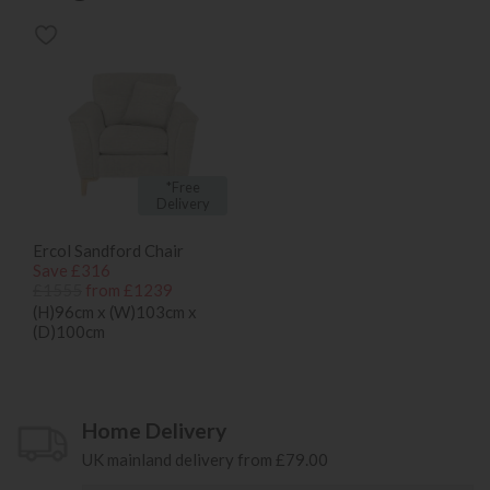
*Free
Delivery
Ercol Sandford Chair
Save £316
£1555
from £1239
(H)96cm x (W)103cm x
(D)100cm
Home Delivery
UK mainland delivery from £79.00