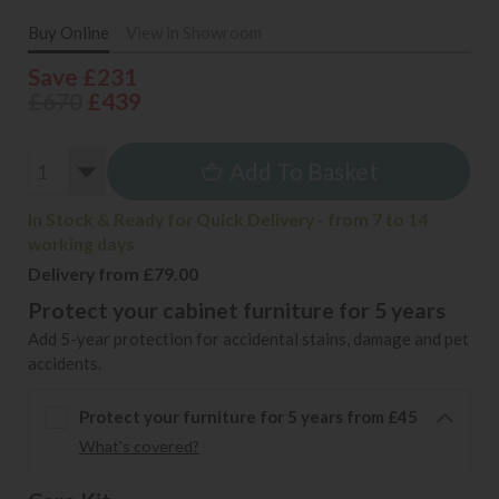
Buy Online
View in Showroom
Save £231
£670
£439
Add To Basket
In Stock & Ready for Quick Delivery - from 7 to 14
working days
Delivery from £79.00
Protect your cabinet furniture for 5 years
Add 5-year protection for accidental stains, damage and pet
accidents.
Protect your furniture for 5 years from £45
What's covered?