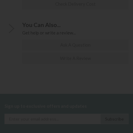
Check Delivery Cost
You Can Also...
Get help or write a review...
Ask A Question
Write A Review
Sign up to exclusive offers and updates