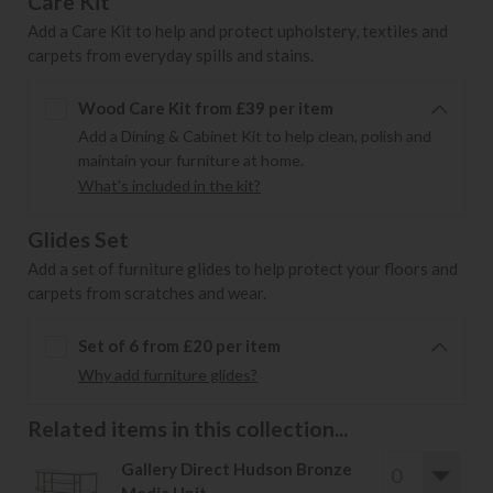
Care Kit
Add a Care Kit to help and protect upholstery, textiles and
carpets from everyday spills and stains.
Wood Care Kit from £39 per item
Add a Dining & Cabinet Kit to help clean, polish and
maintain your furniture at home.
What's included in the kit?
Glides Set
Add a set of furniture glides to help protect your floors and
carpets from scratches and wear.
Set of 6 from £20 per item
Why add furniture glides?
Related items in this collection...
Gallery Direct Hudson Bronze