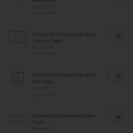
Media Unit
Save £157
£456
£299
.
Gallery Direct Hudson Bronze
Console Table
Save £111
£310
£199
.
Gallery Direct Hudson Bronze
Side Table
Save £76
£215
£139
.
Gallery Direct Hudson Coffee
Table
Save £125