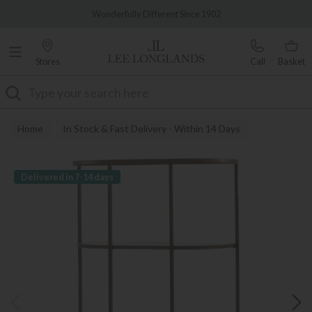
Famous White Glove Delivery
Wonderfully Different Since 1902
Stores
Call
Basket
Search
Home
In Stock & Fast Delivery - Within 14 Days
Delivered in 7-14 days