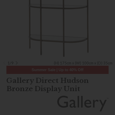
1/9
(H) 175cm x (W) 100cm x (D) 35cm
Summer Sale | Up to 40% Off
Gallery Direct Hudson
Bronze Display Unit