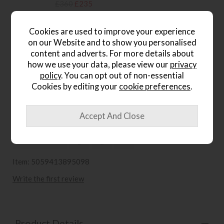
£360
£235
.
Cookies are used to improve your experience
Gallery Direct Hudson
on our Website and to show you personalised
Champagne Coffee Table
content and adverts. For more details about
Save £111
how we use your data, please view our
privacy
£320
£209
policy
. You can opt out of non-essential
.
Cookies by editing your
cookie preferences
.
wish list
Item: 5059413895098
Write the first review
Product Details