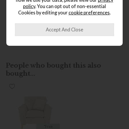
how we use your data, please view our
privacy
Exquisite dark salvages coffee colour timber legs
policy
. You can opt out of non-essential
Cookies by editing your
cookie preferences
.
Product Specification
People who bought this also
bought...
*Free