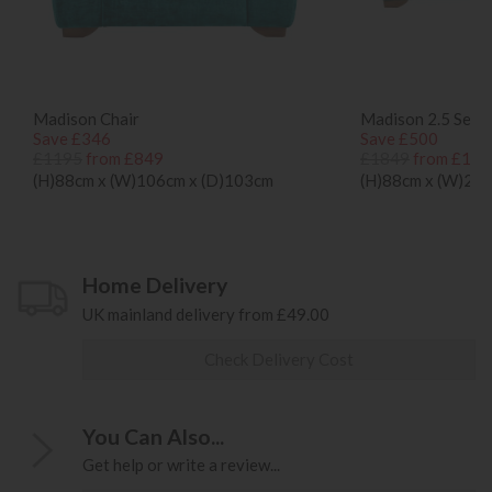
Madison Chair
Madison 2.5 Seat
Save £346
Save £500
£1195
from £849
£1849
from £134
(H)88cm x (W)106cm x (D)103cm
(H)88cm x (W)20
Home Delivery
UK mainland delivery from £49.00
Check Delivery Cost
You Can Also...
Get help or write a review...