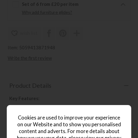
Set of 6 from £20 per item
Why add furniture glides?
wish list
Item: 5059413871948
Write the first review
Product Details
Key Features:
Perfectly suited to both modern and traditional
interiors
Cookies are used to improve your experience
on our Website and to show you personalised
Upholstered in a neutral grey linen
content and adverts. For more details about
With metal detailing