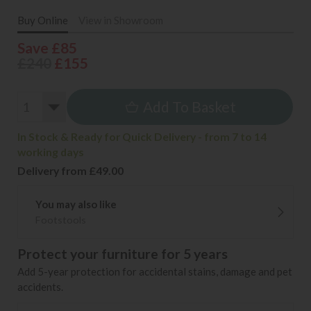
Buy Online
View in Showroom
Save £85
£240
£155
Add To Basket
In Stock & Ready for Quick Delivery - from 7 to 14
working days
Delivery from £49.00
You may also like
Footstools
Protect your furniture for 5 years
Add 5-year protection for accidental stains, damage and pet
accidents.