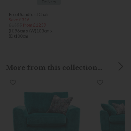
Delivery
Ercol Sandford Chair
Save £316
£1555
from £1239
(H)96cm x (W)103cm x
(D)100cm
More from this collection...