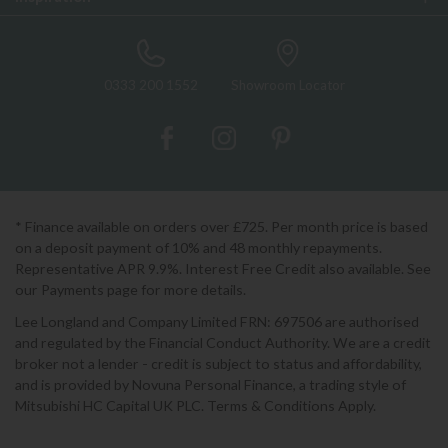
0333 200 1552
Showroom Locator
* Finance available on orders over £725. Per month price is based
on a deposit payment of 10% and 48 monthly repayments.
Representative APR 9.9%. Interest Free Credit also available. See
our Payments page for more details.
Lee Longland and Company Limited FRN: 697506 are authorised
and regulated by the Financial Conduct Authority. We are a credit
broker not a lender - credit is subject to status and affordability,
and is provided by Novuna Personal Finance, a trading style of
Mitsubishi HC Capital UK PLC. Terms & Conditions Apply.