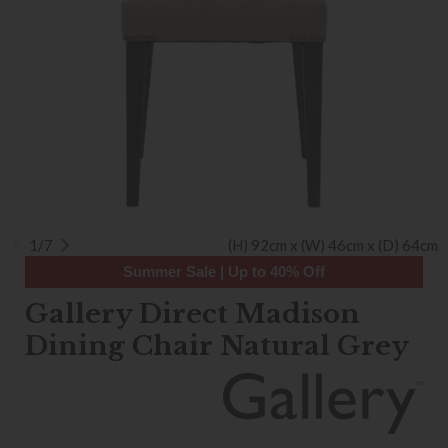
1/7
(H) 92cm x (W) 46cm x (D) 64cm
Summer Sale | Up to 40% Off
Gallery Direct Madison
Dining Chair Natural Grey