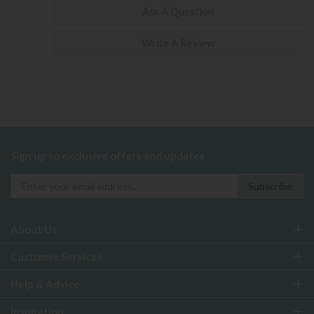
Ask A Question
Write A Review
Sign up to exclusive offers and updates
About Us
Customer Services
Help & Advice
Inspiration