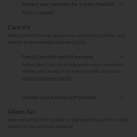
Protect your furniture for 5 years from £35
What's covered?
Care Kit
Add a Care Kit to help and protect upholstery, textiles and
carpets from everyday spills and stains.
Fabric Care Kit from £39 per item
Add a Fabric Care Kit to help and protect upholstery,
textiles and carpets from everyday spills and stains.
What's included in the kit?
Leather Care Kit from £39 per item
Glides Set
Add a set of furniture glides to help protect your floors and
carpets from scratches and wear.