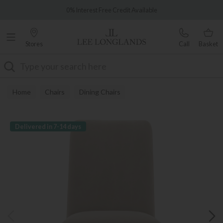
Famous White Glove Delivery
0% Interest Free Credit Available
Stores
Call
Basket
Search
Home
Chairs
Dining Chairs
Delivered in 7-14 days