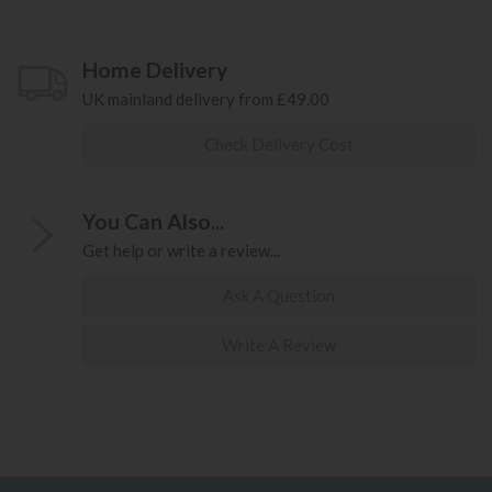
Home Delivery
UK mainland delivery from £49.00
Check Delivery Cost
You Can Also...
Get help or write a review...
Ask A Question
Write A Review