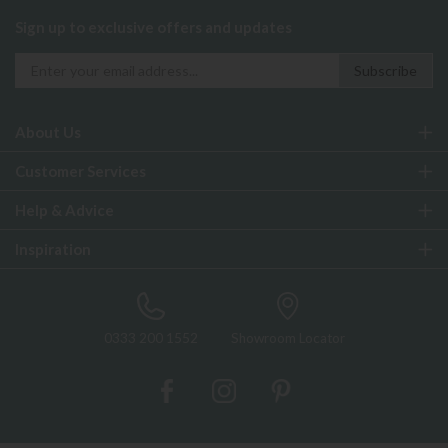
Sign up to exclusive offers and updates
About Us
Customer Services
Help & Advice
Inspiration
0333 200 1552
Showroom Locator