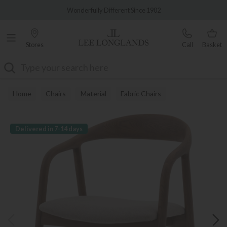
Famous White Glove Delivery
Wonderfully Different Since 1902
Stores
Call
Basket
Search
Home
Chairs
Material
Fabric Chairs
Delivered in 7-14 days