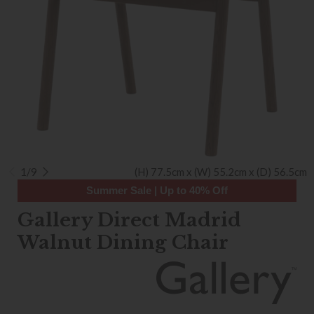
1/9
(H) 77.5cm x (W) 55.2cm x (D) 56.5cm
Summer Sale | Up to 40% Off
Gallery Direct Madrid
Walnut Dining Chair