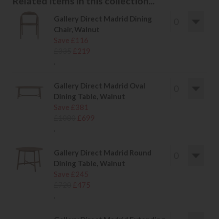
Related items in this collection...
Gallery Direct Madrid Dining
Chair, Walnut
Save £116
£335
£219
.
Gallery Direct Madrid Oval
Dining Table, Walnut
Save £381
£1080
£699
.
Gallery Direct Madrid Round
Dining Table, Walnut
Save £245
£720
£475
.