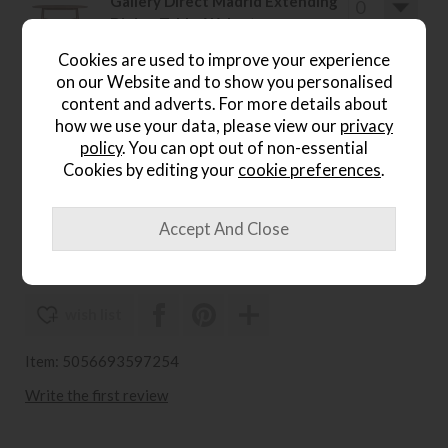
Gallery Direct Madrid Extending
Dining Table, Walnut
Save £615
Cookies are used to improve your experience
£1800
£1185
on our Website and to show you personalised
.
content and adverts. For more details about
how we use your data, please view our
privacy
Gallery Direct Madrid Round
policy
. You can opt out of non-essential
Coffee Table, Walnut
Cookies by editing your
cookie preferences
.
Save £157
£456
£299
wish list
Item: 5056693597254
Write the first review