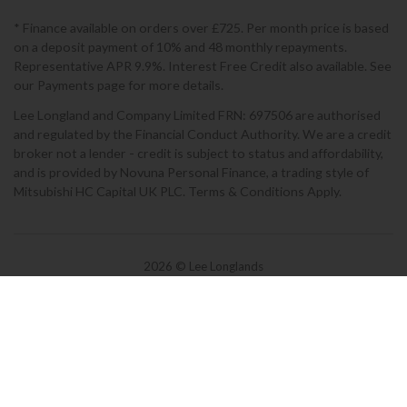
* Finance available on orders over £725. Per month price is based
on a deposit payment of 10% and 48 monthly repayments.
Representative APR 9.9%. Interest Free Credit also available. See
our Payments page for more details.
Lee Longland and Company Limited FRN: 697506 are authorised
and regulated by the Financial Conduct Authority. We are a credit
broker not a lender - credit is subject to status and affordability,
and is provided by Novuna Personal Finance, a trading style of
Mitsubishi HC Capital UK PLC. Terms & Conditions Apply.
2026 © Lee Longlands
Terms & Conditions
|
Privacy Policy
|
Cookies
Powered by Iconography