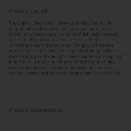
Product Details
The Gallery Direct Madrid Walnut Dining Chair brings
elegant mid-century style and everyday comfort to the
dining room. Featuring a rich walnut finish, softly curved
backrest and supportive armrests for a refined,
comfortable seating experience. The upholstered seat
adds softness for family meals and entertaining, while the
tapered legs give the design a sleek Scandinavian-inspired
look. Perfect for pairing with the Madrid Walnut dining
table or mixing into a modern dining scheme, these chairs
combine warm wood character, comfort and timeless style.
Product Specification