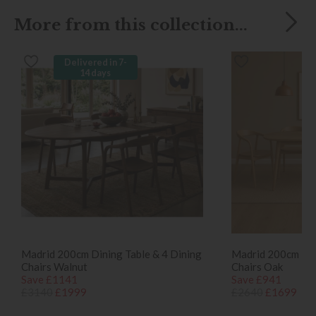
More from this collection...
Delivered in 7-
14 days
Madrid 200cm Dining Table & 4 Dining
Madrid 200cm Din
Chairs Walnut
Chairs Oak
Save £1141
Save £941
£3140
£1999
£2640
£1699