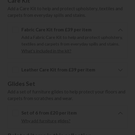
Care Kit
Add a Care Kit to help and protect upholstery, textiles and
carpets from everyday spills and stains.
Fabric Care Kit from £39 per item
Add a Fabric Care Kit to help and protect upholstery,
textiles and carpets from everyday spills and stains.
What's included in the kit?
Leather Care Kit from £39 per item
Glides Set
Add a set of furniture glides to help protect your floors and
carpets from scratches and wear.
Set of 6 from £20 per item
Why add furniture glides?