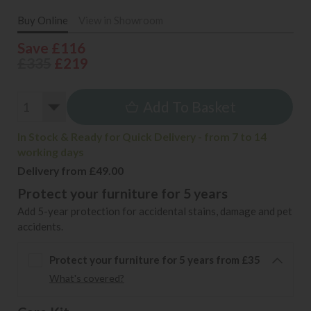
Buy Online
View in Showroom
Save £116
£335
£219
Add To Basket
In Stock & Ready for Quick Delivery - from 7 to 14
working days
Delivery from £49.00
Protect your furniture for 5 years
Add 5-year protection for accidental stains, damage and pet
accidents.
Protect your furniture for 5 years from £35
What's covered?