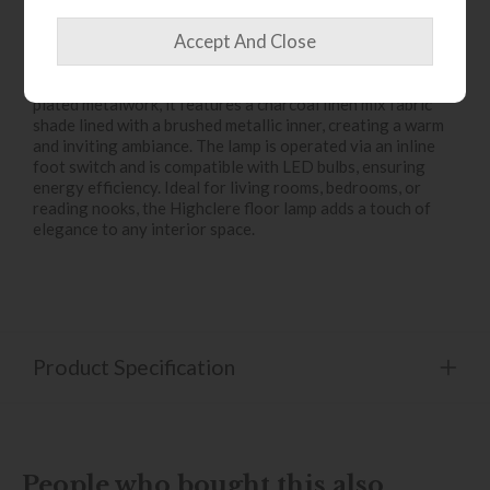
The
Highclere 3-Light Floor Lamp
is a timeless lighting
fixture that seamlessly blends classic charm with
contemporary sophistication. Crafted with bright nickel-
plated metalwork, it features a charcoal linen mix fabric
shade lined with a brushed metallic inner, creating a warm
and inviting ambiance. The lamp is operated via an inline
foot switch and is compatible with LED bulbs, ensuring
energy efficiency. Ideal for living rooms, bedrooms, or
reading nooks, the Highclere floor lamp adds a touch of
elegance to any interior space.
Product Specification
People who bought this also