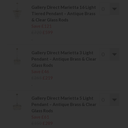
Gallery Direct Marietta 16 Light
Tiered Pendant – Antique Brass
& Clear Glass Rods
Save £121
£720
£599
.
Gallery Direct Marietta 3 Light
Pendant – Antique Brass & Clear
Glass Rods
Save £46
£265
£219
.
Gallery Direct Marietta 5 Light
Pendant – Antique Brass & Clear
Glass Rods
Save £61
£350
£289