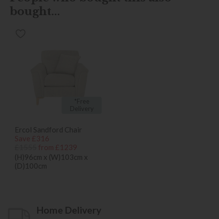
bought...
*Free
Delivery
Ercol Sandford Chair
Save £316
£1555
from £1239
(H)96cm x (W)103cm x
(D)100cm
Home Delivery