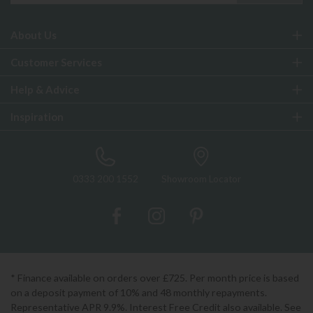
About Us
Customer Services
Help & Advice
Inspiration
0333 200 1552
Showroom Locator
* Finance available on orders over £725. Per month price is based
on a deposit payment of 10% and 48 monthly repayments.
Representative APR 9.9%. Interest Free Credit also available. See