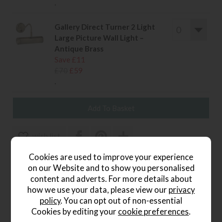
.
Gallery Direct Turner 2 Light
Large Picture Wall Light –
Antique Brass
Save £11
£70
£59
.
wish list
Cookies are used to improve your experience
Item: 5016087179053
on our Website and to show you personalised
Write the first review
content and adverts. For more details about
how we use your data, please view our
privacy
policy
. You can opt out of non-essential
Cookies by editing your
cookie preferences
.
Product Details