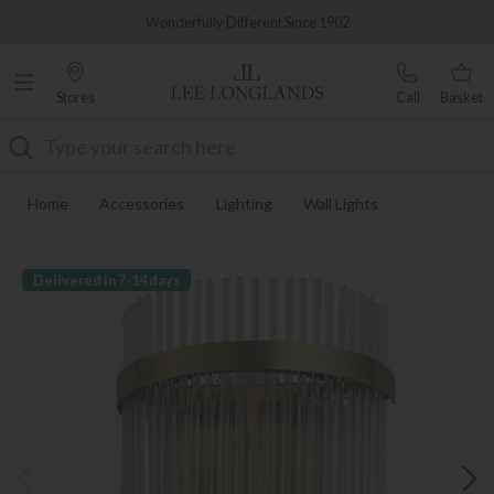
Famous White Glove Delivery
Wonderfully Different Since 1902
Stores
Call
Basket
Search
Home
Accessories
Lighting
Wall Lights
Delivered in 7-14 days