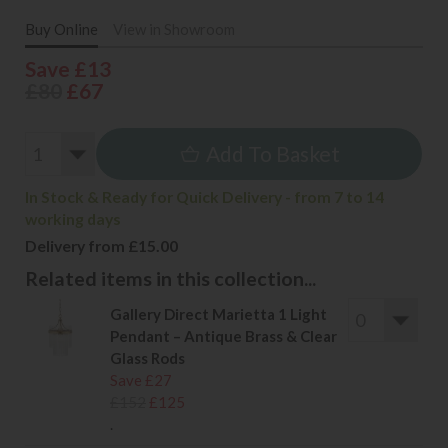
Buy Online
View in Showroom
Save £13
£80
£67
Add To Basket
In Stock & Ready for Quick Delivery - from 7 to 14
working days
Delivery from £15.00
Related items in this collection...
Gallery Direct Marietta 1 Light
Pendant – Antique Brass & Clear
Glass Rods
Save £27
£152
£125
.