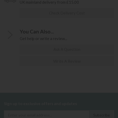
UK mainland delivery from £15.00
Check Delivery Cost
You Can Also...
Get help or write a review...
Ask A Question
Write A Review
Sign up to exclusive offers and updates