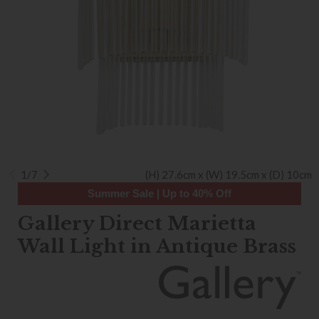
1/7
(H) 27.6cm x (W) 19.5cm x (D) 10cm
Summer Sale | Up to 40% Off
Gallery Direct Marietta
Wall Light in Antique Brass