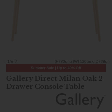
1/6
(H) 80cm x (W) 120cm x (D) 38cm
Summer Sale | Up to 40% Off
Gallery Direct Milan Oak 2
Drawer Console Table