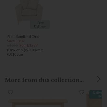
*Free
Delivery
Ercol Sandford Chair
Save £316
£1555
from £1239
(H)96cm x (W)103cm x
(D)100cm
More from this collection...
Delivered
14 da