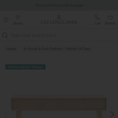
Famous White Glove Delivery
0% Interest Free Credit Available
Stores
Call
Basket
Search
Home
In Stock & Fast Delivery - Within 14 Days
Delivered in 7-14 days