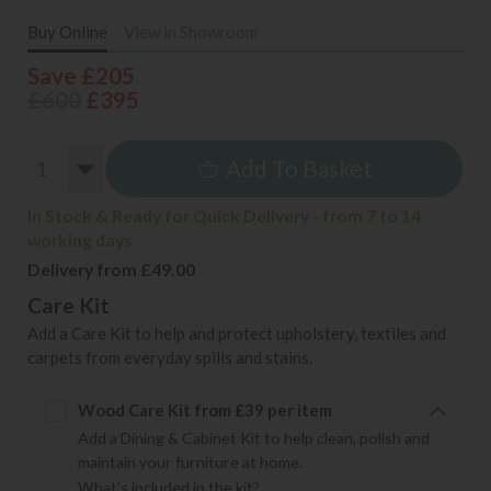
Buy Online
View in Showroom
Save £205
£600
£395
Add To Basket
In Stock & Ready for Quick Delivery - from 7 to 14
working days
Delivery from £49.00
Care Kit
Add a Care Kit to help and protect upholstery, textiles and
carpets from everyday spills and stains.
Wood Care Kit from £39 per item
Add a Dining & Cabinet Kit to help clean, polish and
maintain your furniture at home.
What's included in the kit?