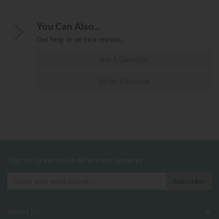
You Can Also...
Get help or write a review...
Ask A Question
Write A Review
Sign up to exclusive offers and updates
About Us