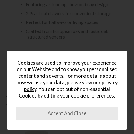
Featuring a stunning chevron inlay design
2 Practical drawers for convenient storage
Perfect for hallways or living spaces
Crafted from European oak and rustic oak
structured veneers
Cookies are used to improve your experience
Product Specification
on our Website and to show you personalised
content and adverts. For more details about
how we use your data, please view our
privacy
policy
. You can opt out of non-essential
Cookies by editing your
cookie preferences
.
People who bought this also
bought...