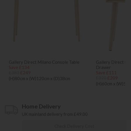
Gallery Direct Milano Console Table
Gallery Direct Mi
Save £134
Drawer
£383
£249
Save £111
£320
£209
(H)80cm x (W)120cm x (D)38cm
(H)60cm x (W)50c
Home Delivery
UK mainland delivery from £49.00
Check Delivery Cost