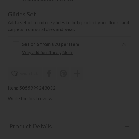
Glides Set
Add a set of furniture glides to help protect your floors and
carpets from scratches and wear.
Set of 6 from £20 per item
Why add furniture glides?
wish list
Item: 5055999243032
Write the first review
Product Details