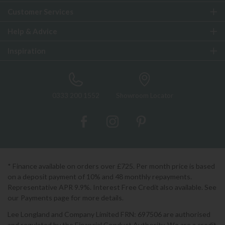
Customer Services
Help & Advice
Inspiration
0333 200 1552
Showroom Locator
* Finance available on orders over £725. Per month price is based
on a deposit payment of 10% and 48 monthly repayments.
Representative APR 9.9%. Interest Free Credit also available. See
our Payments page for more details.
Lee Longland and Company Limited FRN: 697506 are authorised
and regulated by the Financial Conduct Authority. We are a credit