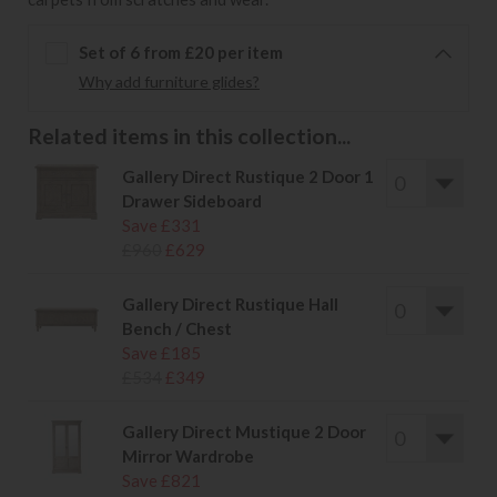
Set of 6 from £20 per item
Why add furniture glides?
Related items in this collection...
Gallery Direct Rustique 2 Door 1
Drawer Sideboard
Save £331
£960
£629
Gallery Direct Rustique Hall
Bench / Chest
Save £185
£534
£349
Gallery Direct Mustique 2 Door
Mirror Wardrobe
Save £821