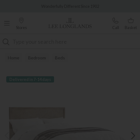
Famous White Glove Delivery
Wonderfully Different Since 1902
Stores
Call
Basket
Search
Home
Bedroom
Beds
Delivered in 7-14 days