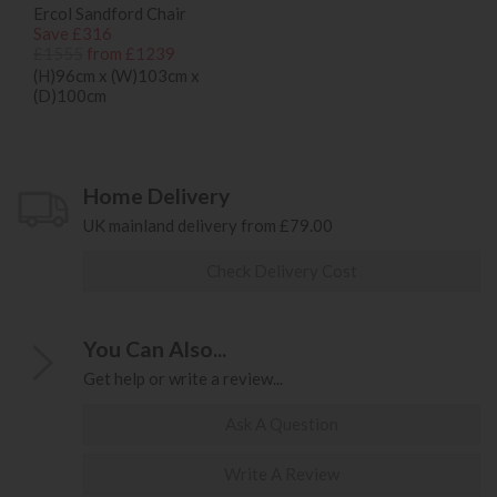
Ercol Sandford Chair
Save £316
£1555
from £1239
(H)96cm x (W)103cm x
(D)100cm
Home Delivery
UK mainland delivery from £79.00
Check Delivery Cost
You Can Also...
Get help or write a review...
Ask A Question
Write A Review