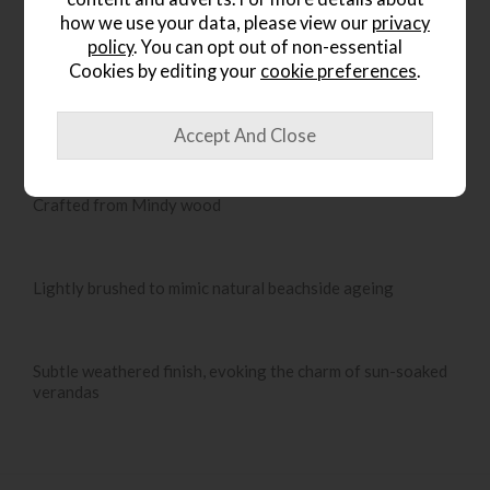
how we use your data, please view our
privacy
policy
. You can opt out of non-essential
Cookies by editing your
cookie preferences
.
Product Details
French Colonial-inspired design
Crafted from Mindy wood
Lightly brushed to mimic natural beachside ageing
Subtle weathered finish, evoking the charm of sun-soaked
verandas