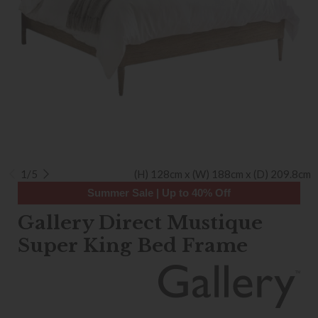
1/5
(H) 128cm x (W) 188cm x (D) 209.8cm
Summer Sale | Up to 40% Off
Gallery Direct Mustique
Super King Bed Frame