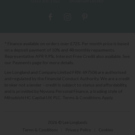
0333 200 1552
Showroom Locator
* Finance available on orders over £725. Per month price is based
on a deposit payment of 10% and 48 monthly repayments.
Representative APR 9.9%. Interest Free Credit also available. See
our Payments page for more details.
Lee Longland and Company Limited FRN: 697506 are authorised
and regulated by the Financial Conduct Authority. We are a credit
broker not a lender - credit is subject to status and affordability,
and is provided by Novuna Personal Finance, a trading style of
Mitsubishi HC Capital UK PLC. Terms & Conditions Apply.
2026 © Lee Longlands
Terms & Conditions
|
Privacy Policy
|
Cookies