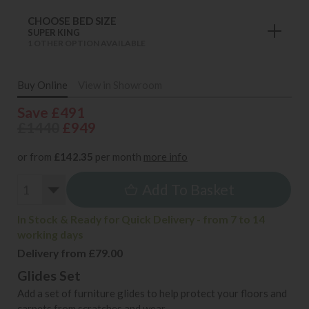
CHOOSE BED SIZE
SUPER KING
1 OTHER OPTION AVAILABLE
Buy Online
View in Showroom
Save £491
£1440
£949
or from
£142.35
per month
more info
Add To Basket
In Stock & Ready for Quick Delivery - from 7 to 14
working days
Delivery from £79.00
Glides Set
Add a set of furniture glides to help protect your floors and
carpets from scratches and wear.