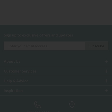
Sign up to exclusive offers and updates
About Us
Customer Services
Help & Advice
Inspiration