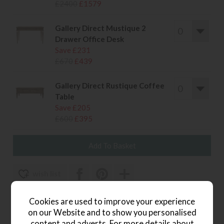
£2400
£1579
Gallery Direct Mustique 2
Drawer Office Desk
Save £231
£670
£439
Gallery Direct Rustique Coffee
Table
Save £205
£600
£395
wish list
Item: G181_MUST
Cookies are used to improve your experience
on our Website and to show you personalised
Write the first review
content and adverts. For more details about