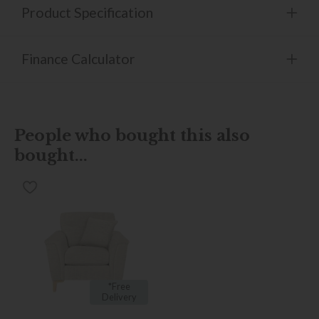
Product Specification
Finance Calculator
People who bought this also
bought...
*Free
Delivery