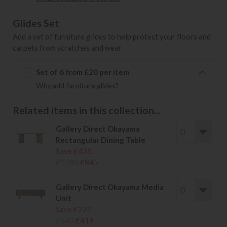
Glides Set
Add a set of furniture glides to help protect your floors and
carpets from scratches and wear.
Set of 6 from £20 per item
Why add furniture glides?
Related items in this collection...
Gallery Direct Okayama
Rectangular Dining Table
Save £435
£1280
£845
Gallery Direct Okayama Media
Unit
Save £221
£640
£419