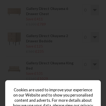
Gallery Direct Okayama 6
Drawer Chest
Save £411
£1200
£789
Gallery Direct Okayama 2
Drawer Bedside
Save £125
£360
£235
Gallery Direct Okayama King
Bed
Save £531
£1560
£1029
Cookies are used to improve your experience
on our Website and to show you personalised
content and adverts. For more details about
wish list
how we use your data, please view our
privacy