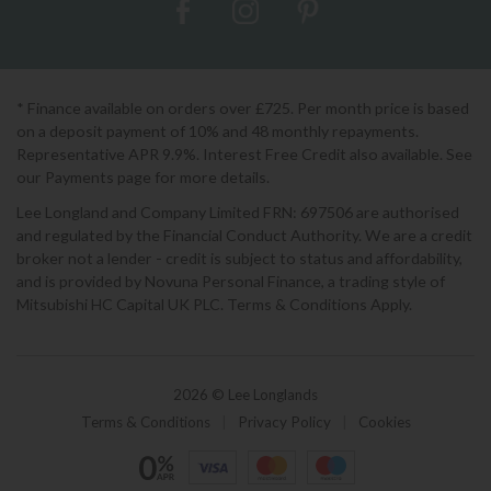
* Finance available on orders over £725. Per month price is based
on a deposit payment of 10% and 48 monthly repayments.
Representative APR 9.9%. Interest Free Credit also available. See
our Payments page for more details.
Lee Longland and Company Limited FRN: 697506 are authorised
and regulated by the Financial Conduct Authority. We are a credit
broker not a lender - credit is subject to status and affordability,
and is provided by Novuna Personal Finance, a trading style of
Mitsubishi HC Capital UK PLC. Terms & Conditions Apply.
2026 © Lee Longlands
Terms & Conditions
|
Privacy Policy
|
Cookies