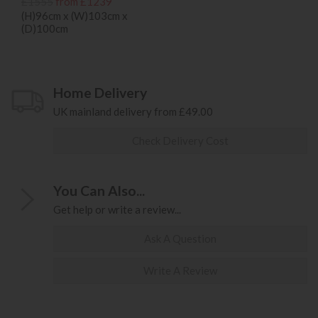
£1555
from £1239
(H)96cm x (W)103cm x
(D)100cm
Home Delivery
UK mainland delivery from £49.00
Check Delivery Cost
You Can Also...
Get help or write a review...
Ask A Question
Write A Review