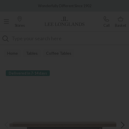
Famous White Glove Delivery
Wonderfully Different Since 1902
Stores
Call
Basket
Search
Home
Tables
Coffee Tables
Delivered in 7-14 days