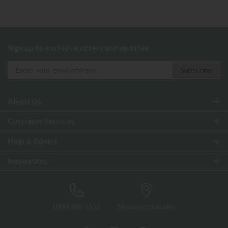
Sign up to exclusive offers and updates
About Us
Customer Services
Help & Advice
Inspiration
0333 200 1552
Showroom Locator