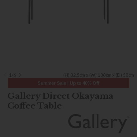
1/6
(H) 32.5cm x (W) 130cm x (D) 50cm
Summer Sale | Up to 40% Off
Gallery Direct Okayama
Coffee Table