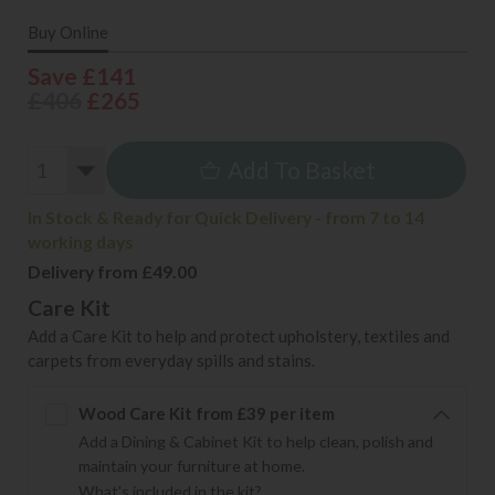
Buy Online
Save £141
£406
£265
Add To Basket
In Stock & Ready for Quick Delivery - from 7 to 14
working days
Delivery from £49.00
Care Kit
Add a Care Kit to help and protect upholstery, textiles and
carpets from everyday spills and stains.
Wood Care Kit from £39 per item
Add a Dining & Cabinet Kit to help clean, polish and
maintain your furniture at home.
What's included in the kit?