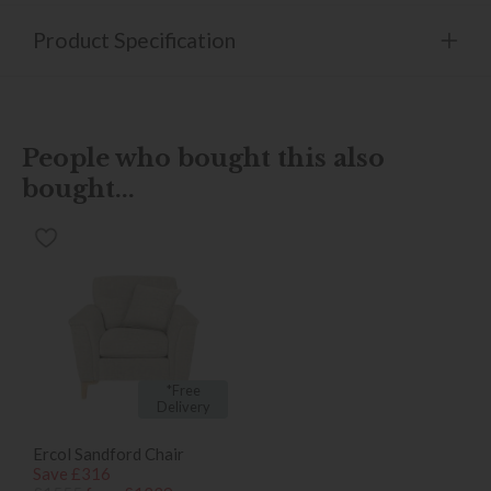
Product Specification
People who bought this also
bought...
*Free
Delivery
Ercol Sandford Chair
Save £316