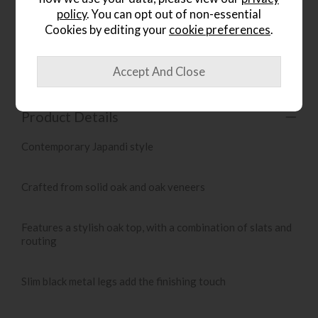
policy
. You can opt out of non-essential
Cookies by editing your
cookie preferences
.
Item: 5059413421099
Write the first review
Product Details
Contemporary Japandi style
Crafted from solid oak and oak veneers
Features a stylish oak top, with a combination of slats and
routing
Slim black metal legs add the finishing touch