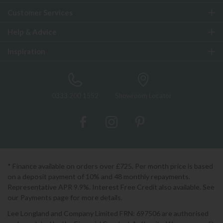
Customer Services
Help & Advice
Inspiration
0333 200 1552
Showroom Locator
* Finance available on orders over £725. Per month price is based
on a deposit payment of 10% and 48 monthly repayments.
Representative APR 9.9%. Interest Free Credit also available. See
our Payments page for more details.
Lee Longland and Company Limited FRN: 697506 are authorised