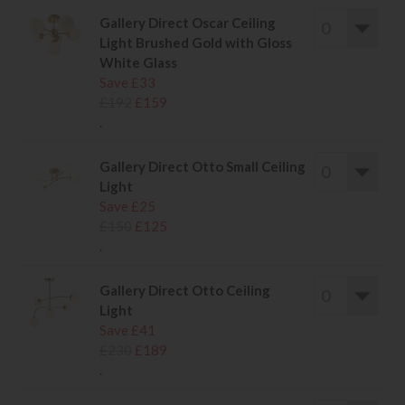
Gallery Direct Oscar Ceiling
Light Brushed Gold with Gloss
White Glass
Save £33
£192
£159
.
Gallery Direct Otto Small Ceiling
Light
Save £25
£150
£125
.
Gallery Direct Otto Ceiling
Light
Save £41
£230
£189
.