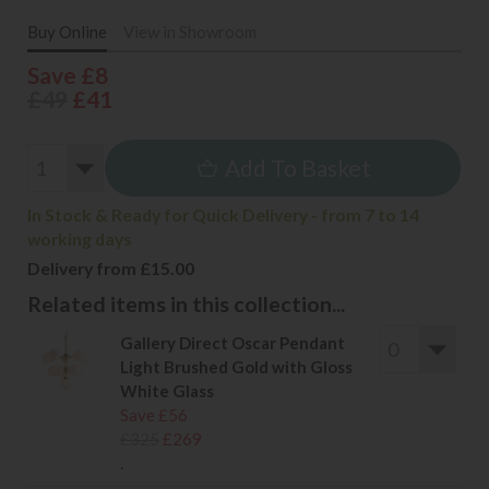
Buy Online
View in Showroom
Save £8
£49
£41
Add To Basket
In Stock & Ready for Quick Delivery - from 7 to 14
working days
Delivery from £15.00
Related items in this collection...
Gallery Direct Oscar Pendant
Light Brushed Gold with Gloss
White Glass
Save £56
£325
£269
.