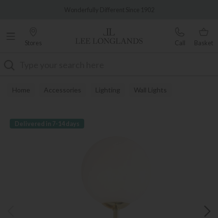
Famous White Glove Delivery
Wonderfully Different Since 1902
Stores
Call
Basket
Search
Home
Accessories
Lighting
Wall Lights
Delivered in 7-14 days