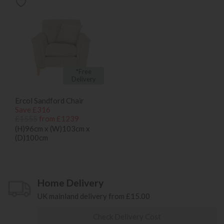
*Free
Delivery
Ercol Sandford Chair
Save £316
£1555
from £1239
(H)96cm x (W)103cm x
(D)100cm
Home Delivery
UK mainland delivery from £15.00
Check Delivery Cost