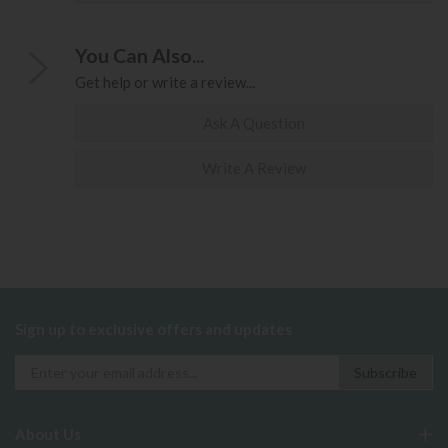
You Can Also...
Get help or write a review...
Ask A Question
Write A Review
Sign up to exclusive offers and updates
About Us