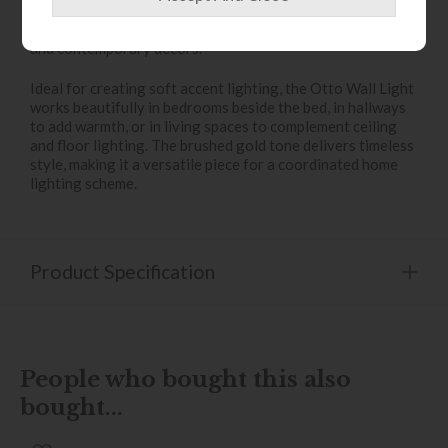
brings sophistication and luxury, while the clean, modern
silhouette ensures it blends seamlessly with both classic
and contemporary décors.
Ideal for creating soft accent lighting, the Otto Wall Light
works beautifully in bedrooms beside the bed, in hallways
to add warmth, or in living spaces to complement ceiling
and floor lighting. The brushed gold tone delivers timeless
style, making it a versatile piece for a coordinated home
lighting scheme.
Product Specification
People who bought this also
bought...