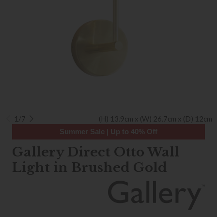
1/7
(H) 13.9cm x (W) 26.7cm x (D) 12cm
Summer Sale | Up to 40% Off
Gallery Direct Otto Wall
Light in Brushed Gold