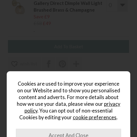
Gallery Direct Dimple Wall Light
Brushed Brass & Champagne
Save £9
£58
£49
.
wish list
Item: 5016087912537
Cookies are used to improve your experience
Write the first review
on our Website and to show you personalised
content and adverts. For more details about
how we use your data, please view our
privacy
policy
. You can opt out of non-essential
Product Details
Cookies by editing your
cookie preferences
.
The
Otto Wall Light in Brushed Gold
adds a touch of
refined elegance to your interior. Its warm metallic finish