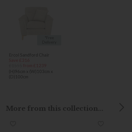
*Free
Delivery
Ercol Sandford Chair
Save £316
£1555
from £1239
(H)96cm x (W)103cm x
(D)100cm
More from this collection...