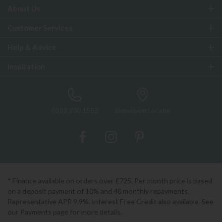
About Us
Customer Services
Help & Advice
Inspiration
0333 200 1552
Showroom Locator
* Finance available on orders over £725. Per month price is based
on a deposit payment of 10% and 48 monthly repayments.
Representative APR 9.9%. Interest Free Credit also available. See
our Payments page for more details.