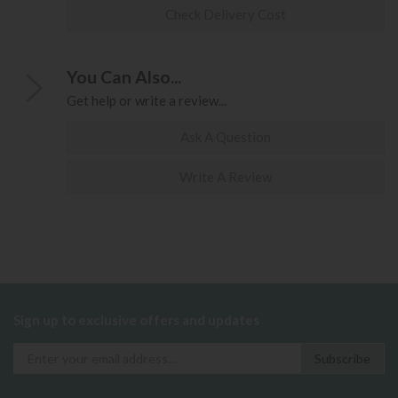
Check Delivery Cost
You Can Also...
Get help or write a review...
Ask A Question
Write A Review
Sign up to exclusive offers and updates