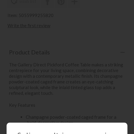
wish list
Item: 5055999255820
Write the first review
Product Details
The Gallery Direct Pickford Coffee Table makes a striking
centrepiece for your living space, combining decorative
design with a contemporary metallic finish. Its champagne
powder-coated caged frame creates an eye-catching
sculptural look, while the inlaid tinted glass top adds a
refined, elegant touch.
Key Features
Champagne powder-coated caged frame for a
bold, decorative design
Inlaid tinted glass top adds a sleek and