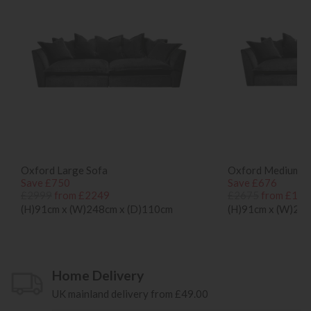
Oxford Large Sofa
Oxford Medium S
Save £750
Save £676
£2999
from £2249
£2675
from £199
(H)91cm x (W)248cm x (D)110cm
(H)91cm x (W)21
Home Delivery
UK mainland delivery from £49.00