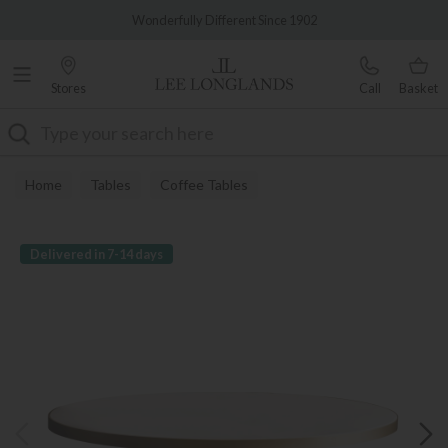
Famous White Glove Delivery
Wonderfully Different Since 1902
Stores
Call
Basket
Search
Home
Tables
Coffee Tables
Delivered in 7-14 days