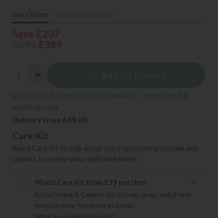
Buy Online
View in Showroom
Save £207
£596
£389
Add To Basket
In Stock & Ready for Quick Delivery - from 7 to 14
working days
Delivery from £49.00
Care Kit
Add a Care Kit to help and protect upholstery, textiles and
carpets from everyday spills and stains.
Wood Care Kit from £39 per item
Add a Dining & Cabinet Kit to help clean, polish and
maintain your furniture at home.
What's included in the kit?