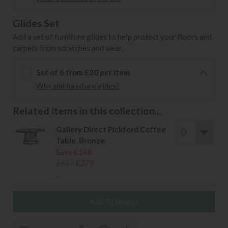
Glides Set
Add a set of furniture glides to help protect your floors and
carpets from scratches and wear.
Set of 6 from £20 per item
Why add furniture glides?
Related items in this collection...
Gallery Direct Pickford Coffee
Table, Bronze
Save £148
£427
£279
.