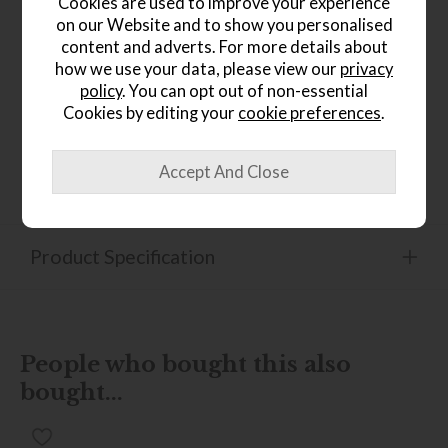
Cookies are used to improve your experience
sophisticated finish
on our Website and to show you personalised
Stylish statement piece ideal for modern and
content and adverts. For more details about
contemporary living rooms
how we use your data, please view our
privacy
Open-frame design helps create a light, spacious
policy
. You can opt out of non-essential
feel
Cookies by editing your
cookie preferences
.
Perfect for displaying books, trays, candles, or
decorative accessories
Product Specification
People who bought this also
bought...