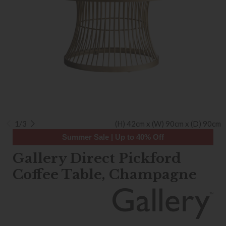
1/3
(H) 42cm x (W) 90cm x (D) 90cm
Summer Sale | Up to 40% Off
Gallery Direct Pickford
Coffee Table, Champagne