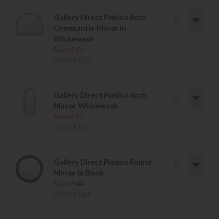
Gallery Direct Pimlico Arch
Overmantle Mirror in
Whitewash
Save £65
£240
£175
.
Gallery Direct Pimlico Arch
Mirror, Whitewash
Save £65
£240
£175
.
Gallery Direct Pimlico Round
Mirror in Black
Save £44
£168
£124
.