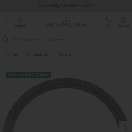
Famous White Glove Delivery
Wonderfully Different Since 1902
Stores
Call
Basket
Search
Home
Accessories
Mirrors
Delivered in 7-14 days