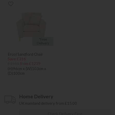
*Free
Delivery
Ercol Sandford Chair
Save £316
£1555
from £1239
(H)96cm x (W)103cm x
(D)100cm
Home Delivery
UK mainland delivery from £15.00
Check Delivery Cost