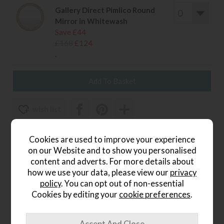
Gallery Direct Pimlico Round
Mirror in Whitewash
Save £44
£168
£124
.
wish list
Item: 5056693567882||
Cookies are used to improve your experience
Write the first review
on our Website and to show you personalised
content and adverts. For more details about
how we use your data, please view our
privacy
policy
. You can opt out of non-essential
Product Details
Cookies by editing your
cookie preferences
.
The
Pimlico Arch Overmantle Mirror in Blackwash
is a