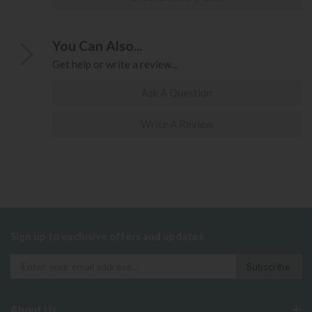
You Can Also...
Get help or write a review...
Ask A Question
Write A Review
Sign up to exclusive offers and updates
About Us