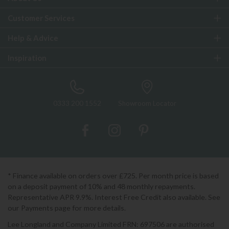
Customer Services
Help & Advice
Inspiration
0333 200 1552
Showroom Locator
* Finance available on orders over £725. Per month price is based
on a deposit payment of 10% and 48 monthly repayments.
Representative APR 9.9%. Interest Free Credit also available. See
our Payments page for more details.
Lee Longland and Company Limited FRN: 697506 are authorised