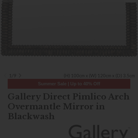
1/9
(H) 100cm x (W) 120cm x (D) 3.5cm
Summer Sale | Up to 40% Off
Gallery Direct Pimlico Arch
Overmantle Mirror in
Blackwash