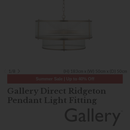
1/8
(H) 183cm x (W) 50cm x (D) 50cm
Summer Sale | Up to 40% Off
Gallery Direct Ridgeton
Pendant Light Fitting