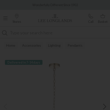
Famous White Glove Delivery
Wonderfully Different Since 1902
Stores
Call
Basket
Search
Home
Accessories
Lighting
Pendants
Delivered in 7-14 days