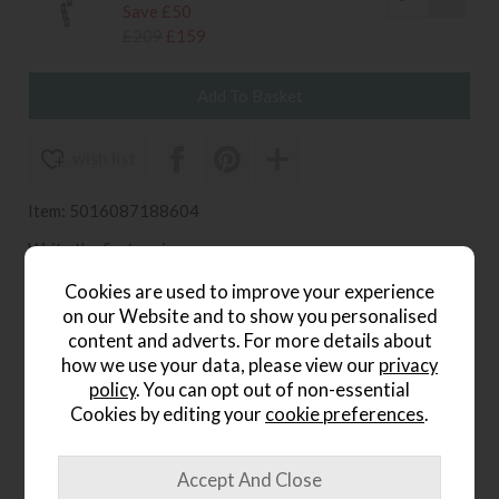
Save £50
£209
£159
wish list
Item: 5016087188604
Write the first review
Cookies are used to improve your experience
on our Website and to show you personalised
content and adverts. For more details about
Product Details
how we use your data, please view our
privacy
policy
. You can opt out of non-essential
The
Ridgeton Pendant Light Fitting
is a refined lighting
Cookies by editing your
cookie preferences
.
choice that blends modern style with versatile
functionality. With its elegant silhouette and clean finish,
this pendant light fitting works beautifully as a single
feature or can be installed in multiples to create a striking