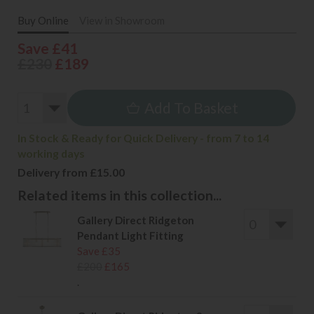
Buy Online
View in Showroom
Save £41
£230
£189
Add To Basket
In Stock & Ready for Quick Delivery - from 7 to 14
working days
Delivery from £15.00
Related items in this collection...
Gallery Direct Ridgeton
Pendant Light Fitting
Save £35
£200
£165
.