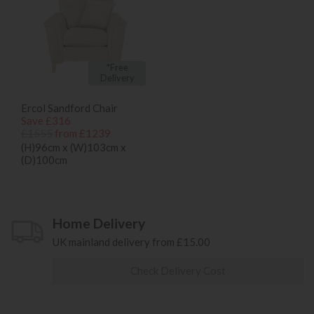
*Free
Delivery
Ercol Sandford Chair
Save £316
£1555
from £1239
(H)96cm x (W)103cm x
(D)100cm
Home Delivery
UK mainland delivery from £15.00
Check Delivery Cost