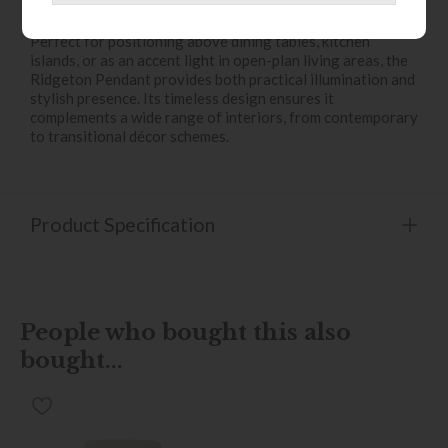
design statement.
Perfect for positioning above dining tables, kitchen
islands, or as an accent light in open-plan living areas, the
Ridgeton Pendant provides both practical illumination and
stylish presence. Its timeless design ensures it
complements a wide range of interiors, from contemporary
to transitional décor schemes.
Product Specification
People who bought this also
bought...