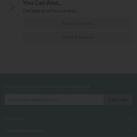
You Can Also...
Get help or write a review...
Ask A Question
Write A Review
Sign up to exclusive offers and updates
About Us
Customer Services