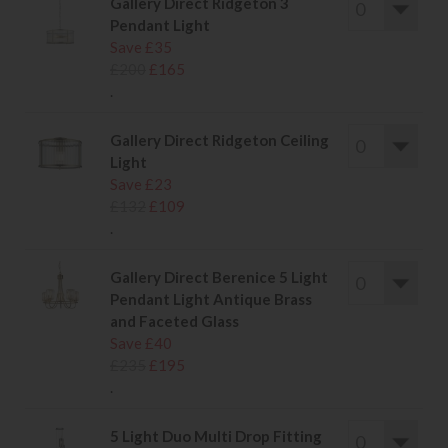
Gallery Direct Ridgeton 3
Pendant Light
Save £35
£200
£165
.
Gallery Direct Ridgeton Ceiling
Light
Save £23
£132
£109
.
Gallery Direct Berenice 5 Light
Pendant Light Antique Brass
and Faceted Glass
Save £40
£235
£195
.
5 Light Duo Multi Drop Fitting