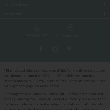
Help & Advice
Inspiration
0333 200 1552
Showroom Locator
* Finance available on orders over £725. Per month price is based
on a deposit payment of 10% and 48 monthly repayments.
Representative APR 9.9%. Interest Free Credit also available. See
our Payments page for more details.
Lee Longland and Company Limited FRN: 697506 are authorised
and regulated by the Financial Conduct Authority. We are a credit
broker not a lender - credit is subject to status and affordability,
and is provided by Novuna Personal Finance, a trading style of