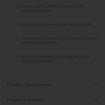
Ideal for clothing, linens, accessories and
everyday essentials
Sturdy construction offers lasting practicality
Timeless design suits both traditional and relaxed
contemporary interiors
Perfect for adding useful storage and classic
style to the bedroom
Product Specification
Finance Calculator