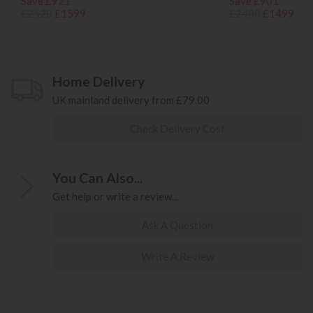
Save £921
Save £901
£2520
£1599
£2400
£1499
Home Delivery
UK mainland delivery from £79.00
Check Delivery Cost
You Can Also...
Get help or write a review...
Ask A Question
Write A Review