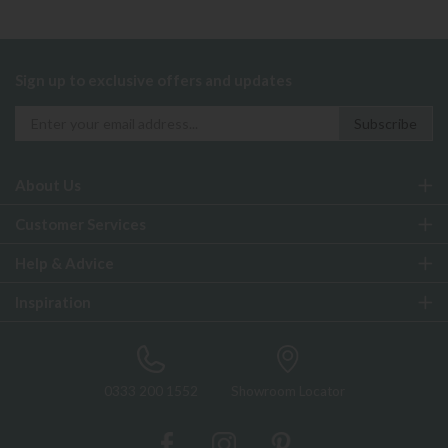
Sign up to exclusive offers and updates
About Us
Customer Services
Help & Advice
Inspiration
0333 200 1552
Showroom Locator