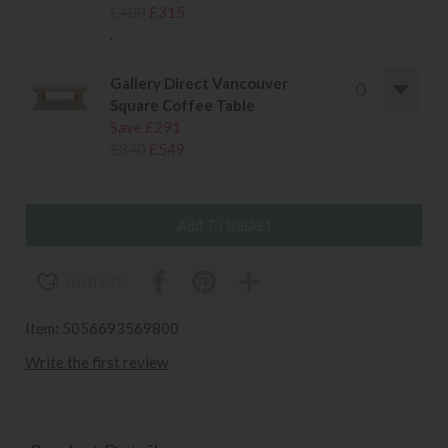
£480
£315
.
Gallery Direct Vancouver
Square Coffee Table
Save £291
£840
£549
.
wish list
Item: 5056693569800
Write the first review