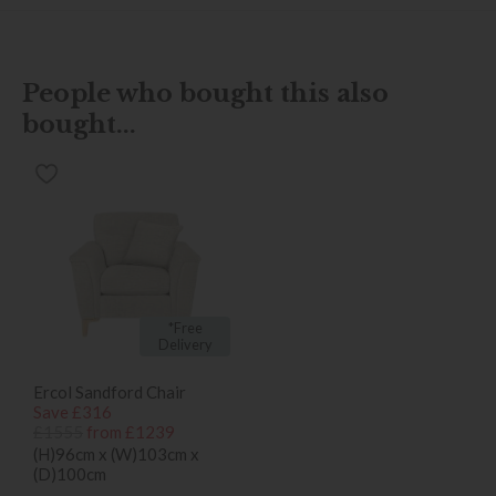
People who bought this also
bought...
*Free
Delivery
Ercol Sandford Chair
Save £316
£1555
from £1239
(H)96cm x (W)103cm x
(D)100cm