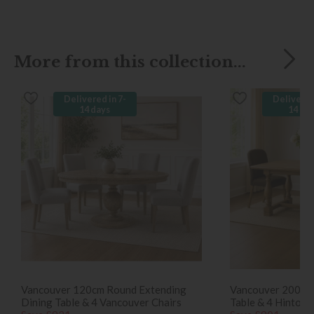
More from this collection...
Delivered in 7-
Delivered
14 days
14 da
Vancouver 120cm Round Extending
Vancouver 200cm 
Dining Table & 4 Vancouver Chairs
Table & 4 Hinton 