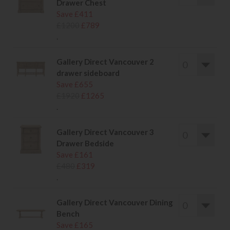
Drawer Chest
Save £411
£1200
£789
.
Gallery Direct Vancouver 2
drawer sideboard
Save £655
£1920
£1265
.
Gallery Direct Vancouver 3
Drawer Bedside
Save £161
£480
£319
.
Gallery Direct Vancouver Dining
Bench
Save £165