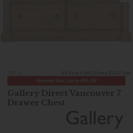
1/7
(H) 91cm x (W) 150cm x (D) 47.5cm
Summer Sale | Up to 40% Off
Gallery Direct Vancouver 7
Drawer Chest