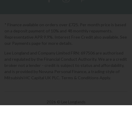
* Finance available on orders over £725. Per month price is based
on a deposit payment of 10% and 48 monthly repayments.
Representative APR 9.9%. Interest Free Credit also available. See
our Payments page for more details.
Lee Longland and Company Limited FRN: 697506 are authorised
and regulated by the Financial Conduct Authority. We are a credit
broker not a lender - credit is subject to status and affordability,
and is provided by Novuna Personal Finance, a trading style of
Mitsubishi HC Capital UK PLC. Terms & Conditions Apply.
2026 © Lee Longlands
Terms & Conditions
|
Privacy Policy
|
Cookies