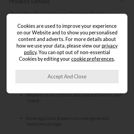
Product Details
The Gallery Direct Vancouver 7 Drawer Chest is a
charming and practical storage piece for the bedroom. Its
weathered wood finish and classic design create a warm,
Cookies are used to improve your experience
inviting look, while the sturdy construction gives it a
on our Website and to show you personalised
timeless feel that suits a variety of interiors. With seven
content and adverts. For more details about
spacious drawers, it offers generous storage for clothing,
how we use your data, please view our
privacy
linens, accessories and everyday essentials.
policy
. You can opt out of non-essential
Cookies by editing your
cookie preferences
.
Key Features:
Classic 7 drawer chest with a warm, rustic
character
Weathered wood finish adds natural texture and
charm
Seven spacious drawers provide generous
bedroom storage