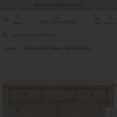
Famous White Glove Delivery
Wonderfully Different Since 1902
Stores
Call
Basket
Search
Home
In Stock & Fast Delivery - Within 14 Days