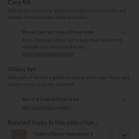
Care Kit
Add a Care Kit to help and protect upholstery, textiles and
carpets from everyday spills and stains.
Wood Care Kit from £39 per item
Add a Dining & Cabinet Kit to help clean, polish and
maintain your furniture at home.
What's included in the kit?
Glides Set
Add a set of furniture glides to help protect your floors and
carpets from scratches and wear.
Set of 6 from £20 per item
Why add furniture glides?
Related items in this collection...
Gallery Direct Vancouver 5