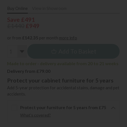
Buy Online
View in Showroom
Save £491
£1440
£949
or from
£142.35
per month
more info
Add To Basket
Made to order - delivery available from 20 to 21 weeks
Delivery from £79.00
Protect your cabinet furniture for 5 years
Add 5-year protection for accidental stains, damage and pet
accidents.
Protect your furniture for 5 years from £75
What's covered?