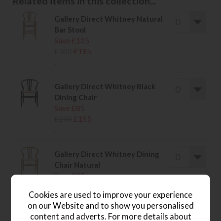
Related items in this collection...
Gallery Direct Whitney Natural
Bar Stool
Save £105
£300
£195
.
Gallery Direct Whitney Black
Dining Chair
Save £85
£240
£155
.
Gallery Direct Whitney Dining
Chair Natural
Save £85
£240
£155
Cookies are used to improve your experience
.
on our Website and to show you personalised
content and adverts. For more details about