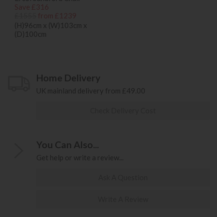
Save £316
£1555
from £1239
(H)96cm x (W)103cm x
(D)100cm
Home Delivery
UK mainland delivery from £49.00
Check Delivery Cost
You Can Also...
Get help or write a review...
Ask A Question
Write A Review