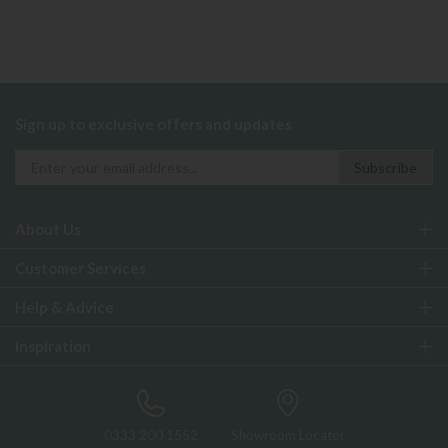
Sign up to exclusive offers and updates
About Us
Customer Services
Help & Advice
Inspiration
0333 200 1552
Showroom Locator