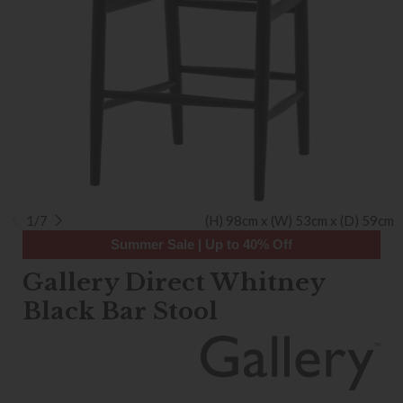
1/7
(H) 98cm x (W) 53cm x (D) 59cm
Summer Sale | Up to 40% Off
Gallery Direct Whitney
Black Bar Stool