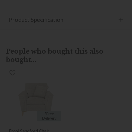
Product Specification
People who bought this also
bought...
*Free
Delivery
Ercol Sandford Chair