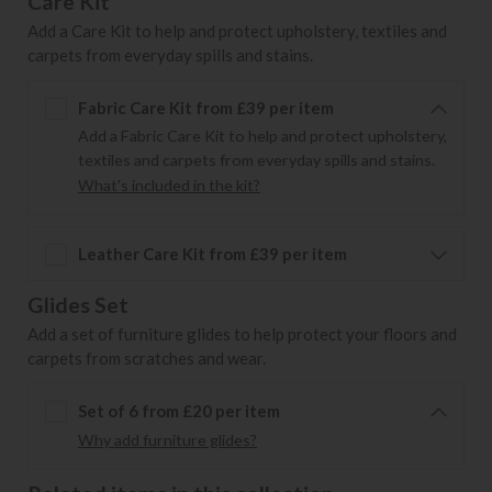
Care Kit
Add a Care Kit to help and protect upholstery, textiles and
carpets from everyday spills and stains.
Fabric Care Kit from £39 per item
Add a Fabric Care Kit to help and protect upholstery,
textiles and carpets from everyday spills and stains.
What's included in the kit?
Leather Care Kit from £39 per item
Glides Set
Add a set of furniture glides to help protect your floors and
carpets from scratches and wear.
Set of 6 from £20 per item
Why add furniture glides?