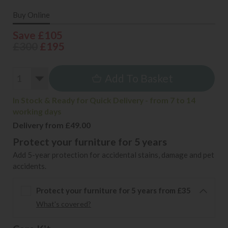
Buy Online
Save £105
£300
£195
Add To Basket
In Stock & Ready for Quick Delivery - from 7 to 14
working days
Delivery from £49.00
Protect your furniture for 5 years
Add 5-year protection for accidental stains, damage and pet
accidents.
Protect your furniture for 5 years from £35
What's covered?