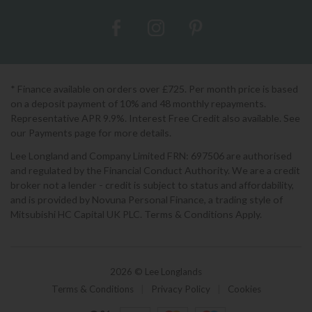
* Finance available on orders over £725. Per month price is based
on a deposit payment of 10% and 48 monthly repayments.
Representative APR 9.9%. Interest Free Credit also available. See
our Payments page for more details.
Lee Longland and Company Limited FRN: 697506 are authorised
and regulated by the Financial Conduct Authority. We are a credit
broker not a lender - credit is subject to status and affordability,
and is provided by Novuna Personal Finance, a trading style of
Mitsubishi HC Capital UK PLC. Terms & Conditions Apply.
2026 © Lee Longlands
Terms & Conditions
|
Privacy Policy
|
Cookies