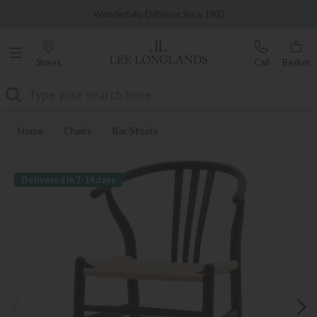
Famous White Glove Delivery
Wonderfully Different Since 1902
Stores
Call
Basket
Search
Home
Chairs
Bar Stools
Delivered in 7-14 days