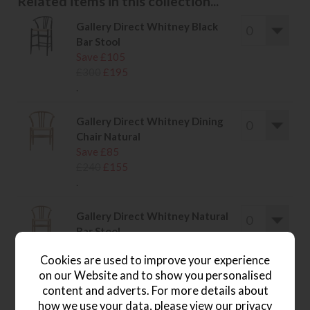
Related items in this collection...
Gallery Direct Whitney Black
Bar Stool
Save £105
£300
£195
.
Gallery Direct Whitney Dining
Chair Natural
Save £85
£240
£155
.
Gallery Direct Whitney Natural
Bar Stool
Save £105
Cookies are used to improve your experience
£300
£195
on our Website and to show you personalised
.
content and adverts. For more details about
how we use your data, please view our
privacy