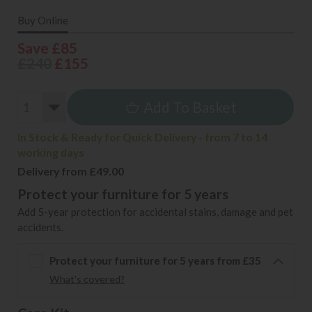
Buy Online
Save £85
£240
£155
Add To Basket
In Stock & Ready for Quick Delivery - from 7 to 14
working days
Delivery from £49.00
Protect your furniture for 5 years
Add 5-year protection for accidental stains, damage and pet
accidents.
Protect your furniture for 5 years from £35
What's covered?