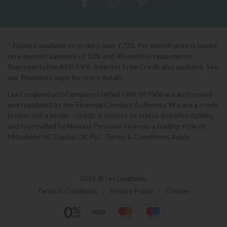
* Finance available on orders over £725. Per month price is based
on a deposit payment of 10% and 48 monthly repayments.
Representative APR 9.9%. Interest Free Credit also available. See
our Payments page for more details.
Lee Longland and Company Limited FRN: 697506 are authorised
and regulated by the Financial Conduct Authority. We are a credit
broker not a lender - credit is subject to status and affordability,
and is provided by Novuna Personal Finance, a trading style of
Mitsubishi HC Capital UK PLC. Terms & Conditions Apply.
2026 © Lee Longlands
Terms & Conditions
|
Privacy Policy
|
Cookies