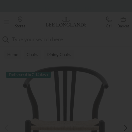
Famous White Glove Delivery
0% Interest Free Credit Available
Stores
Call
Basket
Search
Home
Chairs
Dining Chairs
Delivered in 7-14 days