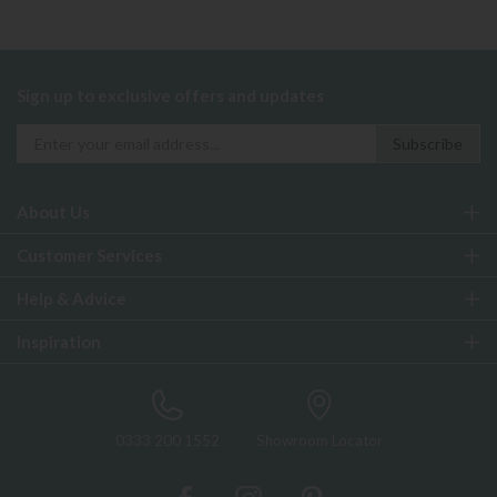
Sign up to exclusive offers and updates
About Us
Customer Services
Help & Advice
Inspiration
0333 200 1552
Showroom Locator