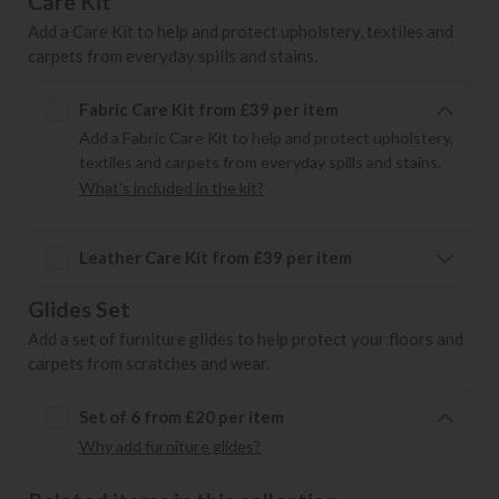
Care Kit
Add a Care Kit to help and protect upholstery, textiles and
carpets from everyday spills and stains.
Fabric Care Kit from £39 per item
Add a Fabric Care Kit to help and protect upholstery,
textiles and carpets from everyday spills and stains.
What's included in the kit?
Leather Care Kit from £39 per item
Glides Set
Add a set of furniture glides to help protect your floors and
carpets from scratches and wear.
Set of 6 from £20 per item
Why add furniture glides?