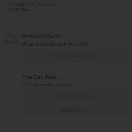
(H)96cm x (W)103cm x
(D)100cm
Home Delivery
UK mainland delivery from £49.00
Check Delivery Cost
You Can Also...
Get help or write a review...
Ask A Question
Write A Review