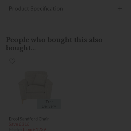
Product Specification
People who bought this also
bought...
*Free
Delivery
Ercol Sandford Chair
Save £316
£1555
from £1239