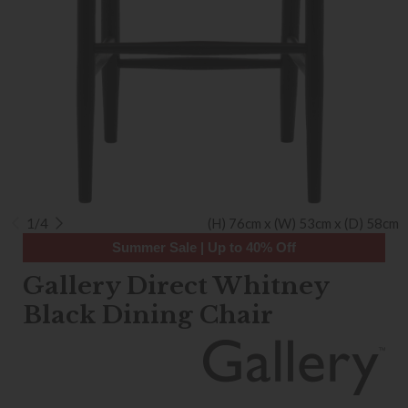
1/4
(H) 76cm x (W) 53cm x (D) 58cm
Summer Sale | Up to 40% Off
Gallery Direct Whitney
Black Dining Chair