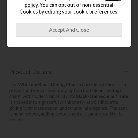
policy
. You can opt out of non-essential
Cookies by editing your
cookie preferences
.
wish list
Item: 5059413964602
Write the first review
Product Details
The
Whitney Black Dining Chair
from Gallery Direct is a
refined and versatile seating option that blends vintage
charm with modern simplicity. Its
black-stained elm frame
is shaped into a graceful wishbone (Y-back) silhouette,
giving it timeless appeal and structural elegance. The seat
is hand-woven, adding texture and artisanal detail to its
design.