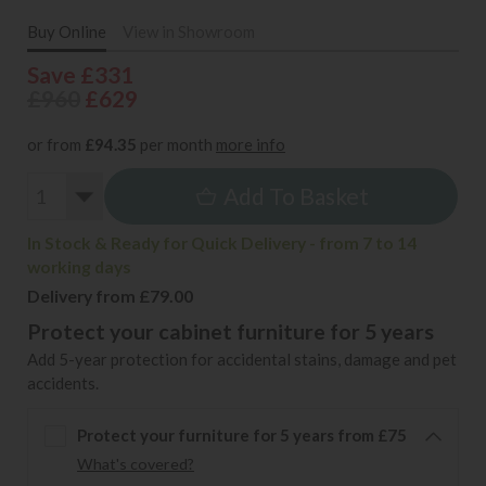
Buy Online
View in Showroom
Save £331
£960
£629
or from
£94.35
per month
more info
Add To Basket
In Stock & Ready for Quick Delivery - from 7 to 14
working days
Delivery from £79.00
Protect your cabinet furniture for 5 years
Add 5-year protection for accidental stains, damage and pet
accidents.
Protect your furniture for 5 years from £75
What's covered?