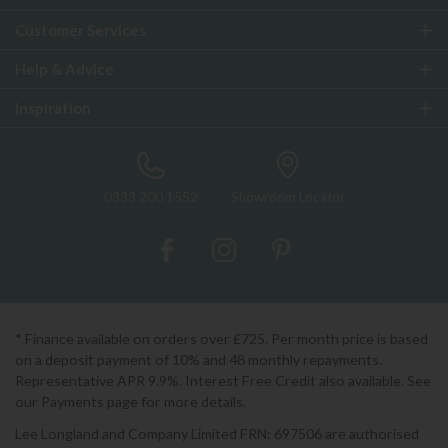
Customer Services
Help & Advice
Inspiration
0333 200 1552
Showroom Locator
* Finance available on orders over £725. Per month price is based
on a deposit payment of 10% and 48 monthly repayments.
Representative APR 9.9%. Interest Free Credit also available. See
our Payments page for more details.
Lee Longland and Company Limited FRN: 697506 are authorised