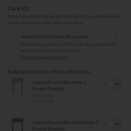
Care Kit
Add a Care Kit to help and protect upholstery, textiles and
carpets from everyday spills and stains.
Wood Care Kit from £39 per item
Add a Dining & Cabinet Kit to help clean, polish and
maintain your furniture at home.
What's included in the kit?
Related items in this collection...
Gallery Direct Wycombe 1
Drawer Bedside
Save £101
£290
£189
.
Gallery Direct Wycombe Black 1
Drawer Bedside