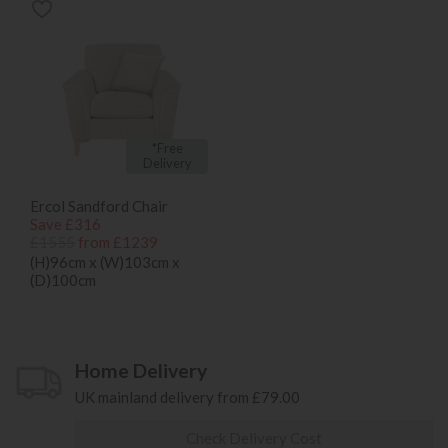
*Free
Delivery
Ercol Sandford Chair
Save £316
£1555
from £1239
(H)96cm x (W)103cm x
(D)100cm
Home Delivery
UK mainland delivery from £79.00
Check Delivery Cost