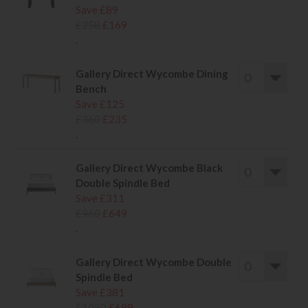
Save £89
£258
£169
.
Gallery Direct Wycombe Dining
Bench
Save £125
£360
£235
.
Gallery Direct Wycombe Black
Double Spindle Bed
Save £311
£960
£649
.
Gallery Direct Wycombe Double
Spindle Bed
Save £381
£1080
£699