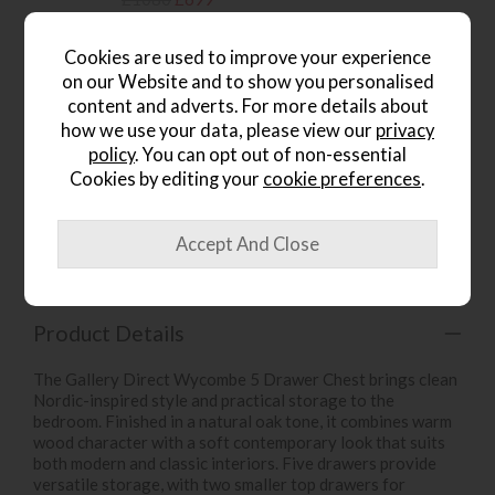
.
Cookies are used to improve your experience
on our Website and to show you personalised
content and adverts. For more details about
how we use your data, please view our
privacy
wish list
policy
. You can opt out of non-essential
Cookies by editing your
cookie preferences
.
Item: 5055999238724
Write the first review
Product Details
The Gallery Direct Wycombe 5 Drawer Chest brings clean
Nordic-inspired style and practical storage to the
bedroom. Finished in a natural oak tone, it combines warm
wood character with a soft contemporary look that suits
both modern and classic interiors. Five drawers provide
versatile storage, with two smaller top drawers for