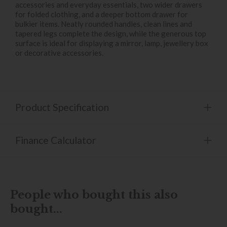
accessories and everyday essentials, two wider drawers
for folded clothing, and a deeper bottom drawer for
bulkier items. Neatly rounded handles, clean lines and
tapered legs complete the design, while the generous top
surface is ideal for displaying a mirror, lamp, jewellery box
or decorative accessories.
Product Specification
Finance Calculator
People who bought this also
bought...