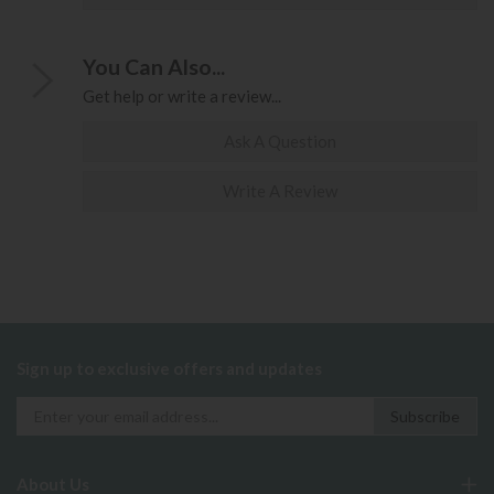
You Can Also...
Get help or write a review...
Ask A Question
Write A Review
Sign up to exclusive offers and updates
About Us