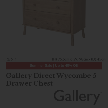
1/6
(H) 95.5cm x (W) 98cm x (D) 45cm
Summer Sale | Up to 40% Off
Gallery Direct Wycombe 5
Drawer Chest