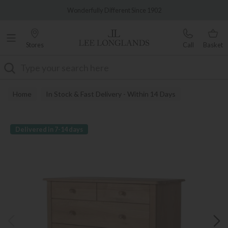
Famous White Glove Delivery
Wonderfully Different Since 1902
Stores
Call
Basket
Search
Home
In Stock & Fast Delivery - Within 14 Days
Delivered in 7-14 days