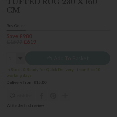
TUFTED RUG 230 X 160
CM
Buy Online
Save £980
£1599
£619
Add To Basket
In Stock & Ready for Quick Delivery - from 5 to 10
working days
Delivery from £15.00
wish list
Write the first review