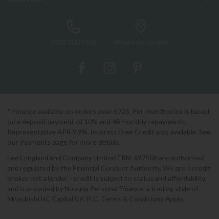
0333 200 1552
Showroom Locator
* Finance available on orders over £725. Per month price is based
on a deposit payment of 10% and 48 monthly repayments.
Representative APR 9.9%. Interest Free Credit also available. See
our Payments page for more details.
Lee Longland and Company Limited FRN: 697506 are authorised
and regulated by the Financial Conduct Authority. We are a credit
broker not a lender - credit is subject to status and affordability,
and is provided by Novuna Personal Finance, a trading style of
Mitsubishi HC Capital UK PLC. Terms & Conditions Apply.