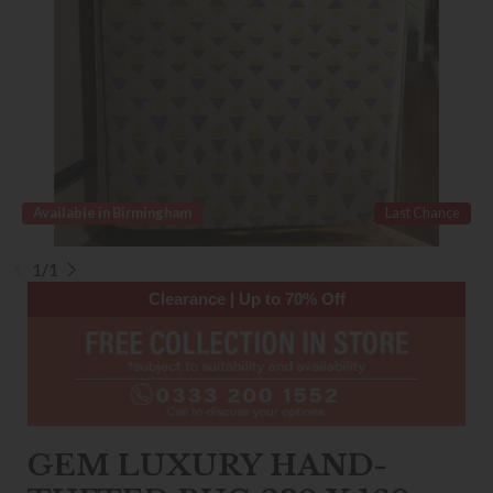
Available in Birmingham
Last Chance
1/1
Clearance | Up to 70% Off
GEM LUXURY HAND-