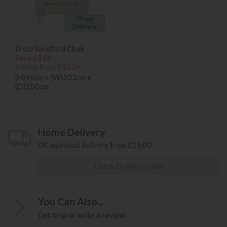
*Free
Delivery
Ercol Sandford Chair
Save £316
£1555
from £1239
(H)96cm x (W)103cm x
(D)100cm
Home Delivery
UK mainland delivery from £15.00
Check Delivery Cost
You Can Also...
Get help or write a review...