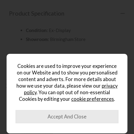
Product Specification
Condition:
Ex-Display
Showroom:
Birmingham Store
Cookies are used to improve your experience
on our Website and to show you personalised
content and adverts. For more details about
People who bought this also
how we use your data, please view our
privacy
bought...
policy
. You can opt out of non-essential
Cookies by editing your
cookie preferences
.