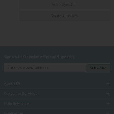
Ask A Question
Write A Review
Sign up to exclusive offers and updates
About Us
Customer Services
Help & Advice
Inspiration