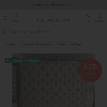
Famous White Glove Delivery
Wonderfully Different Since 1902
Stores
Call
Basket
Search
Home
Clearance Furniture
Clearance Rugs
Delivered in 7-14 days
61%
OFF