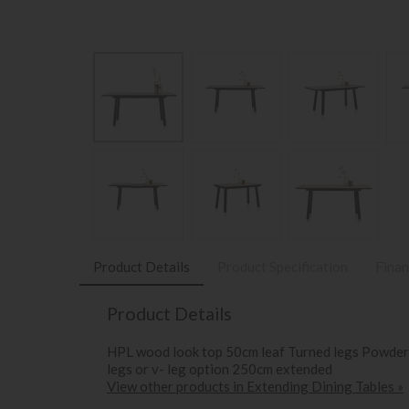
Product Details
Product Specification
Finan
Product Details
HPL wood look top 50cm leaf Turned legs Powder c
legs or v- leg option 250cm extended
View other products in Extending Dining Tables »