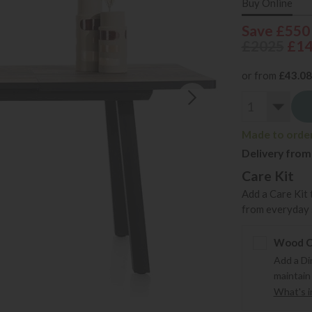
Buy Online
Save £550
£2025
£1
or from
£43.08
Made to order 
Delivery from
Care Kit
Add a Care Kit 
from everyday s
Wood Ca
Add a Di
maintain
What's in