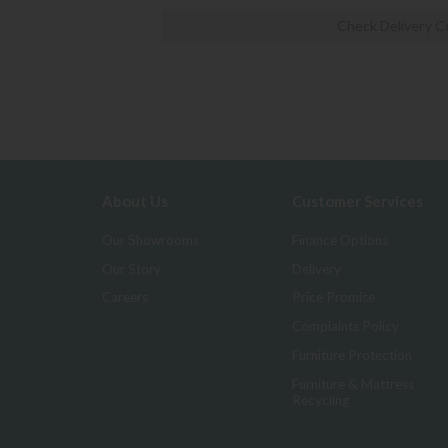
Check Delivery C
About Us
Customer Services
Our Showrooms
Finance Options
Our Story
Delivery
Careers
Price Promise
Complaints Policy
Furniture Protection
Furniture & Mattress
Recycling