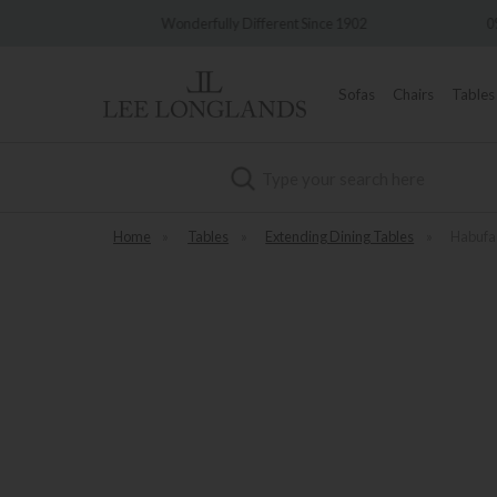
very
Wonderfully Different Since 1902
0%
Sofas
Chairs
Tables
Search
Home
»
Tables
»
Extending Dining Tables
»
Habufa