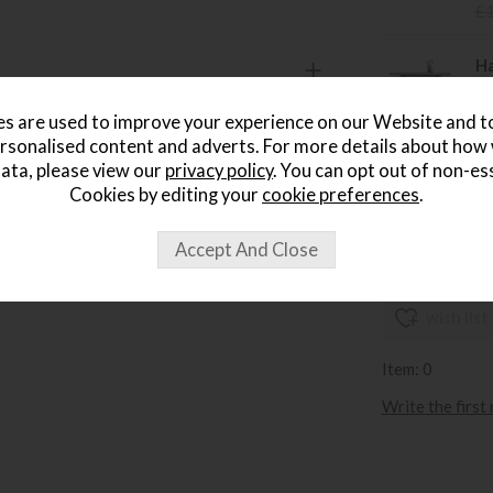
£
Ha
Sa
£
s are used to improve your experience on our Website and 
rsonalised content and adverts. For more details about how
Ha
ata, please view our
privacy policy
. You can opt out of non-es
Sa
Cookies by editing your
cookie preferences
.
£
wish list
Item: 0
Write the first