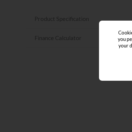
Product Specification
Cookie
Finance Calculator
you pe
your d