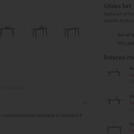
Glides Set
Add a set of fu
carpets from s
Set of 
Why add 
Related item
Ha
Sa
£
ce Calculator
Ha
Sa
£
oated black base Available in standard 4
Ha
Sa