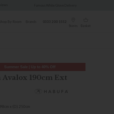
views
Famous White Glove Delivery
Wonder
Shop By Room
Brands
0333 200 1552
Stores
Basket
Summer Sale | Up to 40% Off
 Avalox 190cm Ext
 98cm x (D) 250cm