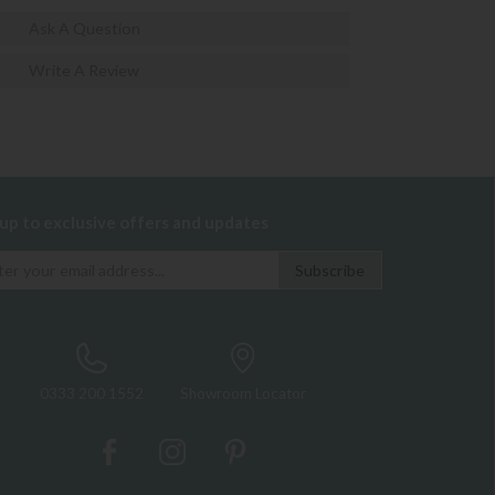
Ask A Question
Write A Review
 up to exclusive offers and updates
0333 200 1552
Showroom Locator