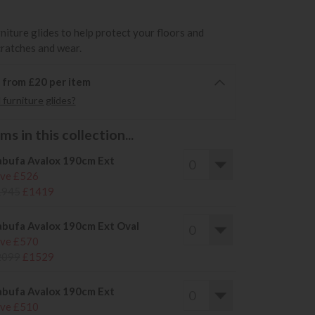
rniture glides to help protect your floors and
cratches and wear.
6 from £20 per item
furniture glides?
s in this collection...
bufa Avalox 190cm Ext
ve £526
1945
£1419
bufa Avalox 190cm Ext Oval
ve £570
2099
£1529
bufa Avalox 190cm Ext
ve £510