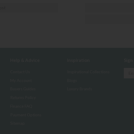
ost
Help & Advice
Inspiration
Sign
Contact Us
Inspirational Collections
My Account
Blogs
Buyers Guides
Luxury Brands
Returns Policy
Finance FAQ
Payment Options
Sitemap