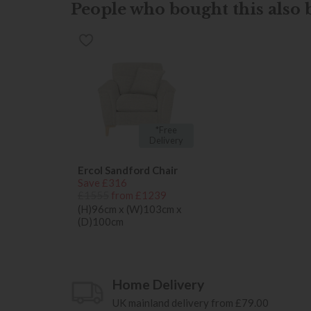
People who bought this also b
*Free
Delivery
Ercol Sandford Chair
Save £316
£1555
from £1239
(H)96cm x (W)103cm x
(D)100cm
Home Delivery
UK mainland delivery from £79.00