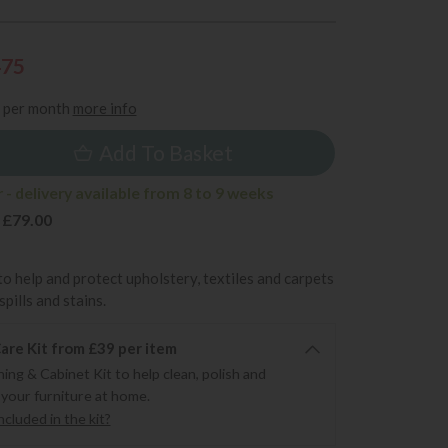
475
per month
more info
Add To Basket
- delivery available from 8 to 9 weeks
 £79.00
to help and protect upholstery, textiles and carpets
pills and stains.
re Kit from £39 per item
ning & Cabinet Kit to help clean, polish and
 your furniture at home.
cluded in the kit?