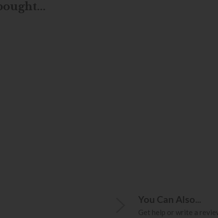
ought...
You Can Also...
Get help or write a review