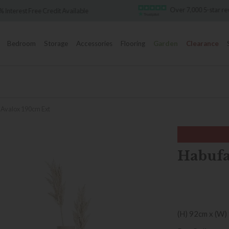
Over 7,000 5-star re
 Interest Free Credit Available
Bedroom
Storage
Accessories
Flooring
Garden
Clearance
 Avalox 190cm Ext
Habufa
(H) 92cm x (W)