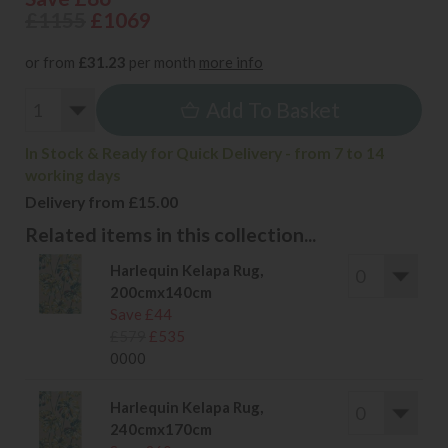
£1155
£1069
or from
£31.23
per month
more info
Add To Basket
In Stock & Ready for Quick Delivery - from 7 to 14
working days
Delivery from £15.00
Related items in this collection...
Harlequin Kelapa Rug,
200cmx140cm
Save £44
£579
£535
0000
Harlequin Kelapa Rug,
240cmx170cm