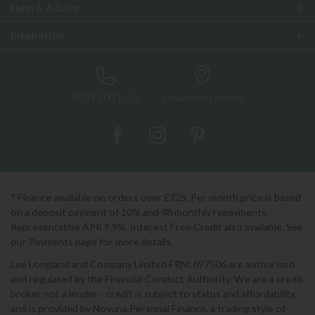
Help & Advice
Inspiration
0333 200 1552
Showroom Locator
* Finance available on orders over £725. Per month price is based
on a deposit payment of 10% and 48 monthly repayments.
Representative APR 9.9%. Interest Free Credit also available. See
our Payments page for more details.
Lee Longland and Company Limited FRN: 697506 are authorised
and regulated by the Financial Conduct Authority. We are a credit
broker not a lender - credit is subject to status and affordability,
and is provided by Novuna Personal Finance, a trading style of