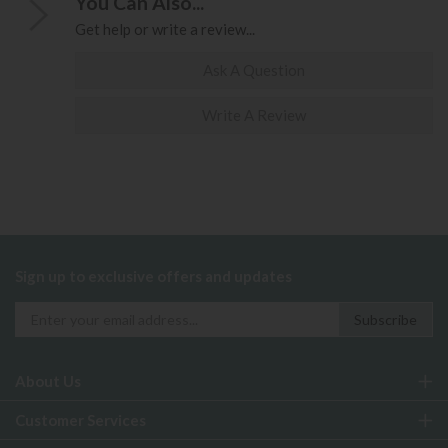
You Can Also...
Get help or write a review...
Ask A Question
Write A Review
Sign up to exclusive offers and updates
About Us
Customer Services