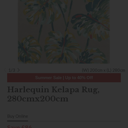
1/3
(W) 200cm x (L) 280cm
Summer Sale | Up to 40% Off
Harlequin Kelapa Rug,
280cmx200cm
Buy Online
Save £86