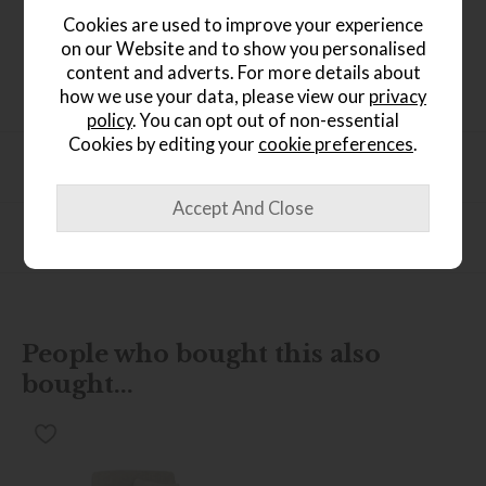
rug is meticulously crafted from 100% wool, offering both
Cookies are used to improve your experience
a luxurious touch and enduring durability underfoot.
on our Website and to show you personalised
Choose from three sizes or request a bespoke option,
content and adverts. For more details about
allowing you to infuse your living space with the
captivating allure of Kelapa.
how we use your data, please view our
privacy
policy
. You can opt out of non-essential
Cookies by editing your
cookie preferences
.
Product Specification
Finance Calculator
People who bought this also
bought...