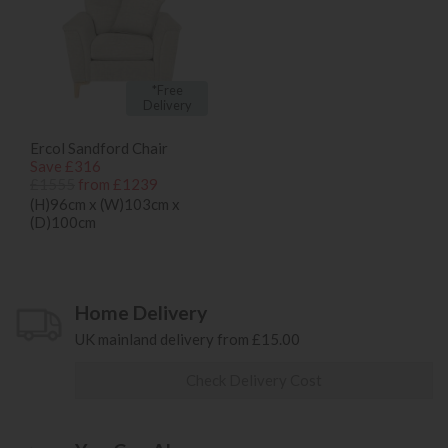
*Free
Delivery
Ercol Sandford Chair
Save £316
£1555
from £1239
(H)96cm x (W)103cm x
(D)100cm
Home Delivery
UK mainland delivery from £15.00
Check Delivery Cost