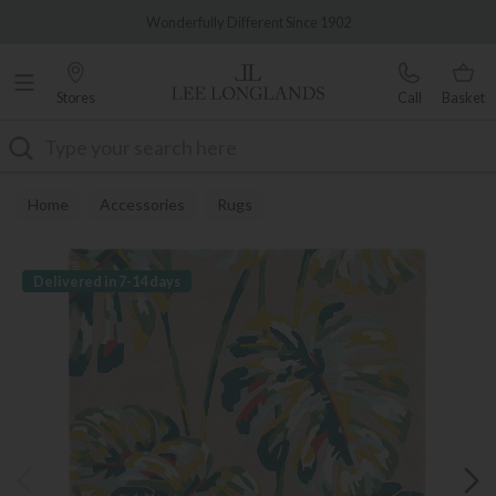
Famous White Glove Delivery
Wonderfully Different Since 1902
Stores
Call
Basket
Search
Home
Accessories
Rugs
Delivered in 7-14 days