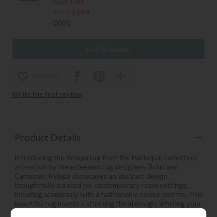
Save £60
£759
£699
0000
wish list
Write the first review
Product Details
Introducing the Kelapa rug from the Harlequin collection,
a creation by the esteemed rug designers Brink and
Campman. Kelapa showcases an abstract design
thoughtfully curated for contemporary room settings,
blending seamlessly with a fashionable colour palette. This
beautiful rug boasts a stunning floral design, infusing your
space with the timeless charm of nature's grace. Kelapa