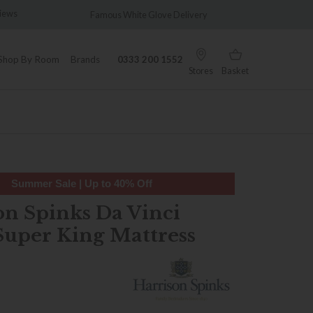
Famous White Glove Delivery
Wonderfully Different Since 
Shop By Room
Brands
0333 200 1552
Stores
Basket
Summer Sale | Up to 40% Off
on Spinks Da Vinci
Super King Mattress