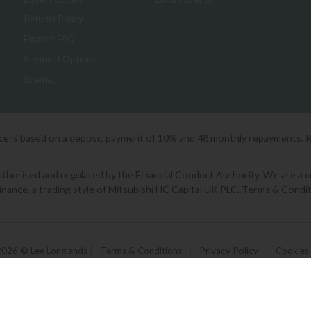
Returns Policy
Finance FAQ
Payment Options
Sitemap
ice is based on a deposit payment of 10% and 48 monthly repayments. 
orised and regulated by the Financial Conduct Authority. We are a cred
Finance, a trading style of Mitsubishi HC Capital UK PLC. Terms & Condit
2026 © Lee Longlands
|
Terms & Conditions
|
Privacy Policy
|
Cookies
Powered by Iconography