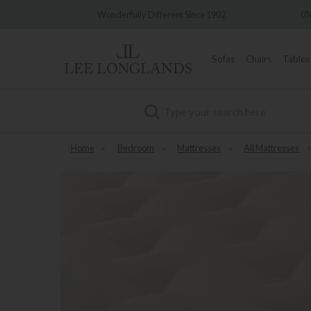
Wonderfully Different Since 1902
0% Interest Free Credit Av
Sofas
Chairs
Tables
Search
Home
»
Bedroom
»
Mattresses
»
All Mattresses