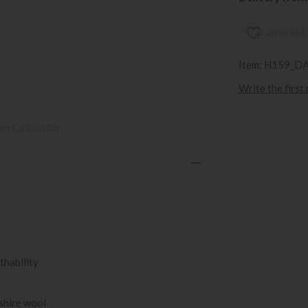
wish list
Item: H159_D
Write the first
ce Calculator
thability
kshire wool