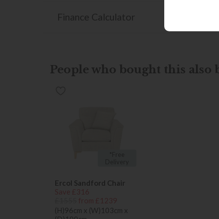
Finance Calculator
People who bought this also b
*Free
Delivery
Ercol Sandford Chair
Save £316
£1555
from £1239
(H)96cm x (W)103cm x
(D)100cm