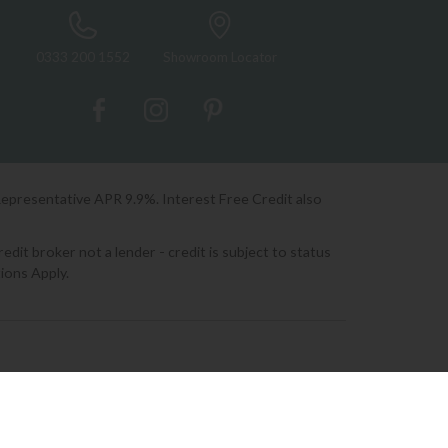
0333 200 1552
Showroom Locator
Representative APR 9.9%. Interest Free Credit also
it broker not a lender - credit is subject to status
ions Apply.