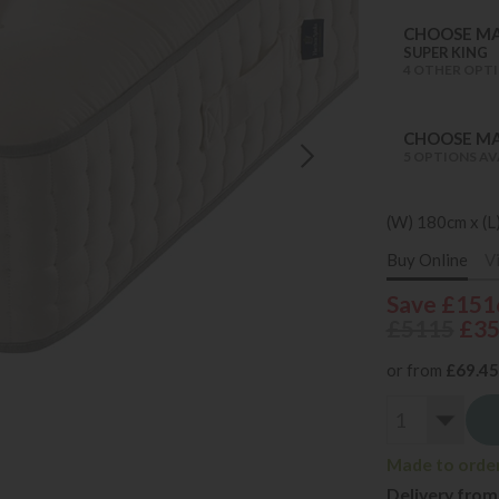
CHOOSE MA
SUPER KING
4 OTHER OPTI
CHOOSE MA
5 OPTIONS AV
(W) 180cm x (L
Buy Online
V
Save £151
£5115
£3
or from
£69.45
Made to order 
Delivery from