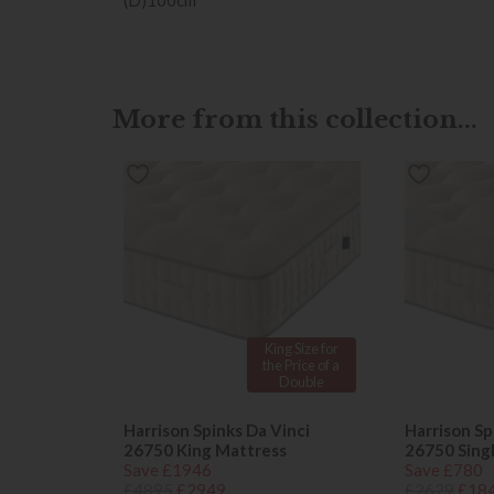
More from this collection...
King Size for
the Price of a
Double
Harrison Spinks Da Vinci
Harrison Sp
26750 King Mattress
26750 Sing
Save £1946
Save £780
£4895
£2949
£2629
£18