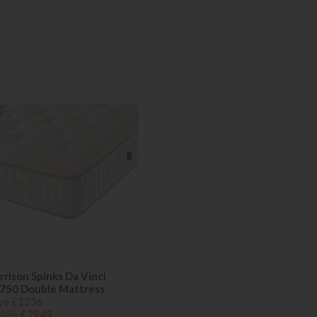
rrison Spinks Da Vinci
750 Double Mattress
ve £1236
185
£2949