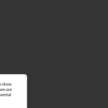
to show
 we use
sential