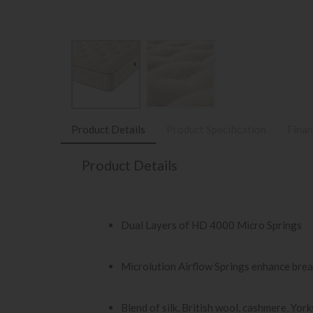
Product Details
Product Specification
Finan
Product Details
Dual Layers of HD 4000 Micro Springs
Microlution Airflow Springs enhance brea
Blend of silk, British wool, cashmere, Yor