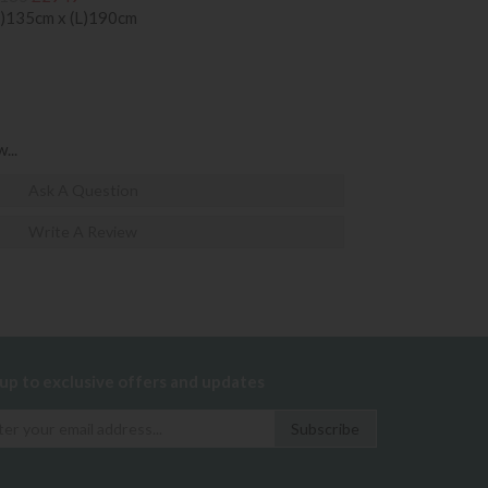
)135cm x (L)190cm
...
Ask A Question
Write A Review
 up to exclusive offers and updates