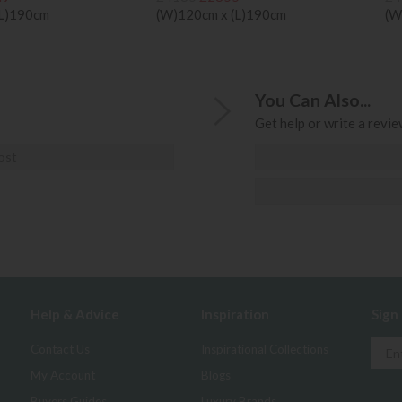
(L)190cm
(W)120cm x (L)190cm
(W
You Can Also...
Get help or write a review
ost
Help & Advice
Inspiration
Sign
Contact Us
Inspirational Collections
My Account
Blogs
Buyers Guides
Luxury Brands