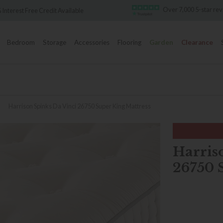
Over 7,000 5-star reviews
ailable
Bedroom
Storage
Accessories
Flooring
Garden
Clearance
»
Harrison Spinks Da Vinci 26750 Super King Mattress
Harris
26750 