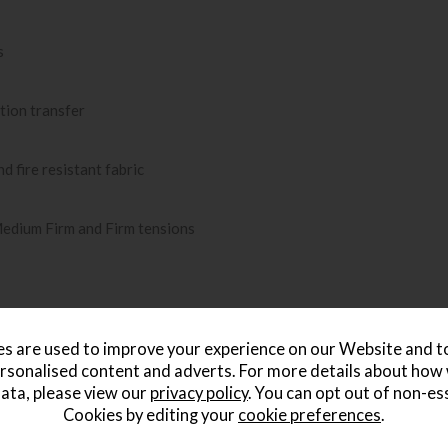
s
tion transfer
d fire resistant fabric
Medium Firm and Firm tensions
s are used to improve your experience on our Website and 
rsonalised content and adverts. For more details about how
ata, please view our
privacy policy
. You can opt out of non-es
Cookies by editing your
cookie preferences
.