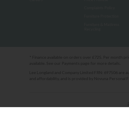
Complaints Policy
Furniture Protection
Furniture & Mattress
Recycling
* Finance available on orders over £725. Per month pr
available. See our Payments page for more details.
Lee Longland and Company Limited FRN: 697506 are auth
and affordability, and is provided by Novuna Personal 