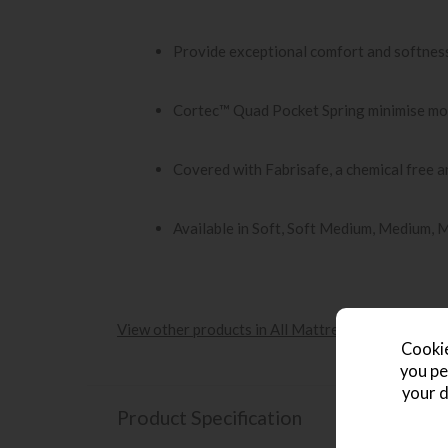
Provide exceptional comfort and softnes
Cortec™ Quad Pocket Spring minimise mo
Covered with Fabrisafe, a chemical free an
Available in Soft, Soft Medium, Medium, 
View other products in All Mattresses »
Cookie
you pe
your d
Product Specification