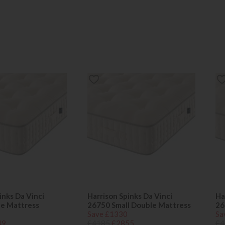
inks Da Vinci
Harrison Spinks Da Vinci
Ha
le Mattress
26750 Small Double Mattress
26
Save £1330
Sa
49
£4185
£2855
£4