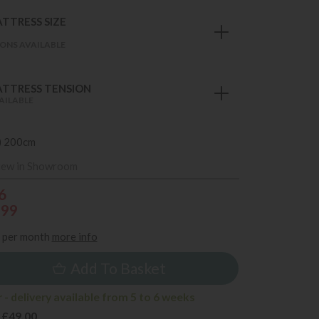
TTRESS SIZE
ONS AVAILABLE
TTRESS TENSION
AILABLE
) 200cm
iew in Showroom
6
599
per month
more info
Add To Basket
- delivery available from 5 to 6 weeks
 £49.00