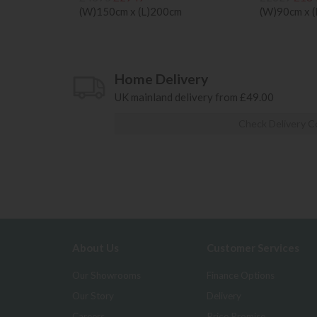
(W)150cm x (L)200cm
(W)90cm x 
Home Delivery
UK mainland delivery from £49.00
Check Delivery C
About Us
Customer Services
Our Showrooms
Finance Options
Our Story
Delivery
Careers
Price Promise