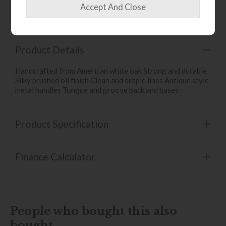
Write the first review
Product Details
Handcrafted from American white oak Strong and durable
Silky brushed oil finish Clean and simple lines Antique style
metal handles Tongue and groove back and bases
Product Specification
Finance Calculator
People who bought this also
bought...