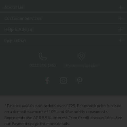
About Us
Customer Services
Help & Advice
Inspiration
0333 200 1552
Showroom Locator
* Finance available on orders over £725. Per month price is based
on a deposit payment of 10% and 48 monthly repayments.
Representative APR 9.9%. Interest Free Credit also available. See
our Payments page for more details.