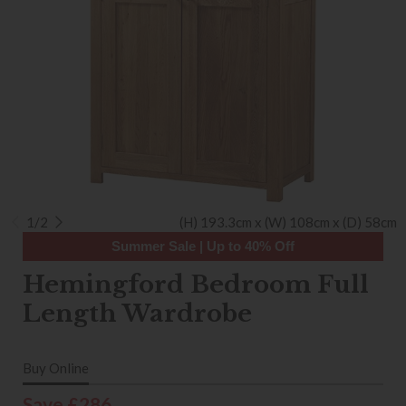
1/2
(H) 193.3cm x (W) 108cm x (D) 58cm
Summer Sale | Up to 40% Off
Hemingford Bedroom Full
Length Wardrobe
Buy Online
Save £286