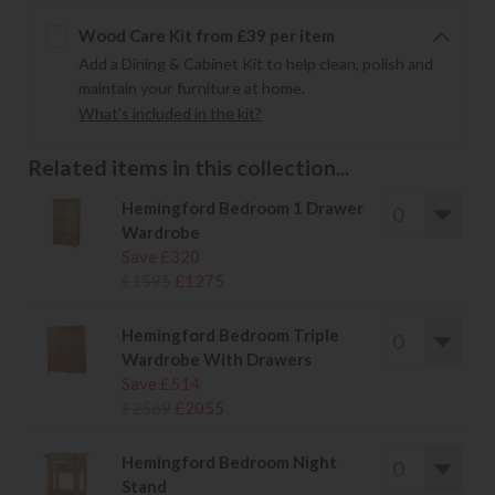
Wood Care Kit from £39 per item
Add a Dining & Cabinet Kit to help clean, polish and
maintain your furniture at home.
What's included in the kit?
Related items in this collection...
Hemingford Bedroom 1 Drawer
Wardrobe
Save £320
£1595
£1275
Hemingford Bedroom Triple
Wardrobe With Drawers
Save £514
£2569
£2055
Hemingford Bedroom Night
Stand