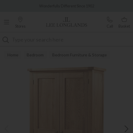
Famous White Glove Delivery
Wonderfully Different Since 1902
Stores
Call
Basket
Search
Home
Bedroom
Bedroom Furniture & Storage
Wardrobes