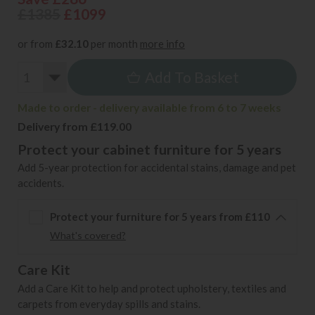
£1385
£1099
or from
£32.10
per month
more info
Add To Basket
Made to order - delivery available from 6 to 7 weeks
Delivery from £119.00
Protect your cabinet furniture for 5 years
Add 5-year protection for accidental stains, damage and pet
accidents.
Protect your furniture for 5 years from £110
What's covered?
Care Kit
Add a Care Kit to help and protect upholstery, textiles and
carpets from everyday spills and stains.