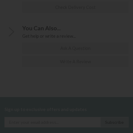
Check Delivery Cost
You Can Also...
Get help or write a review...
Ask A Question
Write A Review
Sign up to exclusive offers and updates