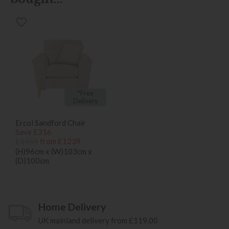
*Free
Delivery
Ercol Sandford Chair
Save £316
£1555
from £1239
(H)96cm x (W)103cm x
(D)100cm
Home Delivery
UK mainland delivery from £119.00