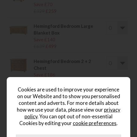
Save £70
£329
£259
Hemingford Bedroom Large
Blanket Box
Save £140
£639
£499
Hemingford Bedroom 2 + 2
Chest
Save £186
£885
£699
Cookies are used to improve your experience
on our Website and to show you personalised
content and adverts. For more details about
how we use your data, please view our
privacy
wish list
policy
. You can opt out of non-essential
Cookies by editing your
cookie preferences
.
Item: SOW20