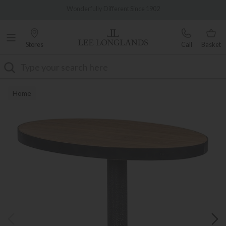
Famous White Glove Delivery
0% Interest Free Credit Available
Stores
Call
Basket
Search
Home