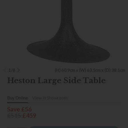
1/8
(H) 60.9cm x (W) 63.5cm x (D) 38.1cm
Heston Large Side Table
Buy Online
View in Showroom
Save £56
£515
£459