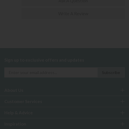
Ask A Question
Write A Review
Sign up to exclusive offers and updates
About Us
Customer Services
Help & Advice
Inspiration