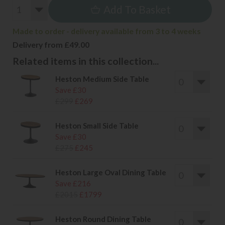
Add To Basket
Made to order - delivery available from 3 to 4 weeks
Delivery from £49.00
Related items in this collection...
Heston Medium Side Table
Save £30
£299
£269
Heston Small Side Table
Save £30
£275
£245
Heston Large Oval Dining Table
Save £216
£2015
£1799
Heston Round Dining Table