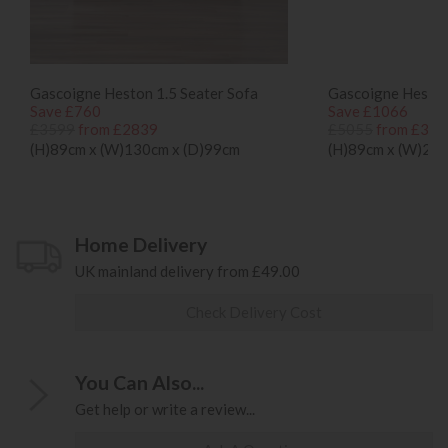
Gascoigne Heston 1.5 Seater Sofa
Gascoigne Heston
Save £760
Save £1066
£3599
from £2839
£5055
from £398
(H)89cm x (W)130cm x (D)99cm
(H)89cm x (W)214
Home Delivery
UK mainland delivery from £49.00
Check Delivery Cost
You Can Also...
Get help or write a review...