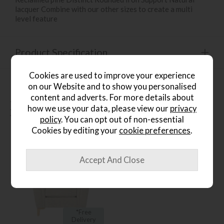
lacquer Combine with our other sizes to create a multi
level feature
Product Specification
Cookies are used to improve your experience
on our Website and to show you personalised
content and adverts. For more details about
People who bought this also
how we use your data, please view our
privacy
bought...
policy
. You can opt out of non-essential
Cookies by editing your
cookie preferences
.
*Free
Delivery