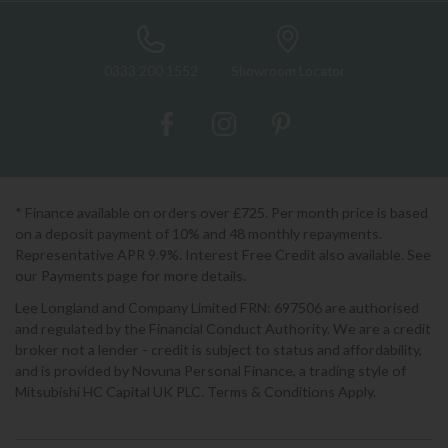
0333 200 1552
Showroom Locator
* Finance available on orders over £725. Per month price is based
on a deposit payment of 10% and 48 monthly repayments.
Representative APR 9.9%. Interest Free Credit also available. See
our Payments page for more details.
Lee Longland and Company Limited FRN: 697506 are authorised
and regulated by the Financial Conduct Authority. We are a credit
broker not a lender - credit is subject to status and affordability,
and is provided by Novuna Personal Finance, a trading style of
Mitsubishi HC Capital UK PLC. Terms & Conditions Apply.