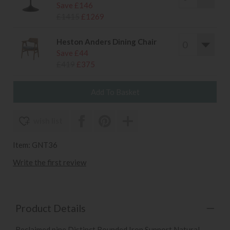
Save £146
£1415
£1269
Heston Anders Dining Chair
Save £44
£419
£375
wish list
Item: GNT36
Write the first review
Product Details
Reclaimed pine Distinct Rounded Iron Support Natural