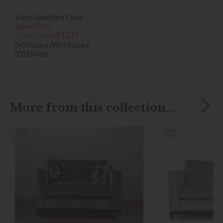
Ercol Sandford Chair
Save £316
£1555
from £1239
(H)96cm x (W)103cm x
(D)100cm
More from this collection...