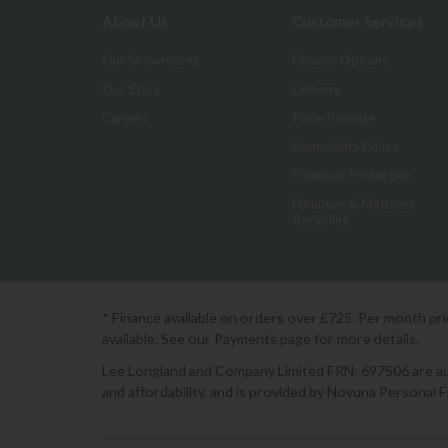
About Us
Customer Services
Our Showrooms
Finance Options
Our Story
Delivery
Careers
Price Promise
Complaints Policy
Furniture Protection
Furniture & Mattress
Recycling
* Finance available on orders over £725. Per month pr
available. See our Payments page for more details.
Lee Longland and Company Limited FRN: 697506 are auth
and affordability, and is provided by Novuna Personal 