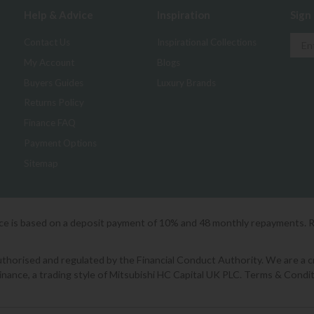
Help & Advice
Inspiration
Sign
Contact Us
Inspirational Collections
My Account
Blogs
Buyers Guides
Luxury Brands
Returns Policy
Finance FAQ
Payment Options
Sitemap
ice is based on a deposit payment of 10% and 48 monthly repayments. 
orised and regulated by the Financial Conduct Authority. We are a cred
Finance, a trading style of Mitsubishi HC Capital UK PLC. Terms & Condit