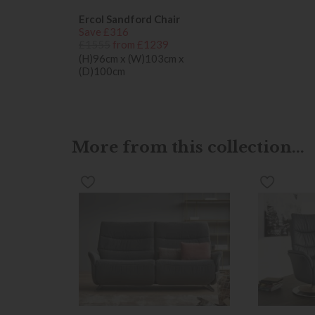
Ercol Sandford Chair
Save £316
£1555
from £1239
(H)96cm x (W)103cm x
(D)100cm
More from this collection...