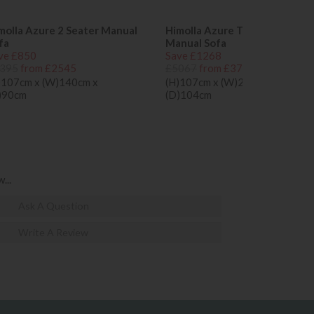
molla Azure 2 Seater Manual
Himolla Azure Trapezoidal
fa
Manual Sofa
ve £850
Save £1268
395
from £2545
£5067
from £3799
)107cm x (W)140cm x
(H)107cm x (W)202cm x
)90cm
(D)104cm
...
Ask A Question
Write A Review