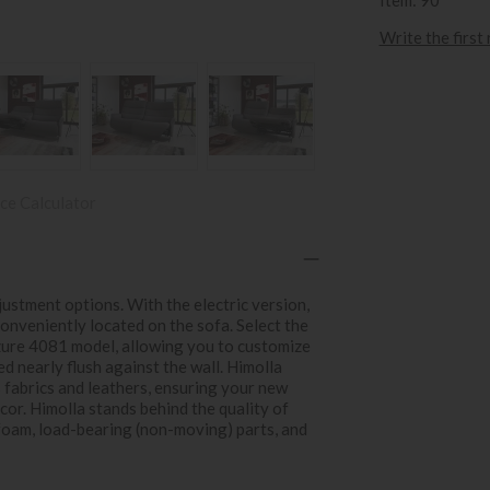
Write the first
ce Calculator
ustment options. With the electric version,
onveniently located on the sofa. Select the
zure 4081 model, allowing you to customize
ed nearly flush against the wall. Himolla
s fabrics and leathers, ensuring your new
cor. Himolla stands behind the quality of
 foam, load-bearing (non-moving) parts, and