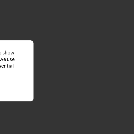
to show
 we use
sential