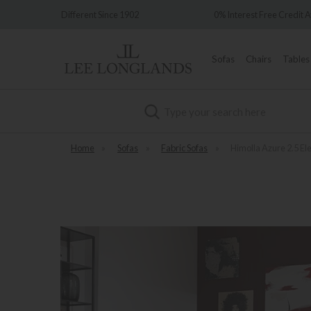
ince 1902
0% Interest Free Credit Available
Sofas
Chairs
Tables
Search
Home
»
Sofas
»
Fabric Sofas
»
Himolla Azure 2.5 El