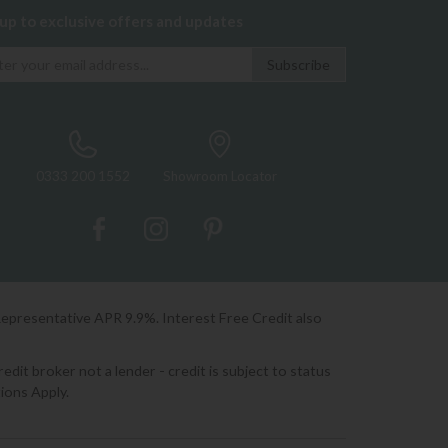
 up to exclusive offers and updates
0333 200 1552
Showroom Locator
Representative APR 9.9%. Interest Free Credit also
it broker not a lender - credit is subject to status
ions Apply.