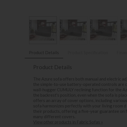
Product Details
Product Specification
Finan
Product Details
The Azure sofa offers both manual and electric adj
the simple-to-use battery-operated controls are c
wall-hugger CUMULY reclining function for the A
the backrest's position, even when the sofa is plac
offers an array of cover options, including variou
sofa harmonizes perfectly with your living room d 
their products, offering a five-year guarantee on
many different covers.
View other products in Fabric Sofas »