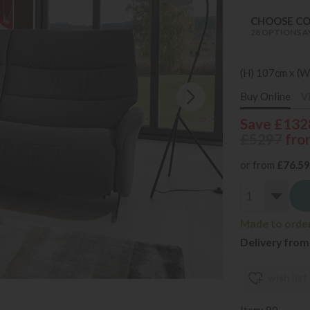
CHOOSE C
28 OPTIONS A
(H) 107cm x (W
Buy Online
V
Save £132
£5297
fro
or from
£76.59
Made to order 
Delivery from
wish list
Item: 90