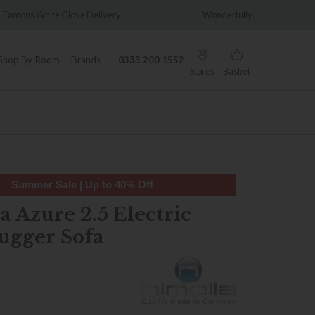
very
Wonderfully Different Since 1902
0% 
Shop By Room
Brands
0333 200 1552
Stores
Basket
Summer Sale | Up to 40% Off
 Azure 2.5 Electric
ugger Sofa