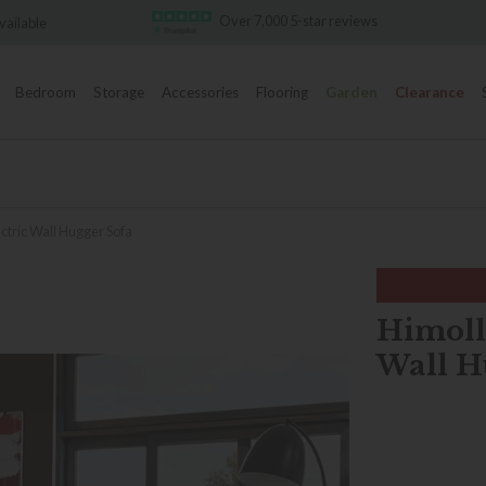
Over 7,000 5-star reviews
Famous White Glove Deli
Bedroom
Storage
Accessories
Flooring
Garden
Clearance
ectric Wall Hugger Sofa
Himolla
Wall H