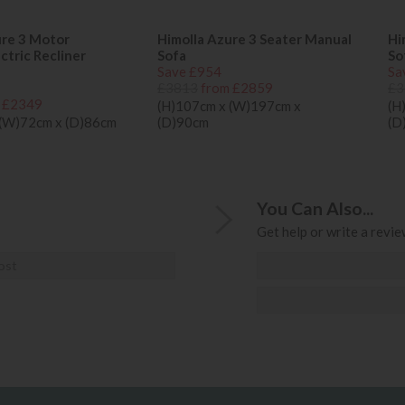
ure 3 Motor
Himolla Azure 3 Seater Manual
Hi
tric Recliner
Sofa
So
Save £954
Sa
£3813
from £2859
£3
 £2349
(H)107cm x (W)197cm x
(H
 (W)72cm x (D)86cm
(D)90cm
(D
You Can Also...
Get help or write a review
ost