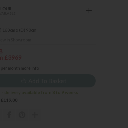
OLOUR
VAILABLE
) 160cm x (D) 90cm
iew in Showroom
8
m £3969
per month
more info
Add To Basket
- delivery available from 8 to 9 weeks
 £119.00