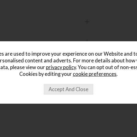
s are used to improve your experience on our Website and 
rsonalised content and adverts. For more details about how
ata, please view our
privacy policy
. You can opt out of non-es
ought...
Cookies by editing your
cookie preferences
.