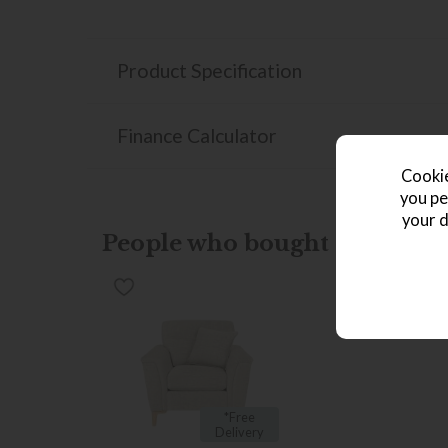
Product Specification
Finance Calculator
Cookie
you pe
your d
People who bought this also b
*Free
Delivery