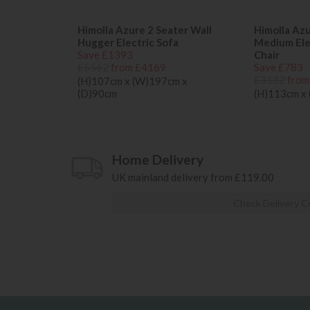
Himolla Azure 2 Seater Wall
Himolla Az
Hugger Electric Sofa
Medium Elec
Save £1393
Chair
£5562
from £4169
Save £783
£3132
from
(H)107cm x (W)197cm x
(D)90cm
(H)113cm x
Home Delivery
UK mainland delivery from £119.00
Check Delivery C