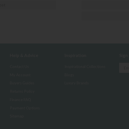
ost
Help & Advice
Inspiration
Sign
Contact Us
Inspirational Collections
My Account
Blogs
Buyers Guides
Luxury Brands
Returns Policy
Finance FAQ
Payment Options
Sitemap