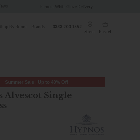
views
Famous White Glove Delivery
Wonder
Shop By Room
Brands
0333 200 1552
Stores
Basket
Summer Sale | Up to 40% Off
 Alvescot Single
ss