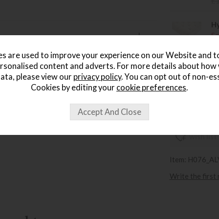
£
Hy
Sa
£
s are used to improve your experience on our Website and 
rsonalised content and adverts. For more details about how
Hy
ata, please view our
privacy policy
. You can opt out of non-es
Sa
Cookies by editing your
cookie preferences
.
£
wish list
Item: H076_A
Write the first