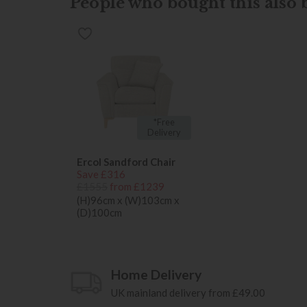
People who bought this also b
*Free
Delivery
Ercol Sandford Chair
Save £316
£1555
from £1239
(H)96cm x (W)103cm x
(D)100cm
Home Delivery
UK mainland delivery from £49.00