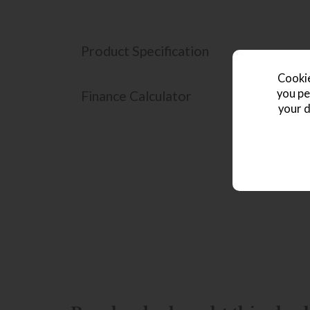
Product Specification
Cookie
you pe
Finance Calculator
your d