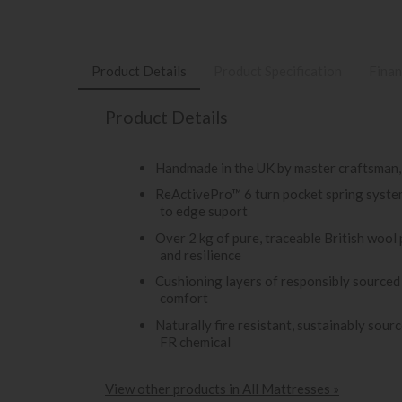
Product Details
Product Specification
Finan
Product Details
Handmade in the UK by master craftsman,
ReActivePro™ 6 turn pocket spring system
to edge suport
Over 2 kg of pure, traceable British wool
and resilience
Cushioning layers of responsibly sourced
comfort
Naturally fire resistant, sustainably sou
FR chemical
View other products in All Mattresses »