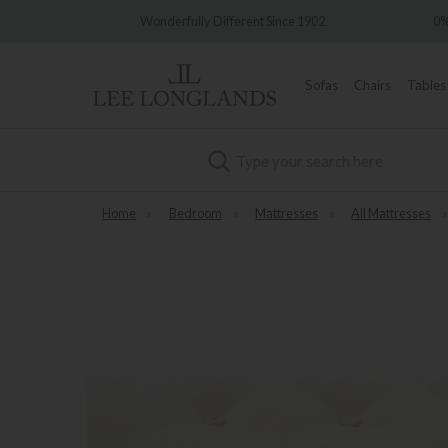
very
Wonderfully Different Since 1902
0%
Sofas
Chairs
Tables
Search
Home
»
Bedroom
»
Mattresses
»
All Mattresses