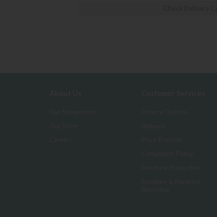
Check Delivery C
About Us
Customer Services
Our Showrooms
Finance Options
Our Story
Delivery
Careers
Price Promise
Complaints Policy
Furniture Protection
Furniture & Mattress
Recycling