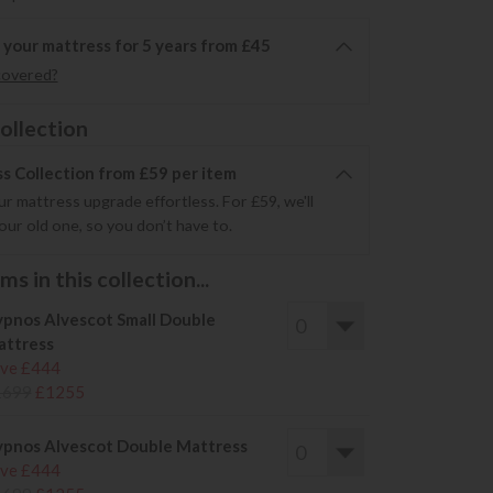
 your mattress for 5 years from £45
covered?
ollection
s Collection from £59 per item
r mattress upgrade effortless. For £59, we'll
your old one, so you don’t have to.
s in this collection...
pnos Alvescot Small Double
ttress
ve £444
1699
£1255
pnos Alvescot Double Mattress
ve £444