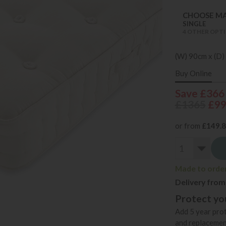
CHOOSE MA
SINGLE
4 OTHER OPTI
(W) 90cm x (D)
Buy Online
Save £366
£1365
£9
or from
£149.
Made to order 
Delivery from
Protect you
Add 5 year prot
and replacemen