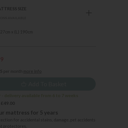
TTRESS SIZE
ONS AVAILABLE
 27cm x (L) 190cm
99
85
per month
more info
Add To Basket
- delivery available from 6 to 7 weeks
 £49.00
r mattress for 5 years
ection for accidental stains, damage, pet accidents
t protectores.