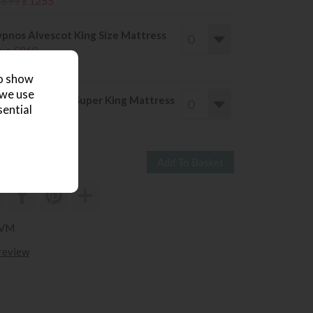
1699
£1255
pnos Alvescot King Size Mattress
ve £860
2089
£1229
to show
 we use
pnos Alvescot Super King Mattress
sential
ve £614
2349
£1735
LVM
 review