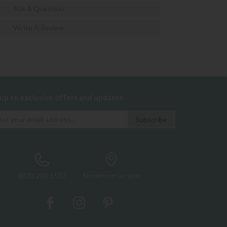
Ask A Question
Write A Review
 up to exclusive offers and updates
0333 200 1552
Showroom Locator