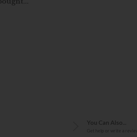
ought...
You Can Also...
Get help or write a review