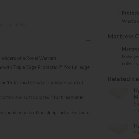
Protect
What's 
ce Calculator
Mattress C
Mattres
Make you
 holders of a Royal Warrant
collect 
 with Triple Edge Protection™ for full edge
Related item
 per 150cm mattress for moisture control
Hy
Ma
 cotton and soft Solotex™ for breathable
Sa
£
rced, unbleached cotton sleep surface without
Hy
Sa