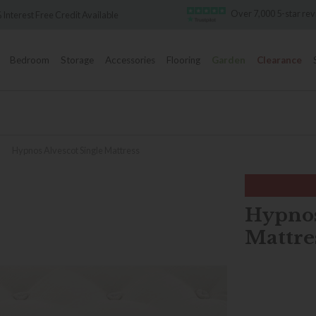
Over 7,000 5-star re
 Interest Free Credit Available
Bedroom
Storage
Accessories
Flooring
Garden
Clearance
»
Hypnos Alvescot Single Mattress
Hypnos
Mattre