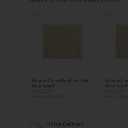
Hypnos Fiona King Euro Slim
Hypnos Fion
Headboard
Headboard
Save £220
Save £176
£1089
from £869
£875
from 
Home Delivery