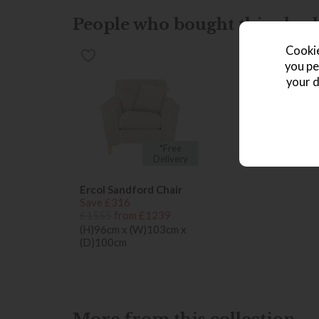
People who bought this also b
Cookie
you pe
your d
*Free
Delivery
Ercol Sandford Chair
Save £316
£1555
from £1239
(H)96cm x (W)103cm x
(D)100cm
More from this collection...