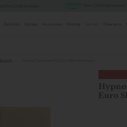
Over 7,000 5-star reviews
Famous White
Bedroom
Storage
Accessories
Flooring
Garden
Clearance
dboards
»
Hypnos Fiona Super King Euro Slim Headboard
Hypnos
Euro S