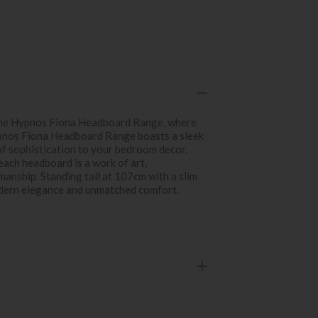
 the Hypnos Fiona Headboard Range, where
nos Fiona Headboard Range boasts a sleek
of sophistication to your bedroom decor.
each headboard is a work of art,
anship. Standing tall at 107cm with a slim
odern elegance and unmatched comfort.