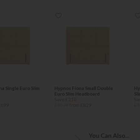
a Single Euro Slim
Hypnos Fiona Small Double
Hy
Euro Slim Headboard
Sl
Save £210
Sa
£699
£1039
from £829
£1
You Can Also...