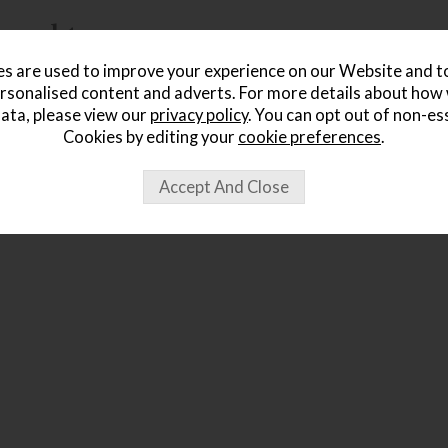
ought...
s are used to improve your experience on our Website and 
rsonalised content and adverts. For more details about how
ata, please view our
privacy policy
. You can opt out of non-es
Cookies by editing your
cookie preferences
.