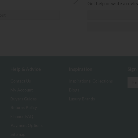
Get help or write a review
ost
Help & Advice
Inspiration
Sign
Contact Us
Inspirational Collections
My Account
Blogs
Buyers Guides
Luxury Brands
Returns Policy
Finance FAQ
Payment Options
Sitemap