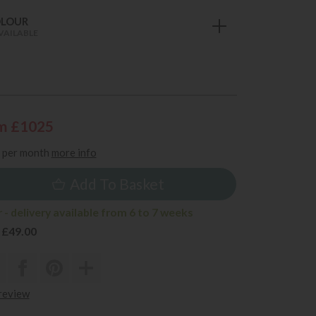
OLOUR
VAILABLE
m £1025
per month
more info
Add To Basket
- delivery available from 6 to 7 weeks
 £49.00
 review