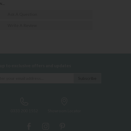
...
Ask A Question
Write A Review
 up to exclusive offers and updates
0333 200 1552
Showroom Locator