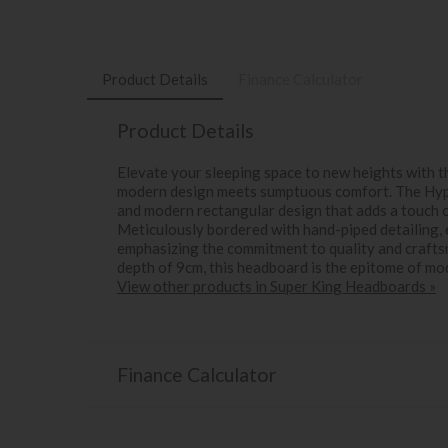
Product Details
Finance Calculator
Product Details
Elevate your sleeping space to new heights with
modern design meets sumptuous comfort. The Hyp
and modern rectangular design that adds a touch 
Meticulously bordered with hand-piped detailing, 
emphasizing the commitment to quality and craftsm
depth of 9cm, this headboard is the epitome of m
View other products in Super King Headboards »
Finance Calculator