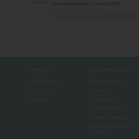
UK mainland delivery from £49.00
Check Delivery C
About Us
Customer Services
Our Showrooms
Finance Options
Our Story
Delivery
Careers
Price Promise
Complaints Policy
Furniture Protection
Furniture & Mattress
Recycling