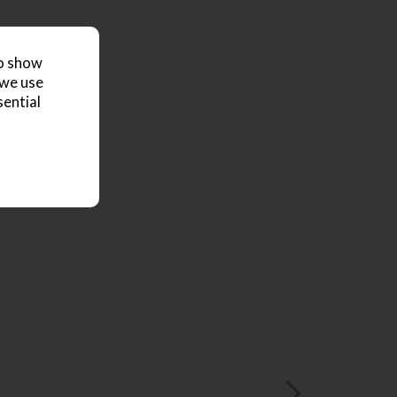
to show
 we use
sential