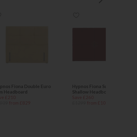
pnos Fiona Double Euro
Hypnos Fiona Super King
im Headboard
Shallow Headboard
ve £210
Save £260
039
from £829
£1299
from £1039