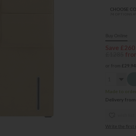
CHOOSE C
74 OPTIONS A
Buy Online
Save £260
£1285
fro
or from
£29.94
Made to order 
Delivery from
wish list
Write the first