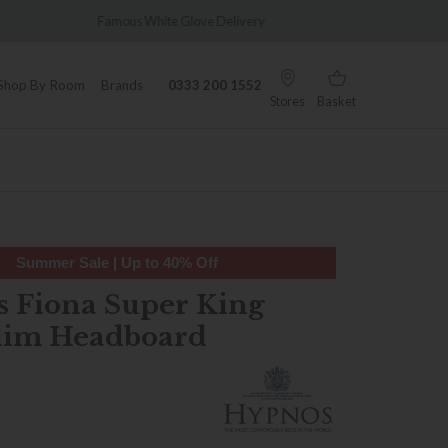
 Glove Delivery
Wonderfully Different Since 1902
Shop By Room
Brands
0333 200 1552
Stores
Basket
Summer Sale | Up to 40% Off
 Fiona Super King
lim Headboard